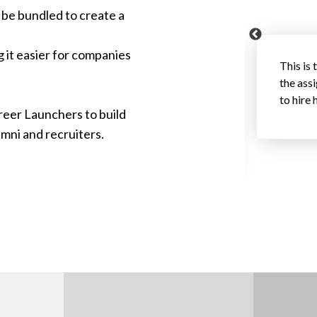
 be bundled to create a
g it easier for companies
focused on just getting some help on a
This is 
ckly realized that the student was
the ass
 ultimately hired her as a summer intern. We
to hire 
reer Launchers to build
hic and skills, and got an inside track on
umni and recruiters.