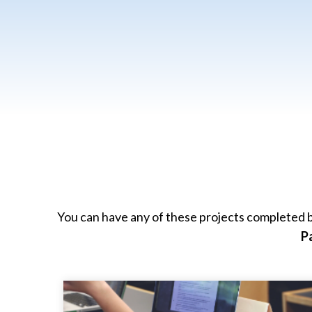
You can have any of these projects completed b
P