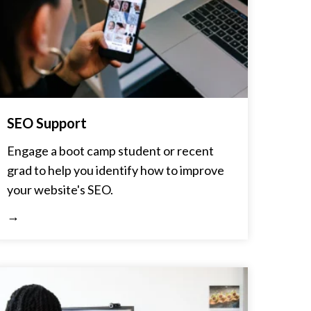
SEO Support
Engage a boot camp student or recent
grad to help you identify how to improve
your website's SEO.
→