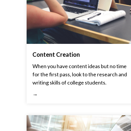
Content Creation
When you have content ideas but no time
for the first pass, look to the research and
writing skills of college students.
→