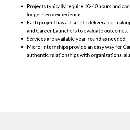
Projects typically require 10-40 hours and can
longer-term experience.
Each project has a discrete deliverable, makin
r Launcher shine, he excelled. He
While we were 
and Career Launchers to evaluate outcomes.
w level and challenged our group to
project, we qui
Services are available year-round as needed.
. Could not have been more pleased
incredible, and
Micro-Internships provide an easy way for Ca
portunity to work with this motivated
saw her work et
authentic relationships with organizations, al
bout opportunity and Parker Dewey
hiring her.
that. I look forward to our next