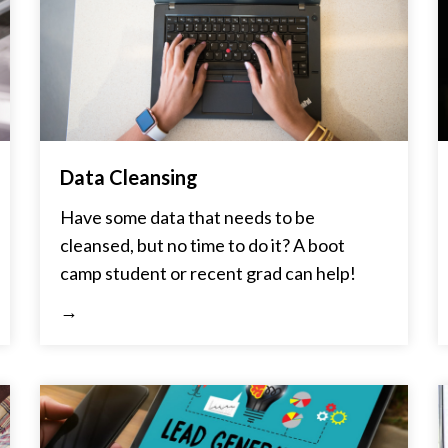
Data Cleansing
Have some data that needs to be
cleansed, but no time to do it? A boot
camp student or recent grad can help!
→