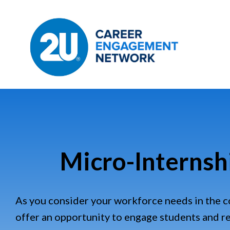
Micro-Internsh
As you consider your workforce needs in the 
offer an opportunity to engage students and 