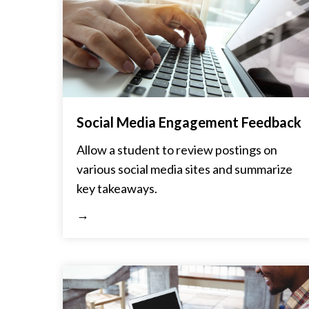
Social Media Engagement Feedback
Allow a student to review postings on
various social media sites and summarize
key takeaways.
→