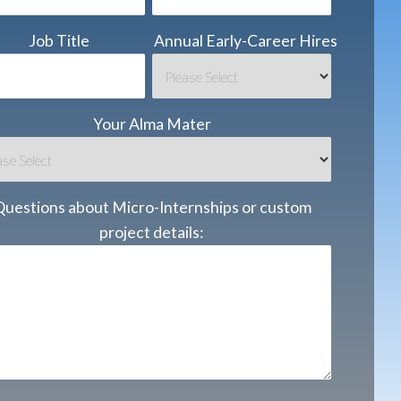
Job Title
Annual Early-Career Hires
Your Alma Mater
Questions about Micro-Internships or custom
project details: