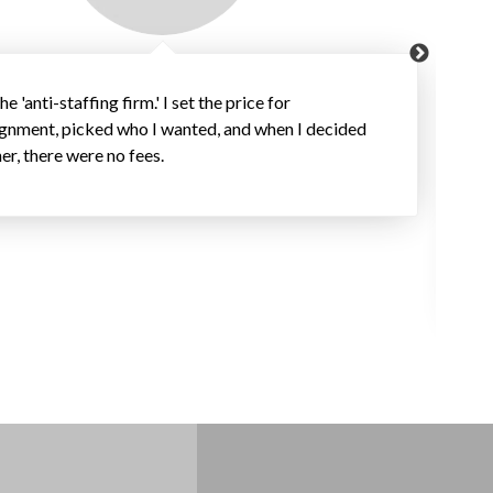
the 'anti-staffing firm.' I set the price for
ignment, picked who I wanted, and when I decided
her, there were no fees.