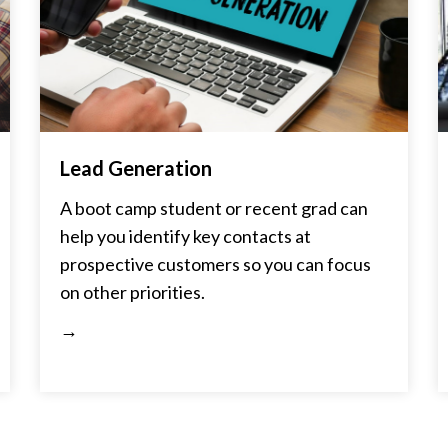
Lead Generation
A boot camp student or recent grad can
help you identify key contacts at
prospective customers so you can focus
on other priorities.
→