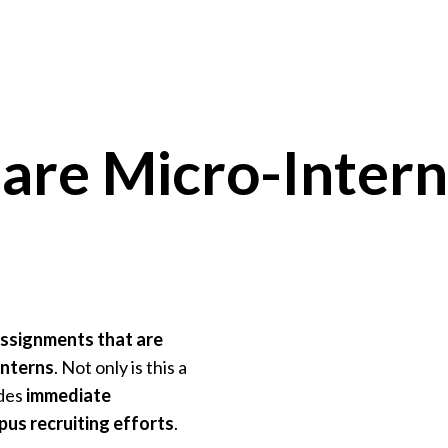
are Micro-Intern
assignments that are
interns
. Not only is this a
ides
immediate
us recruiting efforts
.