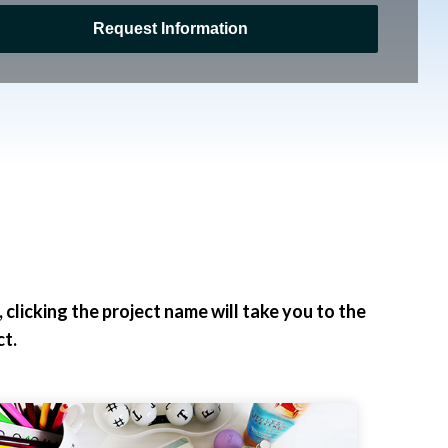
clicking the project name will take you to the
t.