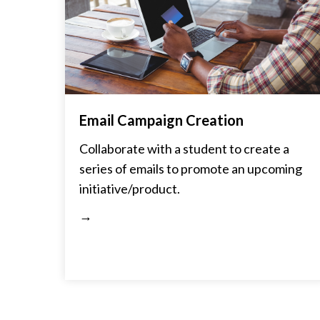
Email Campaign Creation
Collaborate with a student to create a
series of emails to promote an upcoming
initiative/product.
→