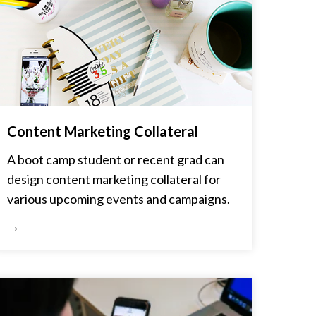
Content Marketing Collateral
A boot camp student or recent grad can
design content marketing collateral for
various upcoming events and campaigns.
→