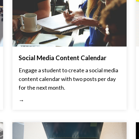
Social Media Content Calendar
Engage a student to create a social media
content calendar with two posts per day
for the next month.
→