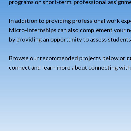
programs on short-term, professional assignm
In addition to providing professional work exp
Micro-Internships c
an also complement your no
by providing an opportunity to assess students'
Browse our recommended projects below or
c
connect and learn more about connecting with