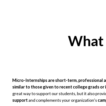
What 
Micro-Internships are short-term, professional 
similar to those given to recent college grads or 
great way to support our students, but it also prov
support
and complements your organization’s
camp