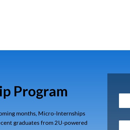
ip Program
coming months, Micro-Internships
recent graduates from 2U-powered