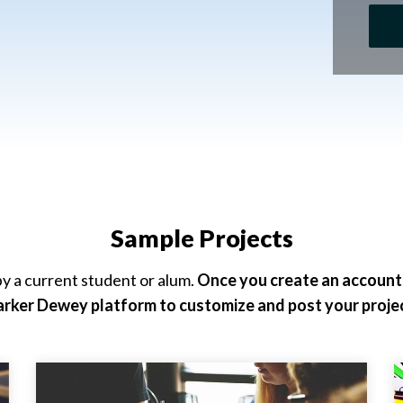
Sample Projects
y a current student or alum.
Once you create an account, 
arker Dewey platform to customize and post your projec