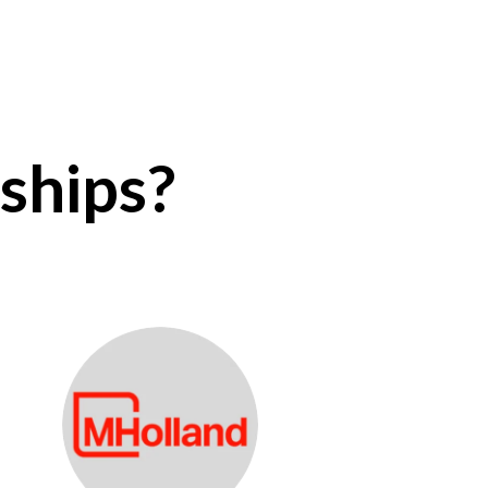
ships?