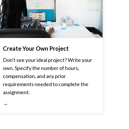
Create Your Own Project
Don't see your ideal project? Write your
own. Specify the number of hours,
compensation, and any prior
requirements needed to complete the
assignment.
→