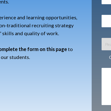
ents.
erience and learning opportunities,
n-traditional recruiting strategy
 skills and quality of work.
omplete the form on this page
to
 our students.