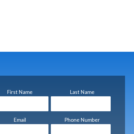
First Name
Last Name
Email
Phone Number