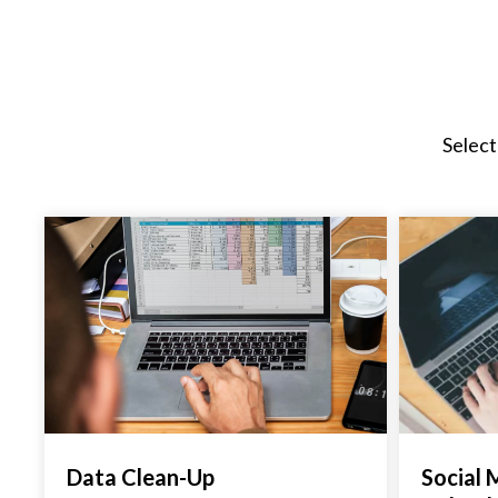
Select
Data Clean-Up
Social 