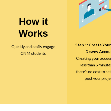
How it
Works
Step 1: Create You
Quickly and easily engage
Dewey Accou
CNM students
Creating your accou
less than 5 minute
there's no cost to set
post your proje