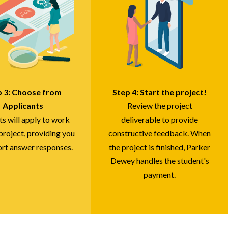
p 3: Choose from
Step 4: Start the project!
Applicants
Review the project
ts will apply to work
deliverable to provide
project, providing you
constructive feedback. When
ort answer responses.
the project is finished, Parker
Dewey handles the student's
payment.