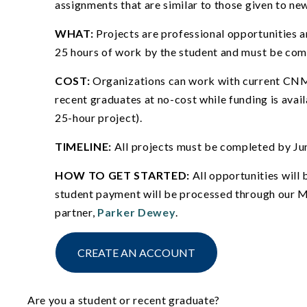
assignments that are similar to those given to new
WHAT:
Projects are professional opportunities a
25 hours of work by the student and must be co
COST:
Organizations can work with current CN
recent graduates at no-cost while funding is avai
25-hour project).
TIMELINE:
All projects must be completed by Ju
HOW TO GET STARTED:
All opportunities will
student payment will be processed through our M
partner,
Parker Dewey
.
CREATE AN ACCOUNT
Are you a student or recent graduate?