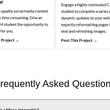
ar
Engage a highly-motivated
 quality social media content
student to complete a series 
s time consuming. Give an
dynamic updates to your web
 student the opportunity to
expertly reformatting pages t
 for you.
text and refreshing images.
 Project
→
Post This Project
→
requently Asked Questio
s a Micro-Internship?