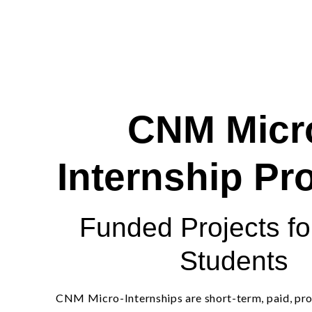
CNM Micr
Internship P
Funded Projects f
Students
CNM Micro-Internships are short-term, paid, pro