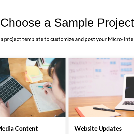
Choose a Sample Project
 a project template to customize and post your Micro-Inte
Media Content
Website Updates