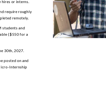
 hires or interns.
nd require roughly
mpleted remotely.
M students and
lable ($550 for a
Central New Mexico Community 
ne 30th, 2027.
 be posted on and
icro-Internship