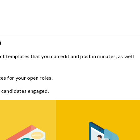
!
ct templates that you can edit and post in minutes, as well
tes for your open roles.
al candidates engaged.