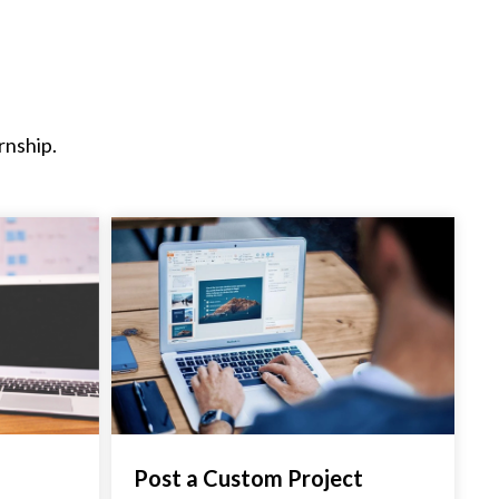
rnship.
Post a Custom Project