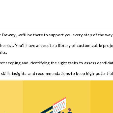
r Dewey,
we'll be there to support you every step of the way
 rest. You'll have access to a library of customizable proje
lts.
ject scoping and identifying the right tasks to assess candida
a, skills insights, and recommendations to keep high-potenti