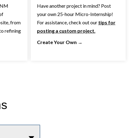
 CNM
Have another project in mind? Post
of
your own 25-hour Micro-Internship!
site, from
For assistance, check out our
tips for
o refining
posting a custom project.
Create Your Own
→
ns