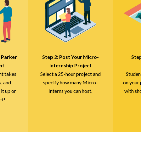
r Parker
Step 2: Post Your Micro-
Ste
nt
Internship Project
nt takes
Select a 25-hour project and
Studen
s, and
specify how many Micro-
on your 
 it up or
Interns you can host.
with sh
ct!