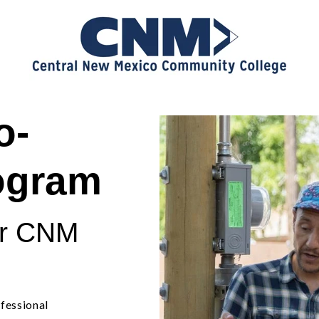
o-
rogram
or CNM
fessional