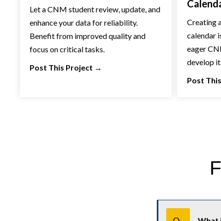
Calend
Let a CNM student review, update, and
Creating a
enhance your data for reliability.
calendar i
Benefit from improved quality and
eager CNM
focus on critical tasks.
develop it
Post This Project
→
Post This
F
U
s
Q.
What i