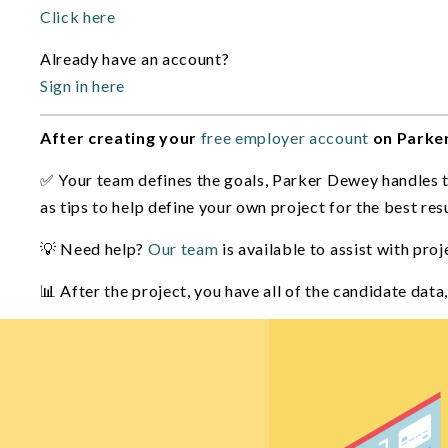
Click here
Already have an account?
Sign in here
After creating your
free employer account
on Parke
✅ Your team defines the goals, Parker Dewey handles the
as tips to help define your own project for the best resu
💡 Need help?
Our team
is available to assist with pro
📊 After the project, you have all of the candidate dat