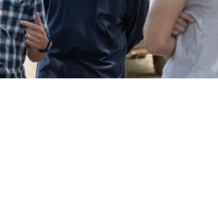
College Students