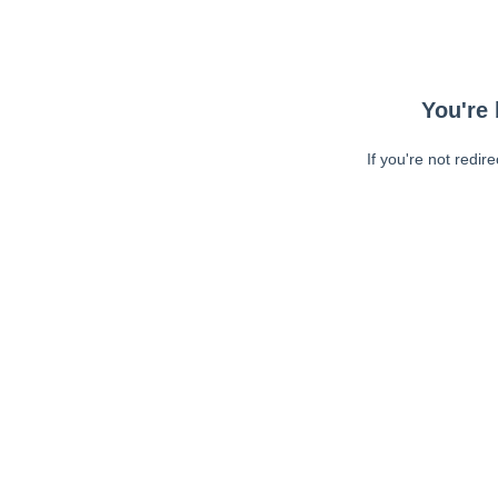
You're 
If you're not redir