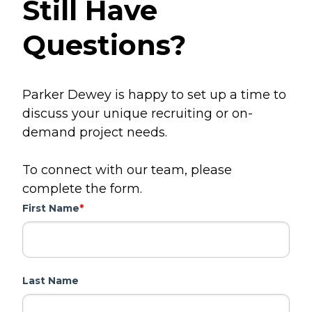
Still Have
Questions?
Parker Dewey is happy to set up a time to
discuss your unique recruiting or on-
demand project needs.
To connect with our team, please
complete the form.
First Name
*
Last Name