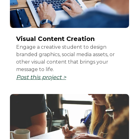
Visual Content Creation
Engage a creative student to design
branded graphics, social media assets, or
other visual content that brings your
message to life.
Post this project >