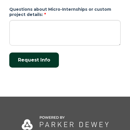
Questions about Micro-Internships or custom
project details:
*