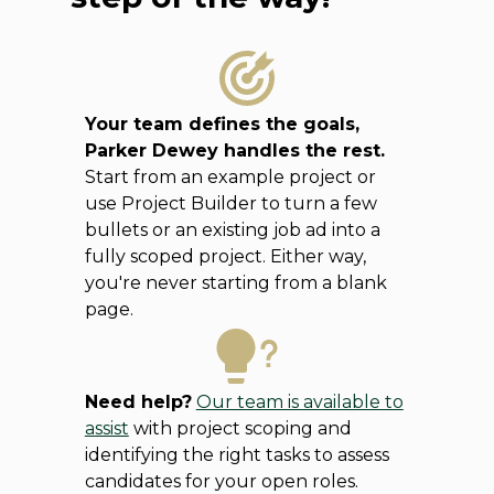
Your team defines the goals,
Parker Dewey handles the rest.
Start from an example project or
use Project Builder to turn a few
bullets or an existing job ad into a
fully scoped project. Either way,
you're never starting from a blank
page.
Need help?
Our team is available to
assist
with project scoping and
identifying the right tasks to assess
candidates for your open roles.