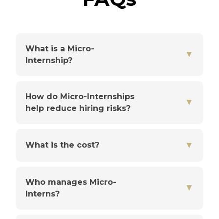
What is a Micro-
▼
Internship?
How do Micro-Internships
▼
help reduce hiring risks?
▼
What is the cost?
Who manages Micro-
▼
Interns?