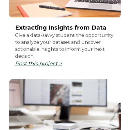
Extracting Insights from Data
Give a data-savvy student the opportunity
to analyze your dataset and uncover
actionable insights to inform your next
decision.
Post this project >