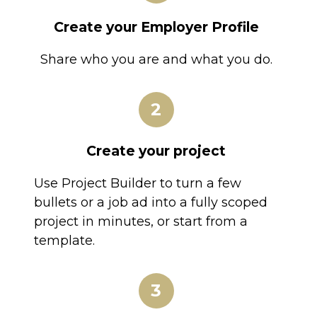
Create your Employer Profile
Share who you are and what you do.
2
Create your project
Use Project Builder to turn a few
bullets or a job ad into a fully scoped
project in minutes, or start from a
template.
3