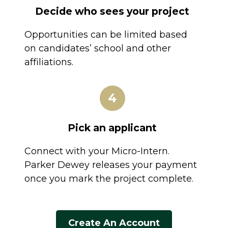
Decide who sees your project
Opportunities can be limited based
on candidates’ school and other
affiliations.
4
Pick an applicant
Connect with your Micro-Intern.
Parker Dewey releases your payment
once you mark the project complete.
Create An Account