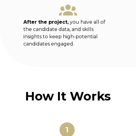
After the project,
you have all of
the candidate data, and skills
insights to keep high-potential
candidates engaged.
How It Works
1