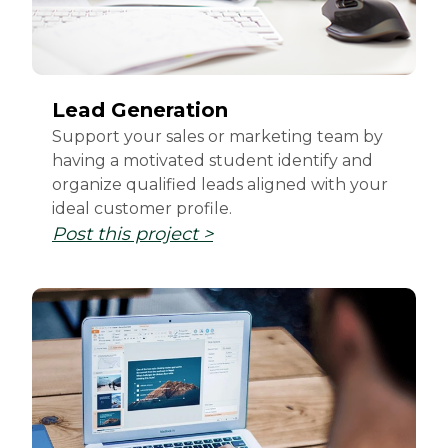
Lead Generation
Support your sales or marketing team by
having a motivated student identify and
organize qualified leads aligned with your
ideal customer profile.
Post this project >