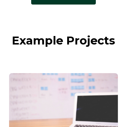
Example Projects