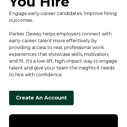
You Hire
Engage early-career candidates. Improve hiring
outcomes.
Parker Dewey helps employers connect with
early-career talent more effectively by
providing access to real, professional work
experiences that showcase skills, motivation,
and fit. It's a low-lift, high-impact way to engage
talent and give your team the insights it needs
to hire with confidence.
Create An Account