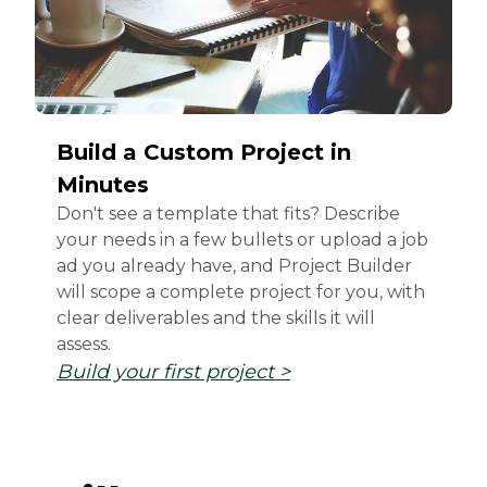
Build a Custom Project in
Minutes
Don't see a template that fits? Describe
your needs in a few bullets or upload a job
ad you already have, and Project Builder
will scope a complete project for you, with
clear deliverables and the skills it will
assess.
Build your first project >