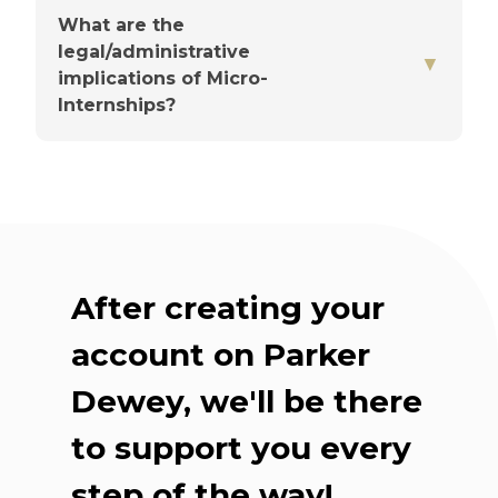
What are the
legal/administrative
▼
You'll choose a point person
implications of Micro-
Internships?
Up front, they'll share the
basics
After creating your
Check-ins are flexible
account on Parker
Dewey, we'll be there
Our team supports you
throughout
to support you every
step of the way!