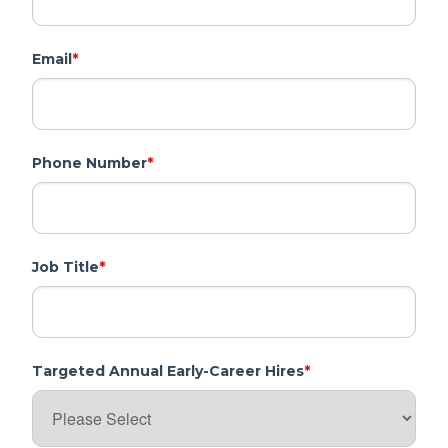
Email
*
Phone Number
*
Job Title
*
Targeted Annual Early-Career Hires
*