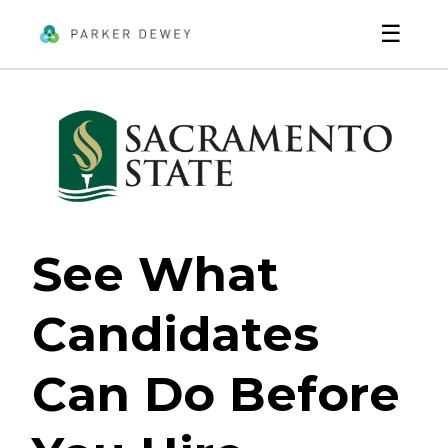
☰
See What
Candidates
Can Do Before