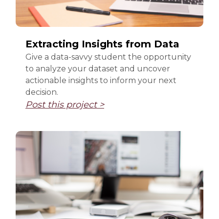
Extracting Insights from Data
Give a data-savvy student the opportunity
to analyze your dataset and uncover
actionable insights to inform your next
decision.
Post this project >