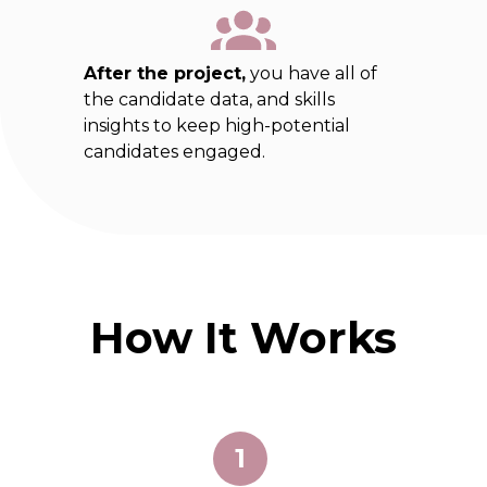
After the project,
you have all of
the candidate data, and skills
insights to keep high-potential
candidates engaged.
How It Works
1