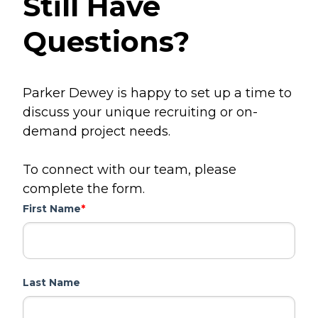
Still Have
Questions?
Parker Dewey is happy to set up a time to
discuss your unique recruiting or on-
demand project needs.
To connect with our team, please
complete the form.
First Name
*
Last Name