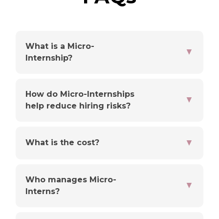
What is a Micro-
▼
Internship?
How do Micro-Internships
▼
help reduce hiring risks?
▼
What is the cost?
Who manages Micro-
▼
Interns?