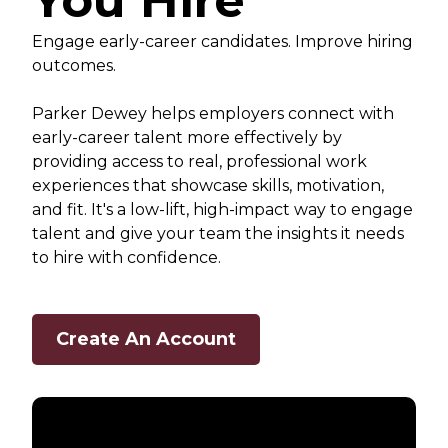
You Hire
Engage early-career candidates. Improve hiring
outcomes.
Parker Dewey helps employers connect with
early-career talent more effectively by
providing access to real, professional work
experiences that showcase skills, motivation,
and fit. It's a low-lift, high-impact way to engage
talent and give your team the insights it needs
to hire with confidence.
Create An Account