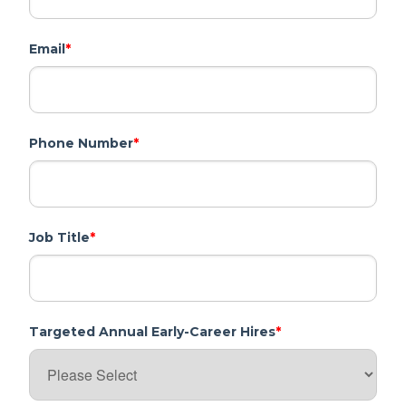
Email
*
Phone Number
*
Job Title
*
Targeted Annual Early-Career Hires
*