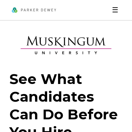
☰
See What
Candidates
Can Do Before