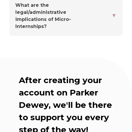
What are the
legal/administrative
▼
You'll choose a point person
implications of Micro-
Internships?
Up front, they'll share the
basics
After creating your
Check-ins are flexible
account on Parker
Dewey, we'll be there
Our team supports you
throughout
to support you every
step of the way!