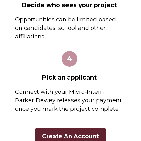
Decide who sees your project
Opportunities can be limited based
on candidates’ school and other
affiliations.
4
Pick an applicant
Connect with your Micro-Intern.
Parker Dewey releases your payment
once you mark the project complete.
Create An Account