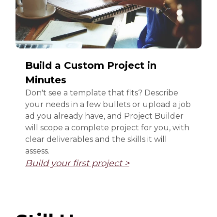
Build a Custom Project in
Minutes
Don't see a template that fits? Describe
your needs in a few bullets or upload a job
ad you already have, and Project Builder
will scope a complete project for you, with
clear deliverables and the skills it will
assess.
Build your first project >