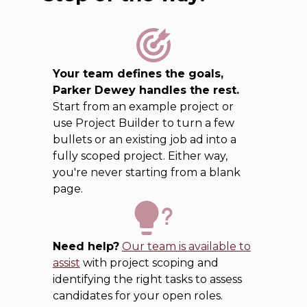
Your team defines the goals,
Parker Dewey handles the rest.
Start from an example project or
use Project Builder to turn a few
bullets or an existing job ad into a
fully scoped project. Either way,
you're never starting from a blank
page.
Need help?
Our team is available to
assist
with project scoping and
identifying the right tasks to assess
candidates for your open roles.