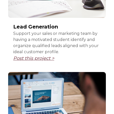
Lead Generation
Support your sales or marketing team by
having a motivated student identify and
organize qualified leads aligned with your
ideal customer profile.
Post this project >