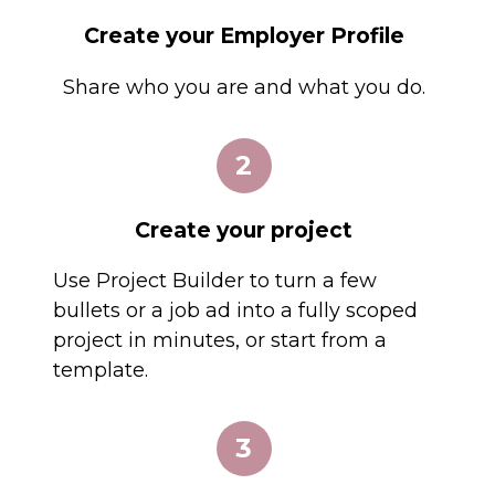
Create your Employer Profile
Share who you are and what you do.
2
Create your project
Use Project Builder to turn a few
bullets or a job ad into a fully scoped
project in minutes, or start from a
template.
3