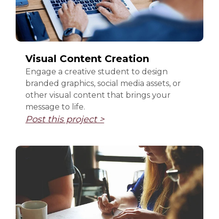
Visual Content Creation
Engage a creative student to design
branded graphics, social media assets, or
other visual content that brings your
message to life.
Post this project >