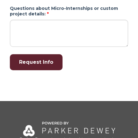
Questions about Micro-Internships or custom
project details:
*