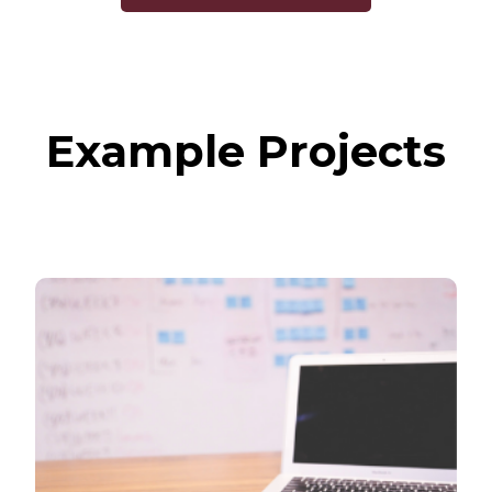
Example Projects