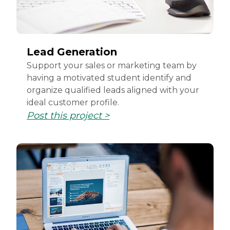
Lead Generation
Support your sales or marketing team by
having a motivated student identify and
organize qualified leads aligned with your
ideal customer profile.
Post this project >