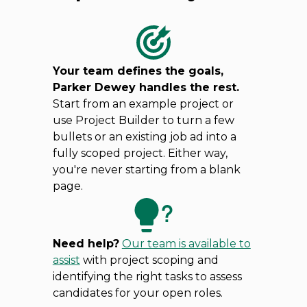
Your team defines the goals,
Parker Dewey handles the rest.
Start from an example project or
use Project Builder to turn a few
bullets or an existing job ad into a
fully scoped project. Either way,
you're never starting from a blank
page.
Need help?
Our team is available to
assist
with project scoping and
identifying the right tasks to assess
candidates for your open roles.