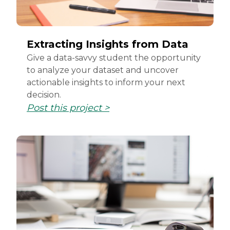
Extracting Insights from Data
Give a data-savvy student the opportunity
to analyze your dataset and uncover
actionable insights to inform your next
decision.
Post this project >