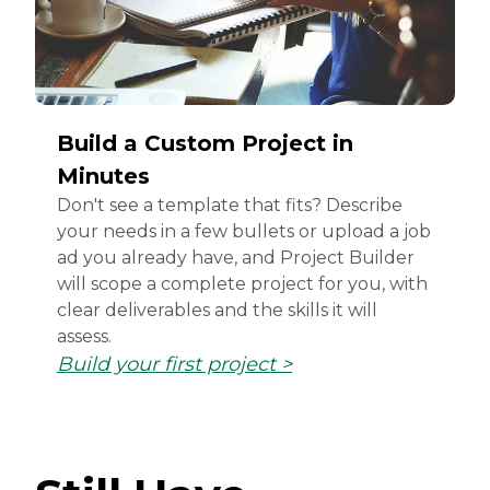
Build a Custom Project in
Minutes
Don't see a template that fits? Describe
your needs in a few bullets or upload a job
ad you already have, and Project Builder
will scope a complete project for you, with
clear deliverables and the skills it will
assess.
Build your first project >