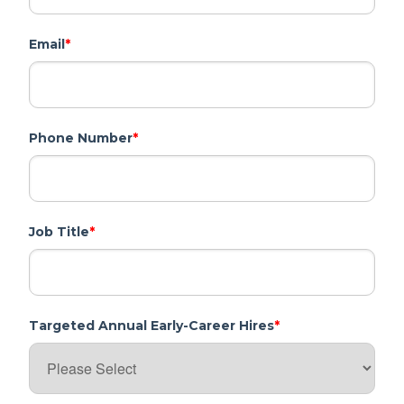
Email
*
Phone Number
*
Job Title
*
Targeted Annual Early-Career Hires
*