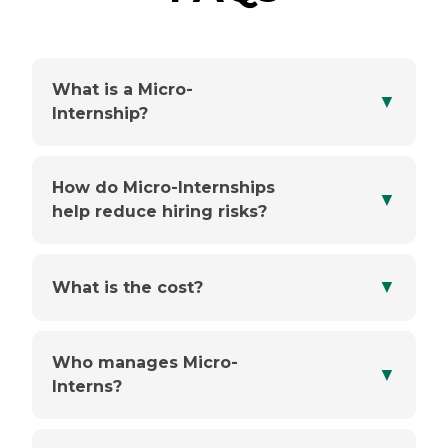
What is a Micro-
▼
Internship?
How do Micro-Internships
▼
help reduce hiring risks?
▼
What is the cost?
Who manages Micro-
▼
Interns?