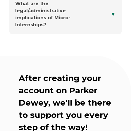
What are the
legal/administrative
▼
You'll choose a point person
implications of Micro-
Internships?
Up front, they'll share the
basics
After creating your
Check-ins are flexible
account on Parker
Dewey, we'll be there
Our team supports you
throughout
to support you every
step of the way!