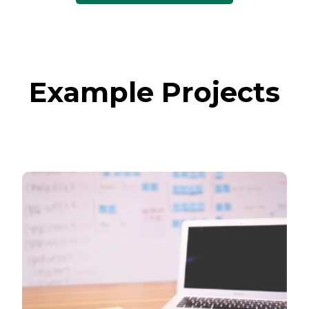
Example Projects