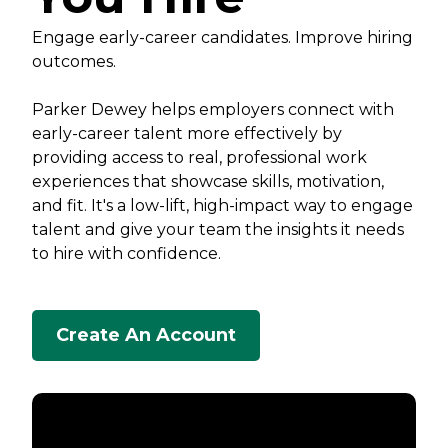
Engage early-career candidates. Improve hiring
outcomes.
Parker Dewey helps employers connect with
early-career talent more effectively by
providing access to real, professional work
experiences that showcase skills, motivation,
and fit. It's a low-lift, high-impact way to engage
talent and give your team the insights it needs
to hire with confidence.
Create An Account