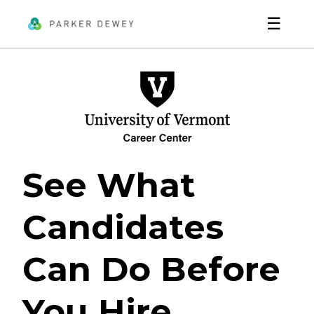
☰
See What
Candidates
Can Do Before
You Hire