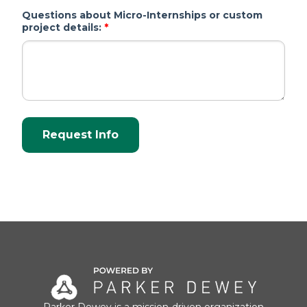
Questions about Micro-Internships or custom
project details:
*