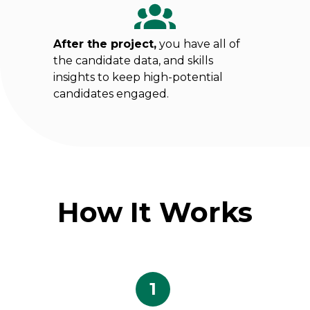
After the project,
you have all of
the candidate data, and skills
insights to keep high-potential
candidates engaged.
How It Works
1