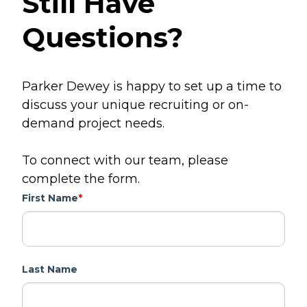
Still Have
Questions?
Parker Dewey is happy to set up a time to
discuss your unique recruiting or on-
demand project needs.
To connect with our team, please
complete the form.
First Name
*
Last Name