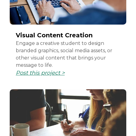
Visual Content Creation
Engage a creative student to design
branded graphics, social media assets, or
other visual content that brings your
message to life.
Post this project >