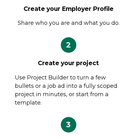
Create your Employer Profile
Share who you are and what you do.
2
Create your project
Use Project Builder to turn a few
bullets or a job ad into a fully scoped
project in minutes, or start from a
template.
3