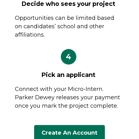
Decide who sees your project
Opportunities can be limited based
on candidates’ school and other
affiliations.
4
Pick an applicant
Connect with your Micro-Intern.
Parker Dewey releases your payment
once you mark the project complete.
Create An Account