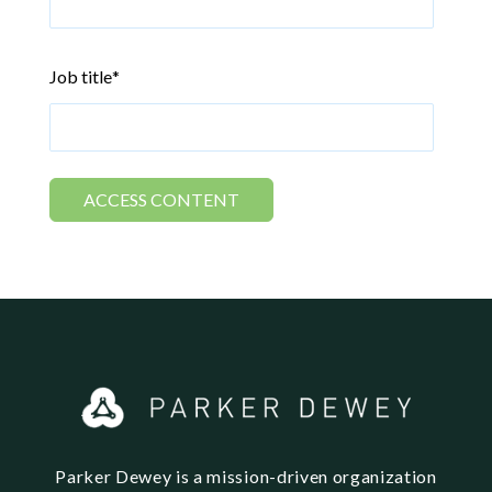
Job title
*
Parker Dewey is a mission-driven organization