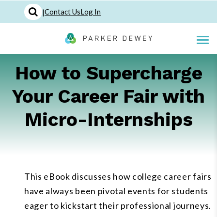
|
Contact Us
Log In
How to Supercharge
Your Career Fair with
Micro-Internships
This eBook discusses how college career fairs
have always been pivotal events for students
eager to kickstart their professional journeys.