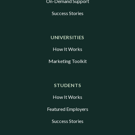
On-Demand Support
Success Stories
UNIVERSITIES
How It Works
Marketing Toolkit
STUDENTS
How It Works
Featured Employers
Success Stories