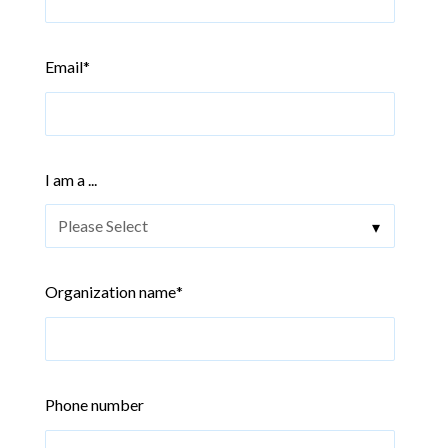
Email
*
I am a ...
Organization name
*
Phone number