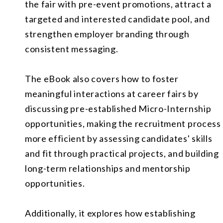
the fair with pre-event promotions, attract a
targeted and interested candidate pool, and
strengthen employer branding through
consistent messaging.
The eBook also covers how to foster
meaningful interactions at career fairs by
discussing pre-established Micro-Internship
opportunities, making the recruitment process
more efficient by assessing candidates' skills
and fit through practical projects, and building
long-term relationships and mentorship
opportunities.
Additionally, it explores how establishing