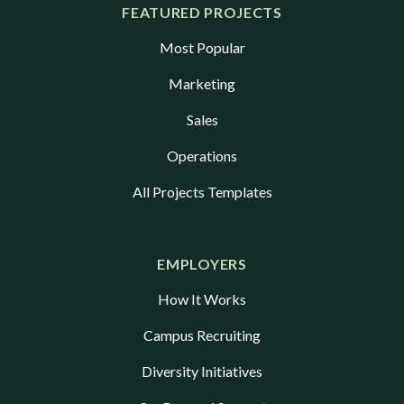
FEATURED PROJECTS
Most Popular
Marketing
Sales
Operations
All Projects Templates
EMPLOYERS
How It Works
Campus Recruiting
Diversity Initiatives