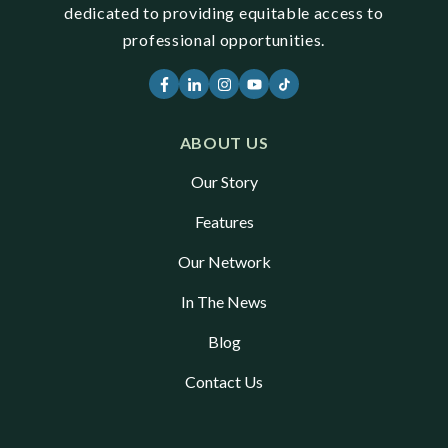
dedicated to providing equitable access to
professional opportunities.
ABOUT US
Our Story
Features
Our Network
In The News
Blog
Contact Us