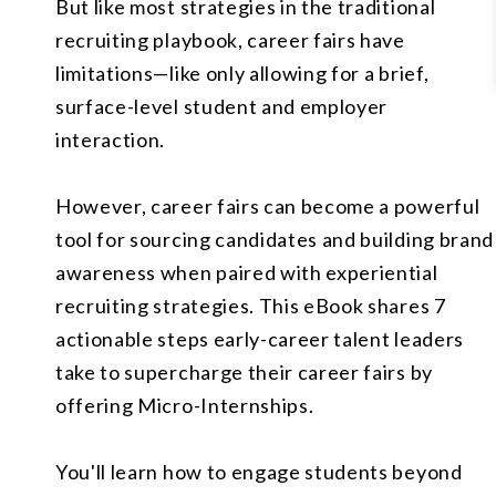
But like most strategies in the traditional
recruiting playbook, career fairs have
limitations—like only allowing for a brief,
surface-level student and employer
interaction.
However, career fairs can become a powerful
tool for sourcing candidates and building brand
awareness when paired with experiential
recruiting strategies. This eBook shares 7
actionable steps early-career talent leaders
take to supercharge their career fairs by
offering Micro-Internships.
You'll learn how to engage students beyond