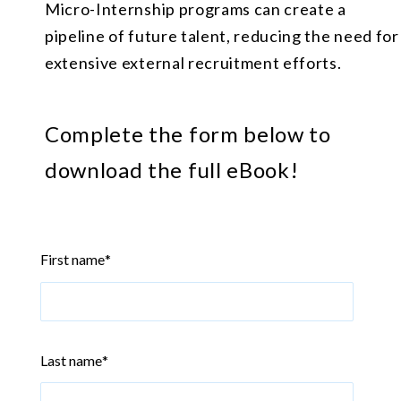
Micro-Internship programs can create a
pipeline of future talent, reducing the need for
extensive external recruitment efforts.
Complete the form below to
download the full eBook!
First name
*
Last name
*