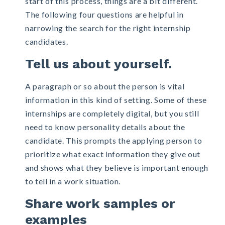
start of this process, things are a bit different.
The following four questions are helpful in
narrowing the search for the right internship
candidates.
Tell us about yourself.
A paragraph or so about the person is vital
information in this kind of setting. Some of these
internships are completely digital, but you still
need to know personality details about the
candidate. This prompts the applying person to
prioritize what exact information they give out
and shows what they believe is important enough
to tell in a work situation.
Share work samples or
examples