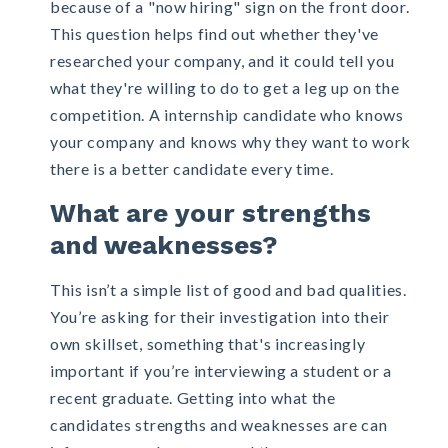
because of a "now hiring" sign on the front door.
This question helps find out whether they've
researched your company, and it could tell you
what they're willing to do to get a leg up on the
competition. A internship candidate who knows
your company and knows why they want to work
there is a better candidate every time.
What are your strengths
and weaknesses?
This isn’t a simple list of good and bad qualities.
You’re asking for their investigation into their
own skillset, something that's increasingly
important if you’re interviewing a student or a
recent graduate. Getting into what the
candidates strengths and weaknesses are can