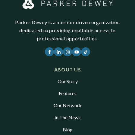
Parker Dewey is a mission-driven organization
dedicated to providing equitable access to
professional opportunities.
ABOUT US
Our Story
Features
Our Network
In The News
Blog