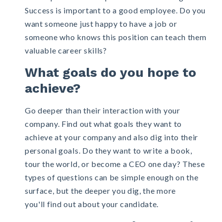
Success is important to a good employee. Do you
want someone just happy to have a job or
someone who knows this position can teach them
valuable
career skills
?
What goals do you hope to
achieve?
Go deeper than their interaction with your
company. Find out what goals they want to
achieve at your company and also dig into their
personal goals. Do they want to write a book,
tour the world, or become a CEO one day? These
types of questions can be simple enough on the
surface, but the deeper you dig, the more
you'll find out about your candidate.