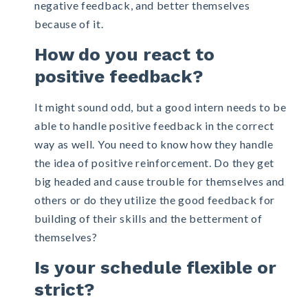
negative feedback, and better themselves
because of it.
How do you react to
positive feedback?
It might sound odd, but a good intern needs to be
able to handle positive feedback in the correct
way as well. You need to know how they handle
the idea of positive reinforcement. Do they get
big headed and cause trouble for themselves and
others or do they utilize the good feedback for
building of their skills and the betterment of
themselves?
Is your schedule flexible or
strict?