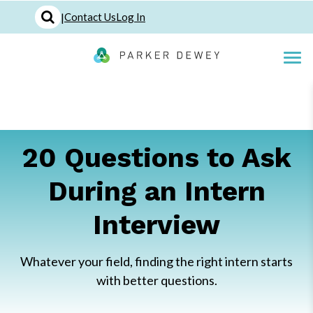
|
Contact Us
Log In
20 Questions to Ask
During an Intern
Interview
Whatever your field, finding the right intern starts
with better questions.