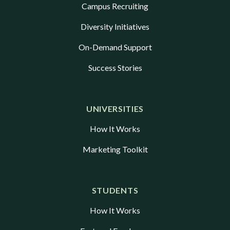
Campus Recruiting
Diversity Initiatives
On-Demand Support
Success Stories
UNIVERSITIES
How It Works
Marketing Toolkit
STUDENTS
How It Works