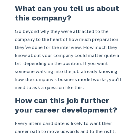
What can you tell us about
this company?
Go beyond why they were attracted to the
company to the heart of how much preparation
they’ve done for the interview. How much they
know about your company could matter quite a
bit, depending on the position. If you want
someone walking into the job already knowing
how the company’s business model works, you’ll
need to ask a question like this.
How can this job further
your career development?
Every intern candidate is likely to want their
career path to move upwards and to the right.