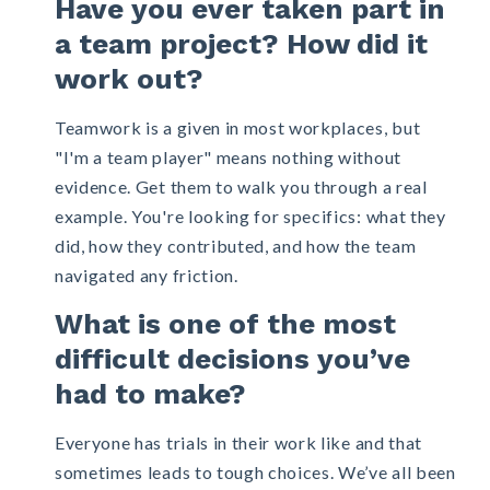
Have you ever taken part in
a team project? How did it
work out?
Teamwork is a given in most workplaces, but
"I'm a team player" means nothing without
evidence. Get them to walk you through a real
example. You're looking for specifics: what they
did, how they contributed, and how the team
navigated any friction.
What is one of the most
difficult decisions you’ve
had to make?
Everyone has trials in their work like and that
sometimes leads to tough choices. We’ve all been