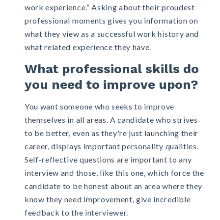
work experience.” Asking about their proudest
professional moments gives you information on
what they view as a successful work history and
what related experience they have.
What professional skills do
you need to improve upon?
You want someone who seeks to improve
themselves in all areas. A candidate who strives
to be better, even as they're just launching their
career, displays important personality qualities.
Self-reflective questions are important to any
interview and those, like this one, which force the
candidate to be honest about an area where they
know they need improvement, give incredible
feedback to the interviewer.