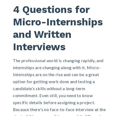
4 Questions for
Micro-Internships
and Written
Interviews
The professional world is changing rapidly, and
internships are changing along with it.
Micro-
Internships
are on the rise and can be a great
option for getting work done and testing a
candidate’s skills without a long-term
commitment. Even still, you need to know
specific details before assigning a project.
Because there's no face-to-face interview at the