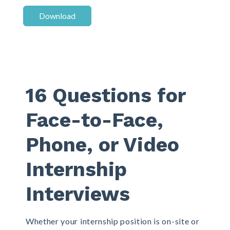
16 Questions for
Face-to-Face,
Phone, or Video
Internship
Interviews
Whether your internship position is on-site or