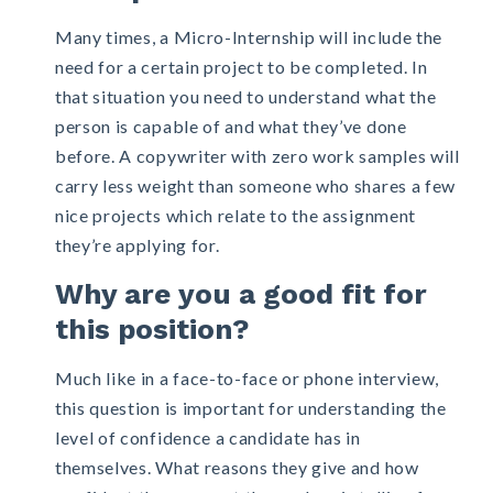
Many times, a Micro-Internship will include the
need for a certain project to be completed. In
that situation you need to understand what the
person is capable of and what they’ve done
before. A copywriter with zero work samples will
carry less weight than someone who shares a few
nice projects which relate to the assignment
they’re applying for.
Why are you a good fit for
this position?
Much like in a face-to-face or phone interview,
this question is important for understanding the
level of confidence a candidate has in
themselves. What reasons they give and how