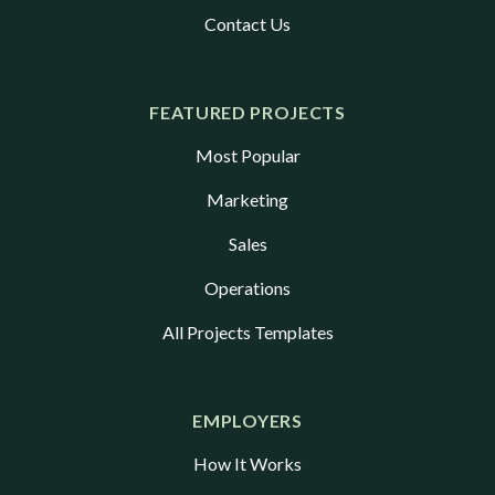
Contact Us
FEATURED PROJECTS
Most Popular
Marketing
Sales
Operations
All Projects Templates
EMPLOYERS
How It Works