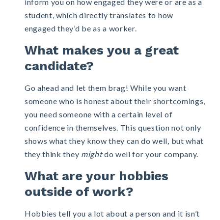
inform you on how engaged they were or are as a
student, which directly translates to how
engaged they’d be as a worker.
What makes you a great
candidate?
Go ahead and let them brag! While you want
someone who is honest about their shortcomings,
you need someone with a certain level of
confidence in themselves. This question not only
shows what they know they can do well, but what
they think they
might
do well for your company.
What are your hobbies
outside of work?
Hobbies tell you a lot about a person and it isn’t