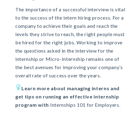
The importance of a successful interview is vital
to the success of the intern hiring process. For a
company to achieve their goals and reach the
levels they strive to reach, the right people must
be hired for the right jobs. Working to improve
the questions asked in the interview for the
internship or Micro-Internship remains one of
the best avenues for improving your company’s
overall rate of success over the years.
Learn more about managing interns and
get tips on running an effective internship
program with
Internships 101 for Employers.