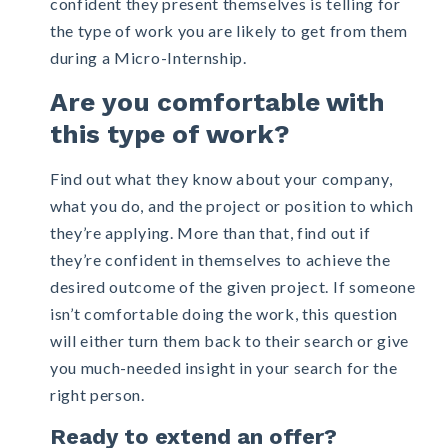
confident they present themselves is telling for
the type of work you are likely to get from them
during a Micro-Internship.
Are you comfortable with
this type of work?
Find out what they know about your company,
what you do, and the project or position to which
they’re applying. More than that, find out if
they’re confident in themselves to achieve the
desired outcome of the given project. If someone
isn’t comfortable doing the work, this question
will either turn them back to their search or give
you much-needed insight in your search for the
right person.
Ready to extend an offer?