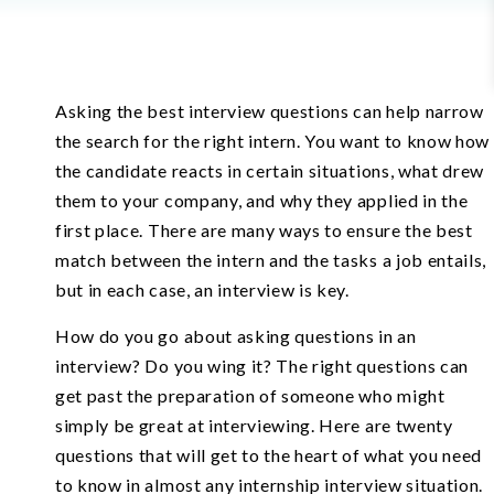
Asking the best interview questions can help narrow
the search for the right intern. You want to know how
the candidate reacts in certain situations, what drew
them to your company, and why they applied in the
first place. There are many ways to ensure the best
match between the intern and the tasks a job entails,
but in each case, an interview is key.
How do you go about asking questions in an
interview? Do you wing it? The right questions can
get past the preparation of someone who might
simply be great at interviewing. Here are twenty
questions that will get to the heart of what you need
to know in almost any internship interview situation.