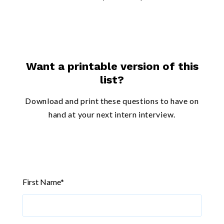
Want a printable version of this
list?
Download and print these questions to have on
hand at your next intern interview.
First Name
*