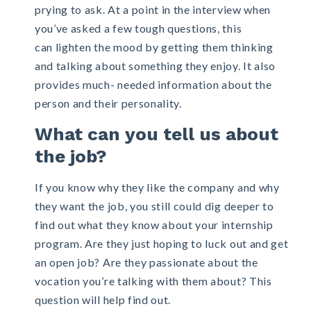
prying to ask. At a point in the interview when
you’ve asked a few tough questions, this
can lighten the mood by getting them thinking
and talking about something they enjoy. It also
provides much- needed information about the
person and their personality.
What can you tell us about
the job?
If you know why they like the company and why
they want the job, you still could dig deeper to
find out what they know about your
internship
program. Are they just hoping to luck out and get
an open job? Are they passionate about the
vocation you’re talking with them about? This
question will help find out.