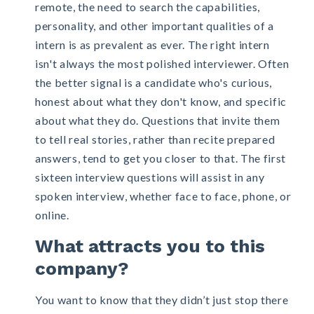
remote
, the need to search the capabilities,
personality, and other important qualities of a
intern is as prevalent as ever. The right intern
isn't always the most polished interviewer. Often
the better signal is a candidate who's curious,
honest about what they don't know, and specific
about what they do. Questions that invite them
to tell real stories, rather than recite prepared
answers, tend to get you closer to that. The first
sixteen interview questions will assist in any
spoken interview, whether face to face, phone, or
online.
What attracts you to this
company?
You want to know that they didn’t just stop there