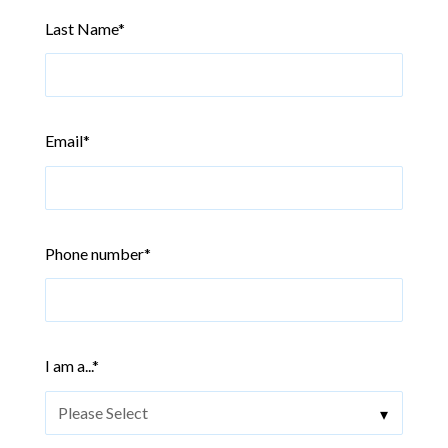
Last Name
*
Email
*
Phone number
*
I am a...
*