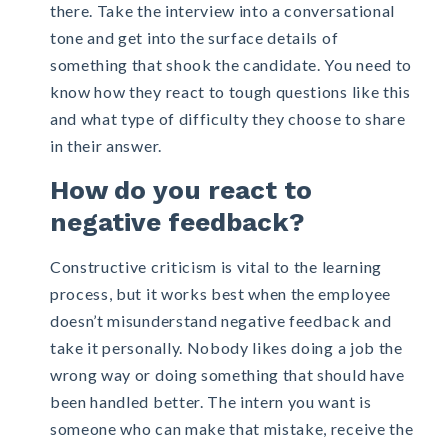
there. Take the interview into a conversational
tone and get into the surface details of
something that shook the candidate. You need to
know how they react to tough questions like this
and what type of difficulty they choose to share
in their answer.
How do you react to
negative feedback?
Constructive criticism is vital to the learning
process, but it works best when the employee
doesn’t misunderstand negative feedback and
take it personally. Nobody likes doing a job the
wrong way or doing something that should have
been handled better. The intern you want is
someone who can make that mistake, receive the