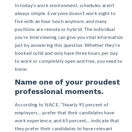
In today’s work environment, schedules aren’t
always simple. Everyone doesn’t work eight to
five with an hour lunch anymore, and many
positions are remote or hybrid. The individual
you’re interviewing can give you vital information
just by answering this question. Whether they’re
booked solid and only have three hours per day
to work or completely open and free, you need to
know.
Name one of your proudest
professional moments.
According to NACE,
“Nearly 91 percent of
employers… prefer that their candidates have
work experience, and 65 percent… indicate that
they prefer their candidates to have relevant