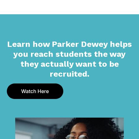
Learn how Parker Dewey helps
you reach students the way
they actually want to be
recruited.