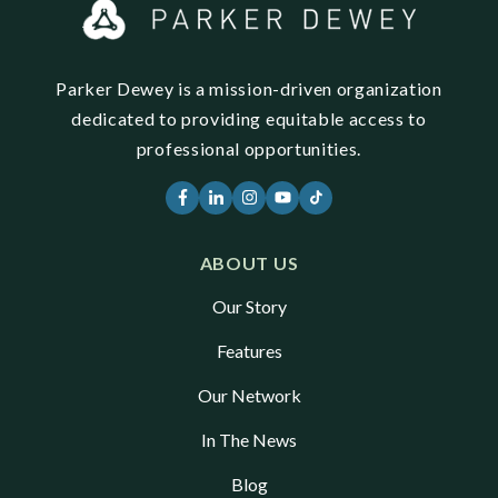
Parker Dewey is a mission-driven organization
dedicated to providing equitable access to
professional opportunities.
ABOUT US
Our Story
Features
Our Network
In The News
Blog