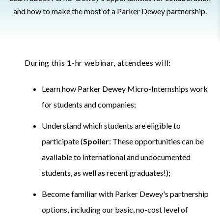
and how to make the most of a Parker Dewey partnership.
During this 1-hr webinar, attendees will:
Learn how Parker Dewey Micro-Internships work
for students and companies;
Understand which students are eligible to
participate (
Spoiler
: These opportunities can be
available to international and undocumented
students, as well as recent graduates!);
Become familiar with Parker Dewey's partnership
options, including our basic, no-cost level of