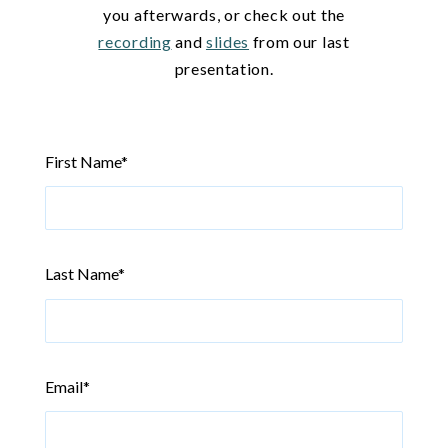
you afterwards, or check out the
recording
and
slides
from our last
presentation.
First Name
*
Last Name
*
Email
*