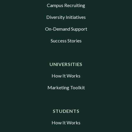
Campus Recruiting
Diversity Initiatives
On-Demand Support
Success Stories
UNIVERSITIES
How It Works
Marketing Toolkit
STUDENTS
How It Works