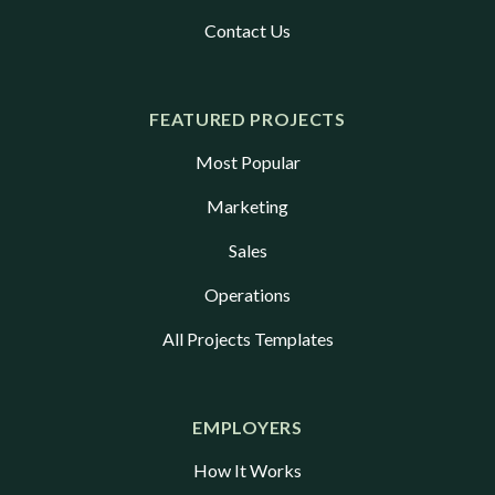
Contact Us
FEATURED PROJECTS
Most Popular
Marketing
Sales
Operations
All Projects Templates
EMPLOYERS
How It Works