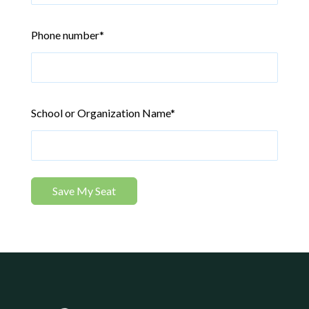
Phone number
*
School or Organization Name
*