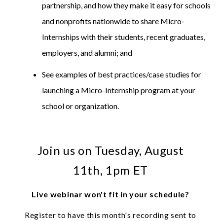
partnership, and how they make it easy for schools
and nonprofits nationwide to share Micro-
Internships with their students, recent graduates,
employers, and alumni; and
See examples of best practices/case studies for
launching a Micro-Internship program at your
school or organization.
Join us on Tuesday, August
11th, 1pm ET
Live webinar won't fit in your schedule?
Register to have this month's recording sent to