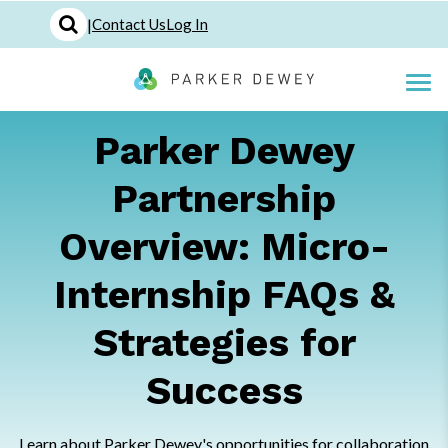
|
Contact Us
Log In
Parker Dewey
Partnership
Overview: Micro-
Internship FAQs &
Strategies for
Success
Learn about Parker Dewey's opportunities for collaboration