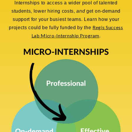
Internships to access a wider pool of talented
students, lower hiring costs,
and
get on-demand
support for your busiest teams. Learn how your
Regis Success
projects could be fully funded by the
Lab Micro-Internship Program
.