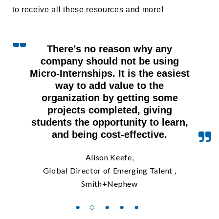
to receive all these resources and more!
There’s no reason why any
company should not be using
Micro-Internships. It is the easiest
way to add value to the
organization by getting some
projects completed, giving
students the opportunity to learn,
and being cost-effective.
Alison Keefe,
Global Director of Emerging Talent ,
Smith+Nephew