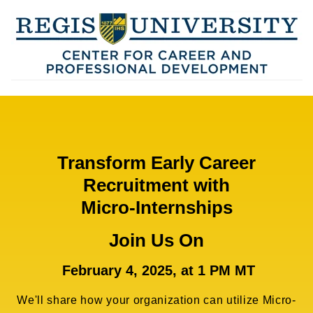
Transform Early Career
Recruitment with
Micro-Internships
Join Us On
February 4, 2025, at 1 PM MT
We'll share how your organization can utilize Micro-