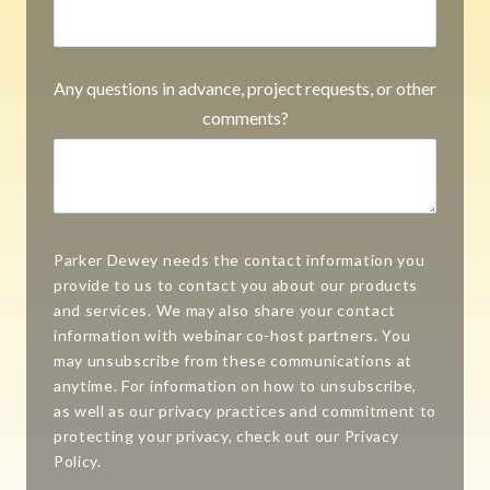
Any questions in advance, project requests, or other
comments?
Parker Dewey needs the contact information you
provide to us to contact you about our products
and services. We may also share your contact
information with webinar co-host partners. You
may unsubscribe from these communications at
anytime. For information on how to unsubscribe,
as well as our privacy practices and commitment to
protecting your privacy, check out our Privacy
Policy.