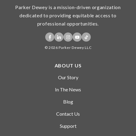
Parker Dewey is a mission-driven organization
dedicated to providing equitable access to
professional opportunities.
© 2026 Parker Dewey LLC
ABOUT US
Our Story
In The News
Blog
Contact Us
Support