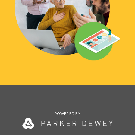
POWERED BY