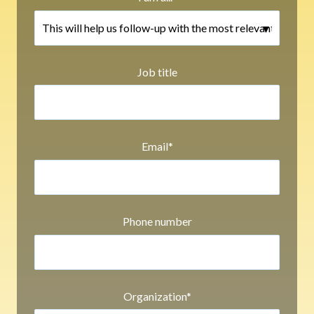
Job title
Email
*
Phone number
Organization
*