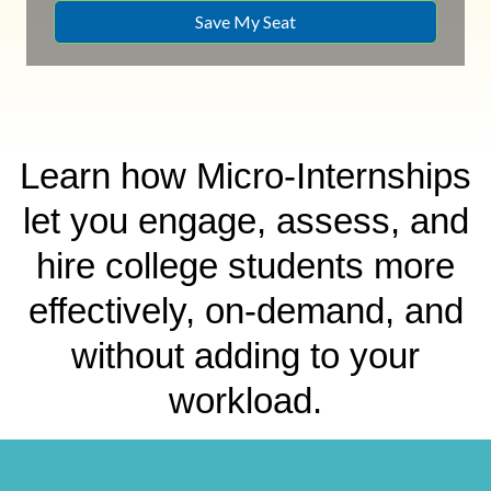
Learn how Micro-Internships
let you engage, assess, and
hire college students more
effectively, on-demand, and
without adding to your
workload.