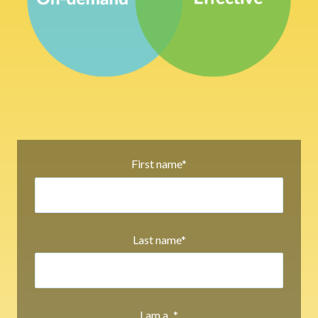
First name
*
Last name
*
I am a...
*