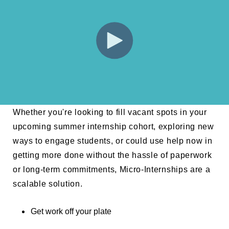
Whether you're looking to fill vacant spots in your
upcoming summer internship cohort, exploring new
ways to engage students, or could use help now in
getting more done without the hassle of paperwork
or long-term commitments, Micro-Internships are a
scalable solution.
Get work off your plate