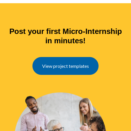
Post your first Micro-Internship
in minutes!
View project templates