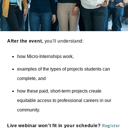
Thumbs Up for Parker Dewey_Taller
After the event,
you'll understand:
how Micro-Internships work,
examples of the types of projects students can
complete, and
how these paid, short-term projects create
equitable access to professional careers in our
community.
Register
Live webinar won't fit in your schedule?