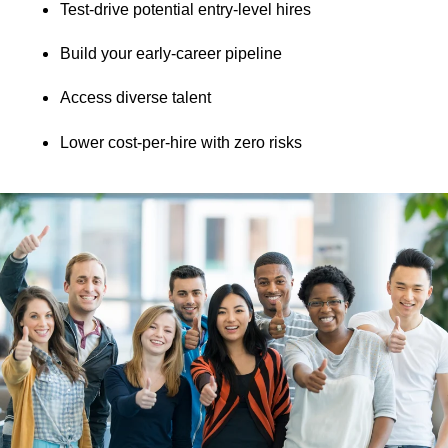
Test-drive potential entry-level hires
Build your early-career pipeline
Access diverse talent
Lower cost-per-hire with zero risks