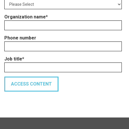
Organization name
*
Phone number
Job title
*