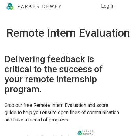
Log In
Remote Intern Evaluation
Delivering feedback is
critical to the success of
your remote internship
program.
Grab our free Remote Intern Evaluation and score
guide to help you ensure open lines of communication
and have a record of progress.