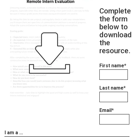
Complete
the form
below to
download
the
resource.
First name
*
Last name
*
Email
*
I am a ...