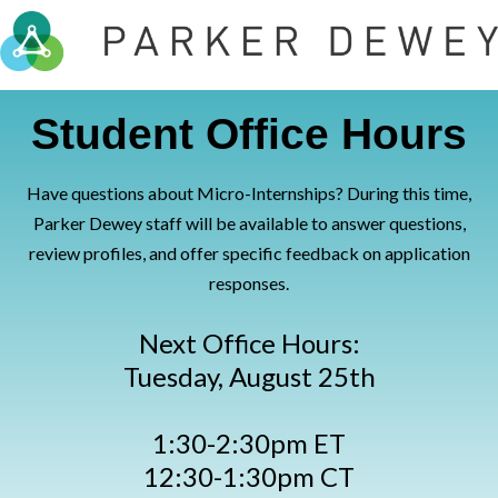
Student Office Hours
Have questions about Micro-Internships? During this time,
Parker Dewey staff will be available to answer questions,
review profiles, and offer specific feedback on application
responses.
Next Office Hours:
Tuesday, August 25th
1:30-2:30pm ET
12:30-1:30pm CT