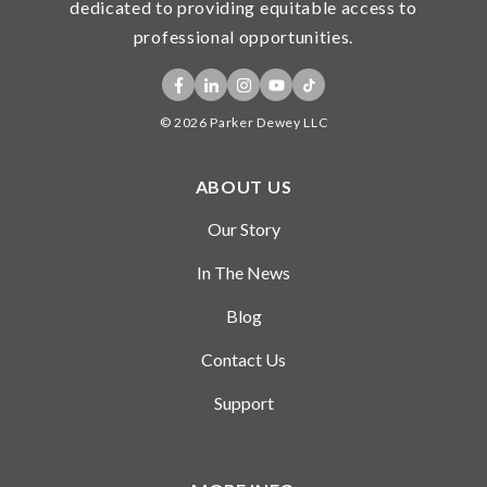
dedicated to providing equitable access to
professional experience. We make
professional opportunities.
no guarantee that students who
have created a profile and applied
for a project will be selected for an
© 2026 Parker Dewey LLC
opportunity.
ABOUT US
Our Story
In The News
Blog
Contact Us
Support