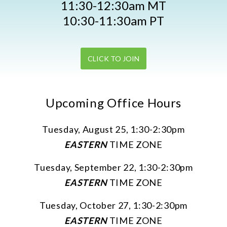
11:30-12:30am MT
10:30-11:30am PT
CLICK TO JOIN
Upcoming Office Hours
Tuesday, August 25, 1:30-2:30pm
EASTERN
TIME ZONE
Tuesday, September 22, 1:30-2:30pm
EASTERN
TIME ZONE
Tuesday, October 27, 1:30-2:30pm
EASTERN
TIME ZONE