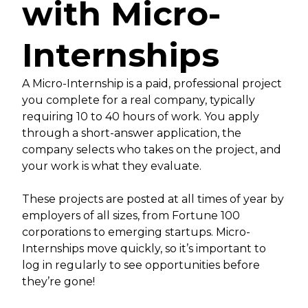
with Micro-
Internships
A Micro-Internship is a paid, professional project
you complete for a real company, typically
requiring 10 to 40 hours of work. You apply
through a short-answer application, the
company selects who takes on the project, and
your work is what they evaluate.
These projects are posted at all times of year by
employers of all sizes, from Fortune 100
corporations to emerging startups. Micro-
Internships move quickly, so it’s important to
log in regularly to see opportunities before
they’re gone!