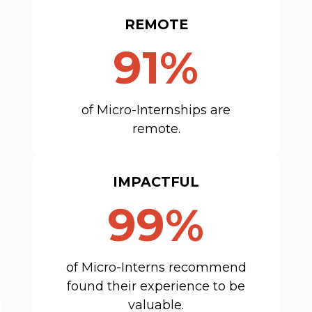
REMOTE
91%
of Micro-Internships are
remote.
IMPACTFUL
99%
of Micro-Interns recommend
found their experience to be
valuable.