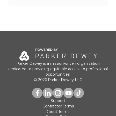
Parker Dewey is a mission-driven organization
dedicated to providing equitable access to professional
opportunities.
© 2026 Parker Dewey LLC
Support
Contractor Terms
Client Terms