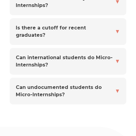
▼
Internships?
Is there a cutoff for recent
▼
graduates?
Can international students do Micro-
▼
Internships?
Can undocumented students do
▼
Micro-Internships?