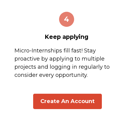
4
Keep applying
Micro-Internships fill fast! Stay
proactive by applying to multiple
projects and logging in regularly to
consider every opportunity.
Create An Account