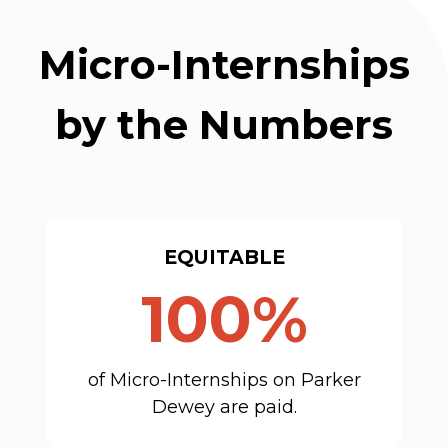
Micro-Internships
by the Numbers
EQUITABLE
100%
of Micro-Internships on Parker
Dewey are paid.