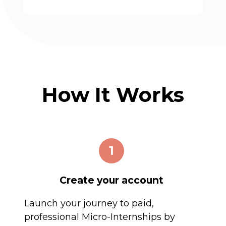
How It Works
1
Create your account
Launch your journey to paid,
professional Micro-Internships by