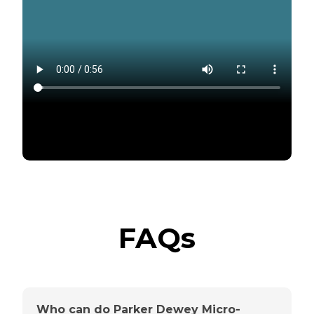
FAQs
Who can do Parker Dewey Micro-