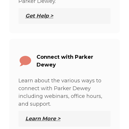
Parker Dewey.
Get Help >
Connect with Parker
Dewey
Learn about the various ways to
connect with Parker Dewey
including webinars, office hours,
and support.
Learn More >