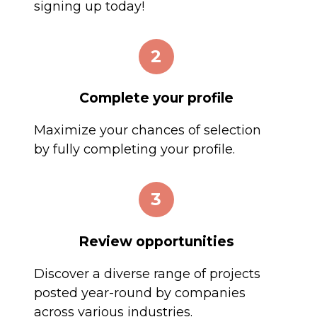
signing up today!
2
Complete your profile
Maximize your chances of selection
by fully completing your profile.
3
Review opportunities
Discover a diverse range of projects
posted year-round by companies
across various industries.