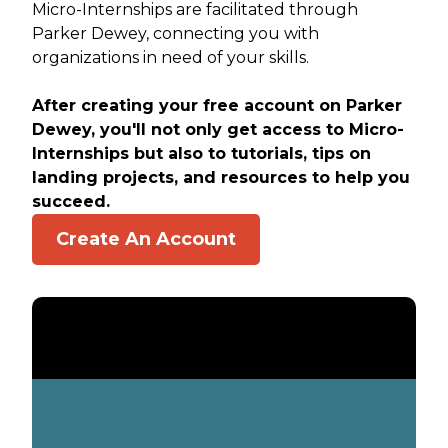
Micro-Internships are facilitated through
Parker Dewey, connecting you with
organizations in need of your skills.
After creating your free account on Parker
Dewey, you'll not only get access to Micro-
Internships but also to tutorials, tips on
landing projects, and resources to help you
succeed.
Create An Account