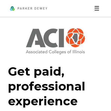
☰
Get paid,
professional
experience