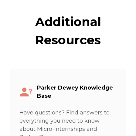
Additional
Resources
Parker Dewey Knowledge
Base
Have questions? Find answers to
everything you need to know
about Micro-Internships and