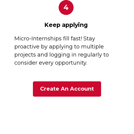
4
Keep applying
Micro-Internships fill fast! Stay
proactive by applying to multiple
projects and logging in regularly to
consider every opportunity.
Create An Account