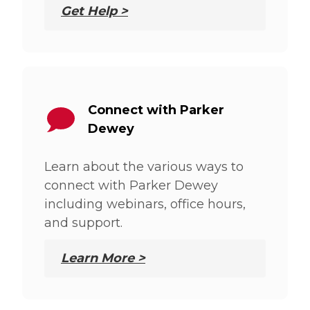
Get Help >
Connect with Parker
Dewey
Learn about the various ways to
connect with Parker Dewey
including webinars, office hours,
and support.
Learn More >