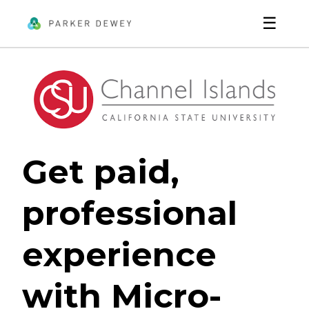
☰
Get paid,
professional
experience
with Micro-