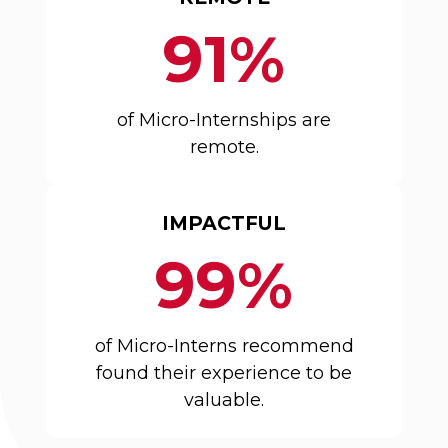
91%
of Micro-Internships are
remote.
IMPACTFUL
99%
of Micro-Interns recommend
found their experience to be
valuable.