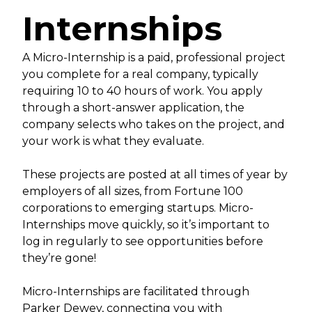
Internships
A Micro-Internship is a paid, professional project
you complete for a real company, typically
requiring 10 to 40 hours of work. You apply
through a short-answer application, the
company selects who takes on the project, and
your work is what they evaluate.
These projects are posted at all times of year by
employers of all sizes, from Fortune 100
corporations to emerging startups. Micro-
Internships move quickly, so it’s important to
log in regularly to see opportunities before
they’re gone!
Micro-Internships are facilitated through
Parker Dewey, connecting you with