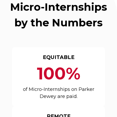
Micro-Internships
by the Numbers
EQUITABLE
100%
of Micro-Internships on Parker
Dewey are paid.
REMOTE