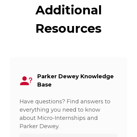
Additional
Resources
Parker Dewey Knowledge
Base
Have questions? Find answers to
everything you need to know
about Micro-Internships and
Parker Dewey.