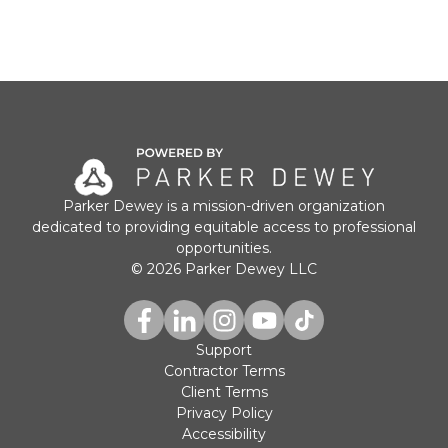
Parker Dewey is a mission-driven organization
dedicated to providing equitable access to professional
opportunities.
© 2026 Parker Dewey LLC
Support
Contractor Terms
Client Terms
Privacy Policy
Accessibility