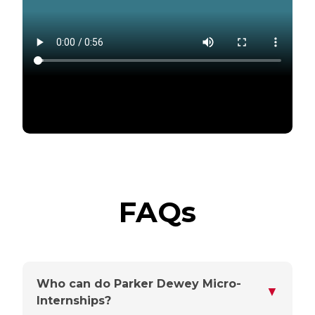
FAQs
Who can do Parker Dewey Micro-
▼
Internships?