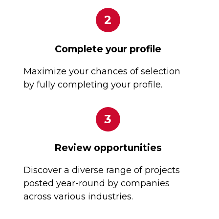
2
Complete your profile
Maximize your chances of selection
by fully completing your profile.
3
Review opportunities
Discover a diverse range of projects
posted year-round by companies
across various industries.