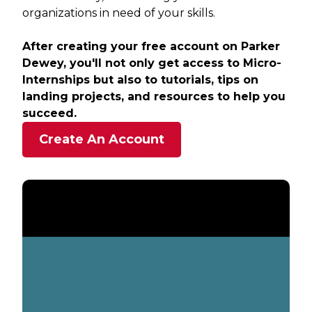
organizations in need of your skills.
After creating your free account on Parker
Dewey, you'll not only get access to Micro-
Internships but also to tutorials, tips on
landing projects, and resources to help you
succeed.
Create An Account