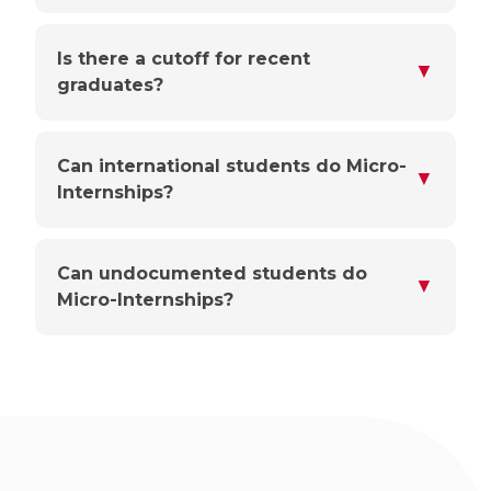
Is there a cutoff for recent
▼
graduates?
Can international students do Micro-
▼
Internships?
Can undocumented students do
▼
Micro-Internships?