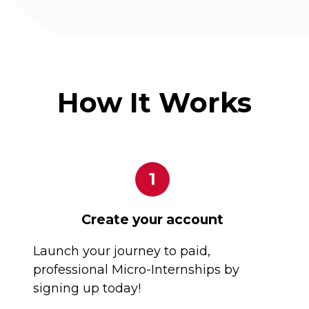
How It Works
1
Create your account
Launch your journey to paid,
professional Micro-Internships by
signing up today!