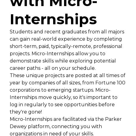
with Micro-
Internships
Students and recent graduates from all majors
can gain real-world experience by completing
short-term, paid, typically-remote, professional
projects. Micro-Internships allow you to
demonstrate skills while exploring potential
career paths - all on your schedule.
These unique projects are posted at all times of
year by companies of all sizes, from Fortune 100
corporations to emerging startups. Micro-
Internships move quickly, so it's important to
log in regularly to see opportunities before
they're gone!
Micro-Internships are facilitated via the Parker
Dewey platform, connecting you with
organizations in need of your skills.