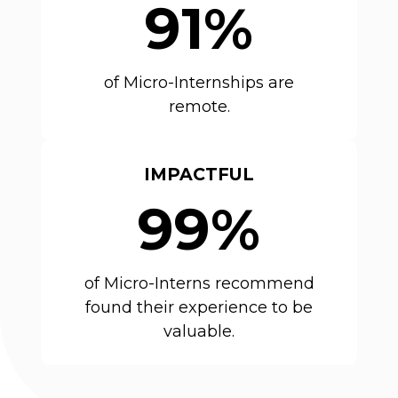
91%
of Micro-Internships are
remote.
IMPACTFUL
99%
of Micro-Interns recommend
found their experience to be
valuable.