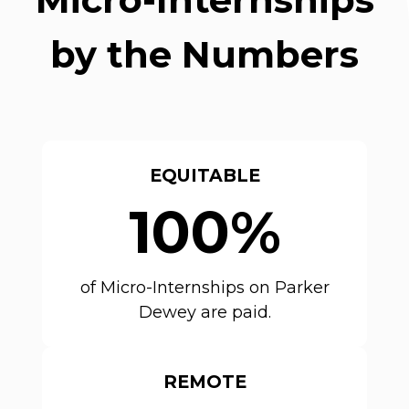
by the Numbers
EQUITABLE
100%
of Micro-Internships on Parker
Dewey are paid.
REMOTE