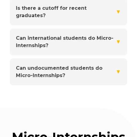
Is there a cutoff for recent
▼
graduates?
Can international students do Micro-
▼
Internships?
Can undocumented students do
▼
Micro-Internships?
Micro-Internships