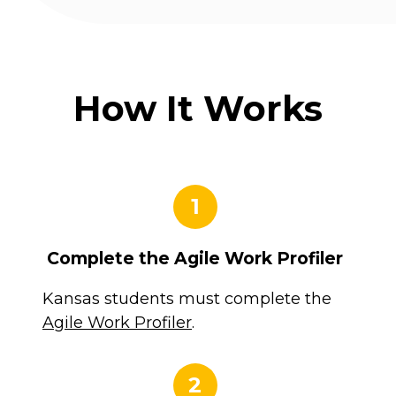
How It Works
1
Complete the Agile Work Profiler
Kansas students must complete the
Agile Work Profiler
.
2