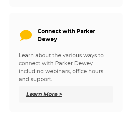
Connect with Parker
Dewey
Learn about the various ways to
connect with Parker Dewey
including webinars, office hours,
and support.
Learn More >