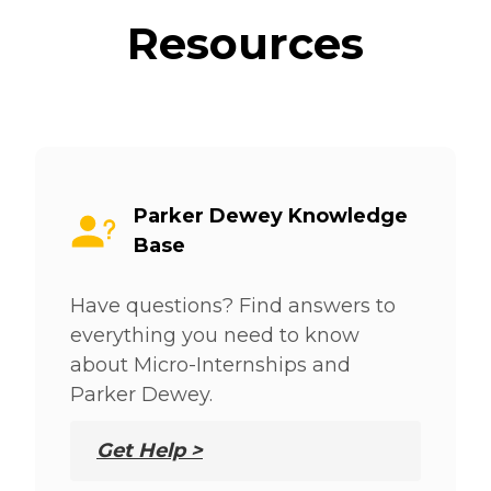
Resources
Parker Dewey Knowledge
Base
Have questions? Find answers to
everything you need to know
about Micro-Internships and
Parker Dewey.
Get Help >