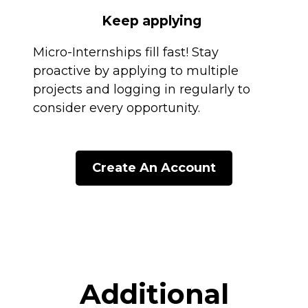
Keep applying
Micro-Internships fill fast! Stay
proactive by applying to multiple
projects and logging in regularly to
consider every opportunity.
Create An Account
Additional