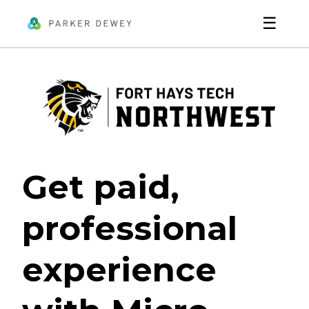
☰
Get paid,
professional
experience