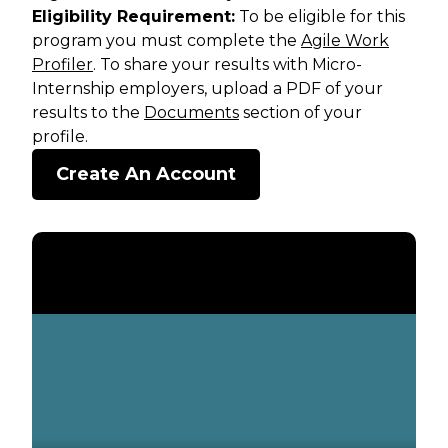
Eligibility Requirement:
To be eligible for this
program you must complete the
Agile Work
Profiler
. To share your results with Micro-
Internship employers, upload a PDF of your
results to the
Documents
section of your
profile.
Create An Account