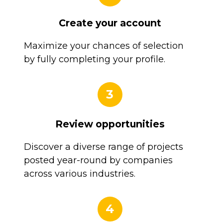
Create your account
Maximize your chances of selection
by fully completing your profile.
3
Review opportunities
Discover a diverse range of projects
posted year-round by companies
across various industries.
4