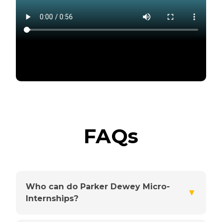
FAQs
Who can do Parker Dewey Micro-
▼
Internships?