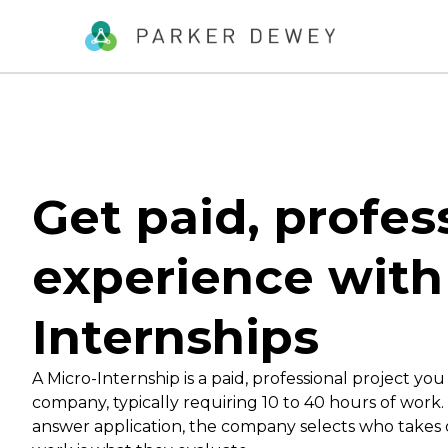
Get paid, profes
experience with
Internships
A Micro-Internship is a paid, professional project you
company, typically requiring 10 to 40 hours of work
answer application, the company selects who takes 