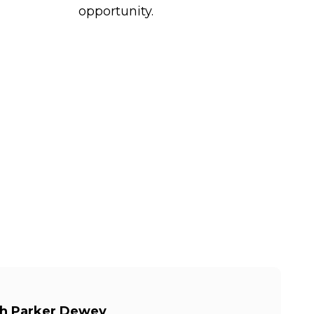
opportunity.
th Parker Dewey