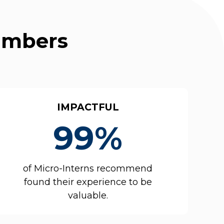
Numbers
IMPACTFUL
99%
of Micro-Interns recommend
found their experience to be
valuable.