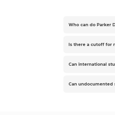
Who can do Parker D
Is there a cutoff for
Can international st
Can undocumented s