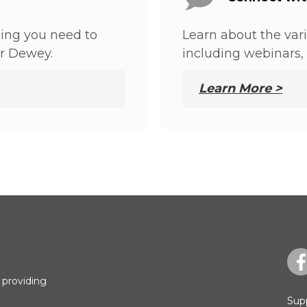
hing you need to
Learn about the var
r Dewey.
including webinars, 
Learn More >
 providing
Sup