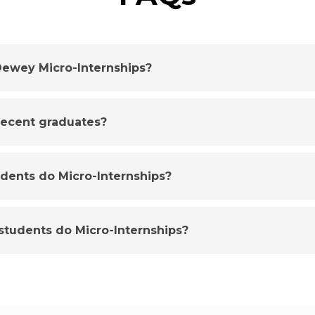
ewey Micro-Internships?
 recent graduates?
udents do Micro-Internships?
tudents do Micro-Internships?