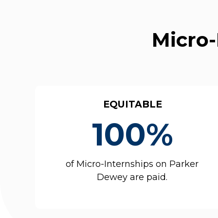
Micro-
EQUITABLE
100%
of Micro-Internships on Parker
Dewey are paid.