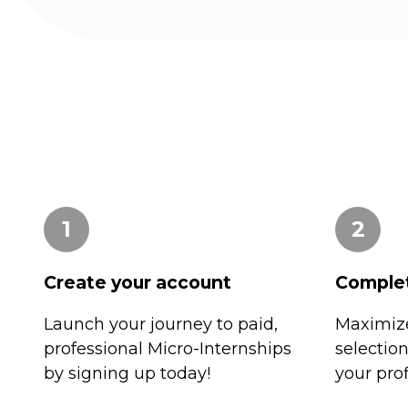
1
2
Create your account
Complet
Launch your journey to paid,
Maximize
professional Micro-Internships
selectio
by signing up today!
your prof