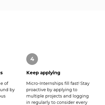
4
es
Keep applying
e of
Micro-Internships fill fast! Stay
ound by
proactive by applying to
ous
multiple projects and logging
in regularly to consider every