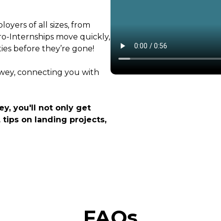
oyers of all sizes, from
ro-Internships move quickly,
ties before they’re gone!
ewey, connecting you with
y, you'll not only get
 tips on landing projects,
FAQs