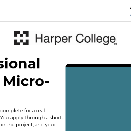
sional
 Micro-
 complete for a real
. You apply through a short-
on the project, and your