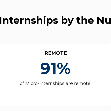
Internships by the 
REMOTE
91%
of Micro-Internships are remote.