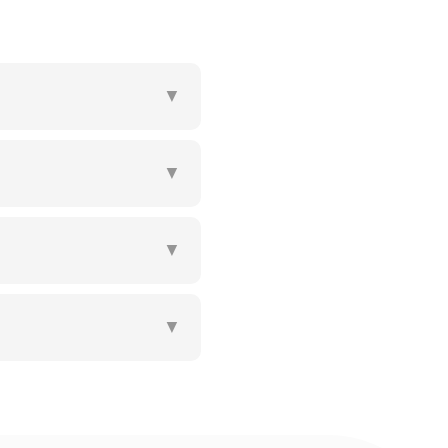
▼
▼
▼
▼