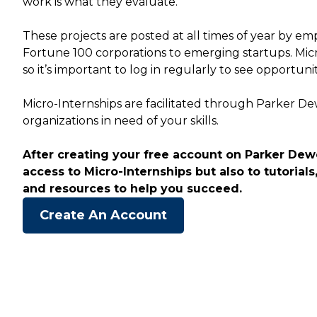
work is what they evaluate.
These projects are posted at all times of year by empl
Fortune 100 corporations to emerging startups. Mic
so it’s important to log in regularly to see opportuni
Micro-Internships are facilitated through Parker D
organizations in need of your skills.
After creating your free account on Parker Dewe
access to Micro-Internships but also to tutorials,
and resources to help you succeed.
Create An Account