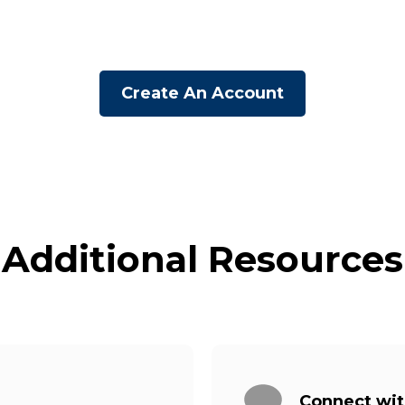
Create An Account
Additional Resources
Connect wi