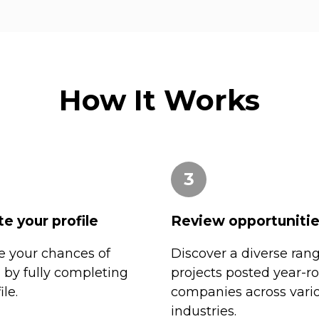
How It Works
3
e your profile
Review opportuniti
 your chances of
Discover a diverse rang
n by fully completing
projects posted year-r
ile.
companies across vari
industries.