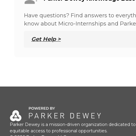
Have questions? Find answers to everyt
know about Micro-Internships and Parke
Get Help >
Parker Dewey is a mission-driven organization dedicated to
equitable access to professional opportunities.