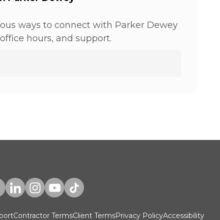
ious ways to connect with Parker Dewey
office hours, and support.
port
Contractor Terms
Client Terms
Privacy Policy
Accessibility