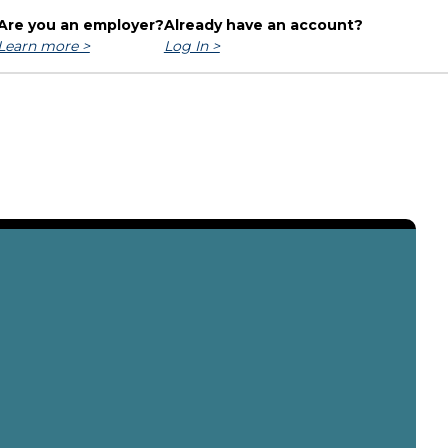
Are you an employer?
Already have an account?
Learn more >
Log In >