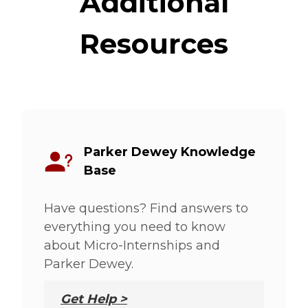
Additional
Resources
Parker Dewey Knowledge
Base
Have questions? Find answers to
everything you need to know
about Micro-Internships and
Parker Dewey.
Get Help >