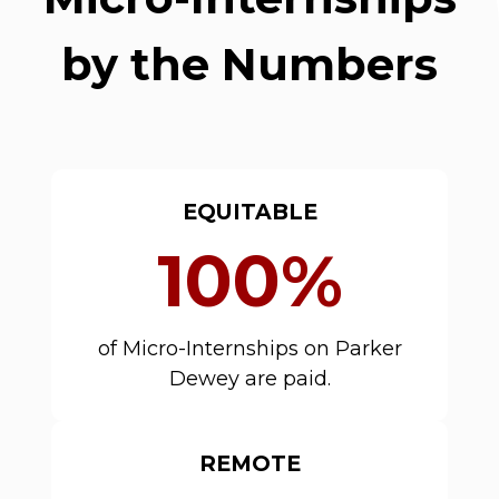
by the Numbers
EQUITABLE
100%
of Micro-Internships on Parker
Dewey are paid.
REMOTE