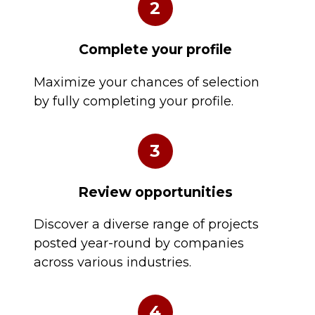
2
Complete your profile
Maximize your chances of selection
by fully completing your profile.
3
Review opportunities
Discover a diverse range of projects
posted year-round by companies
across various industries.
4