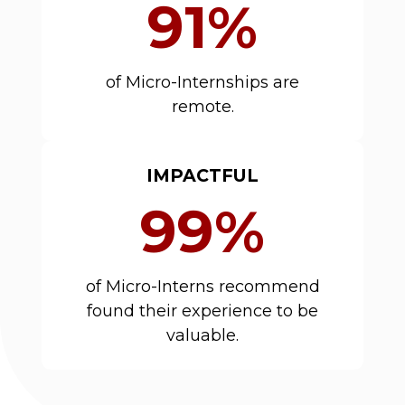
91%
of Micro-Internships are
remote.
IMPACTFUL
99%
of Micro-Interns recommend
found their experience to be
valuable.