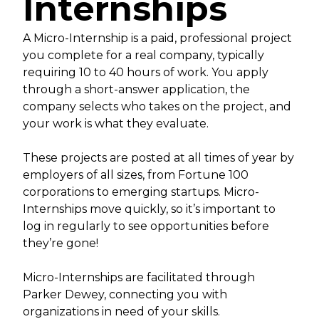
Internships
A Micro-Internship is a paid, professional project
you complete for a real company, typically
requiring 10 to 40 hours of work. You apply
through a short-answer application, the
company selects who takes on the project, and
your work is what they evaluate.
These projects are posted at all times of year by
employers of all sizes, from Fortune 100
corporations to emerging startups. Micro-
Internships move quickly, so it’s important to
log in regularly to see opportunities before
they’re gone!
Micro-Internships are facilitated through
Parker Dewey, connecting you with
organizations in need of your skills.