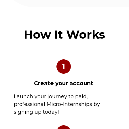
How It Works
1
Create your account
Launch your journey to paid,
professional Micro-Internships by
signing up today!