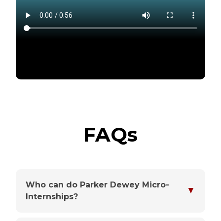
FAQs
Who can do Parker Dewey Micro-
▼
Internships?