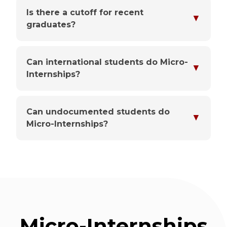
Is there a cutoff for recent
▼
graduates?
Can international students do Micro-
▼
Internships?
Can undocumented students do
▼
Micro-Internships?
Micro-Internships