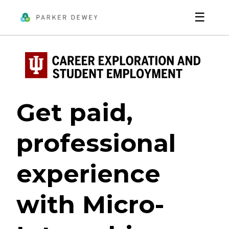
☰
Get paid,
professional
experience
with Micro-