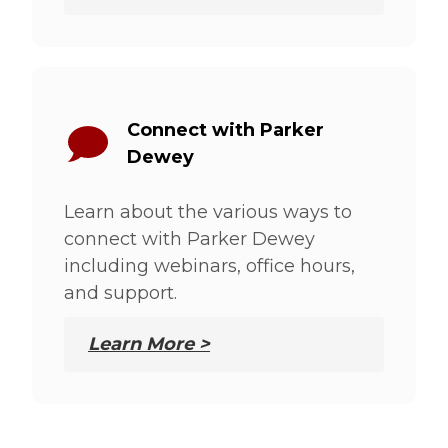
Connect with Parker
Dewey
Learn about the various ways to
connect with Parker Dewey
including webinars, office hours,
and support.
Learn More >