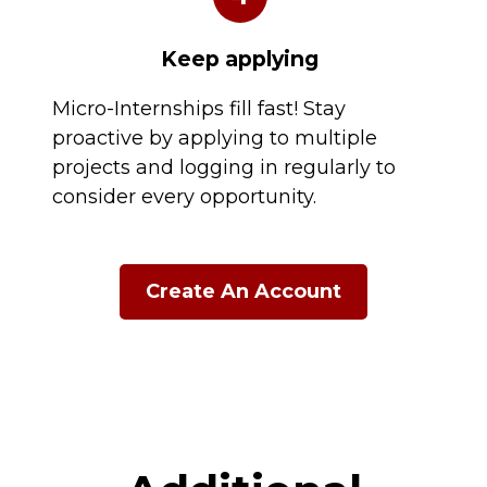
Keep applying
Micro-Internships fill fast! Stay
proactive by applying to multiple
projects and logging in regularly to
consider every opportunity.
Create An Account