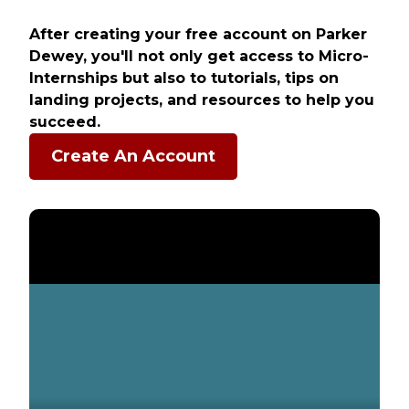
After creating your free account on Parker
Dewey, you'll not only get access to Micro-
Internships but also to tutorials, tips on
landing projects, and resources to help you
succeed.
Create An Account