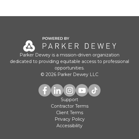
Parker Dewey is a mission-driven organization
dedicated to providing equitable access to professional
opportunities.
© 2026 Parker Dewey LLC
Support
Contractor Terms
Client Terms
Privacy Policy
Accessibility