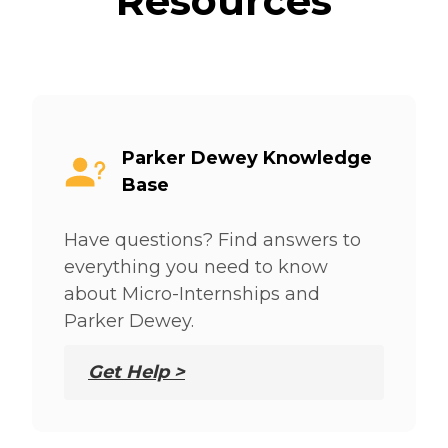
Resources
Parker Dewey Knowledge
Base
Have questions? Find answers to
everything you need to know
about Micro-Internships and
Parker Dewey.
Get Help >