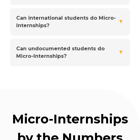
Can international students do Micro-
▼
Internships?
Can undocumented students do
▼
Micro-Internships?
Micro-Internships
by the Numbers