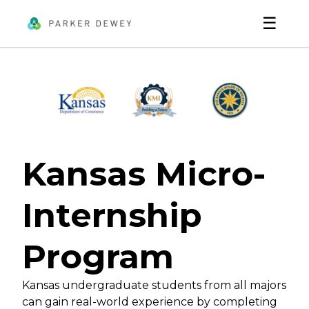
☰
Kansas Micro-
Internship
Program
Kansas undergraduate students from all majors
can gain real-world experience by completing