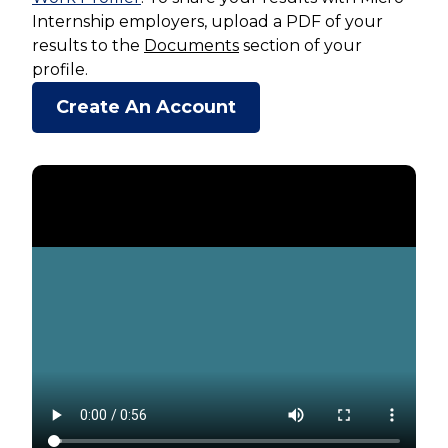
Internship employers, upload a PDF of your
results to the
Documents
section of your
profile.
Create An Account