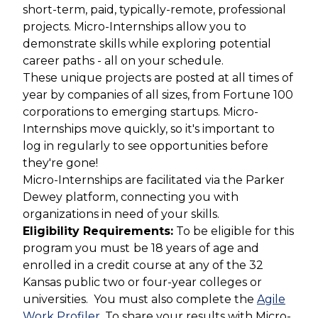
short-term, paid, typically-remote, professional
projects. Micro-Internships allow you to
demonstrate skills while exploring potential
career paths - all on your schedule.
These unique projects are posted at all times of
year by companies of all sizes, from Fortune 100
corporations to emerging startups. Micro-
Internships move quickly, so it's important to
log in regularly to see opportunities before
they're gone!
Micro-Internships are facilitated via the Parker
Dewey platform, connecting you with
organizations in need of your skills.
Eligibility Requirements:
To be eligible for this
program you must
b
e 18 years of age and
enrolled in a credit course at any of the 32
Kansas public two or four-year colleges or
universities.
You must also
complete the
Agile
Work Profiler
. To share your results with Micro-