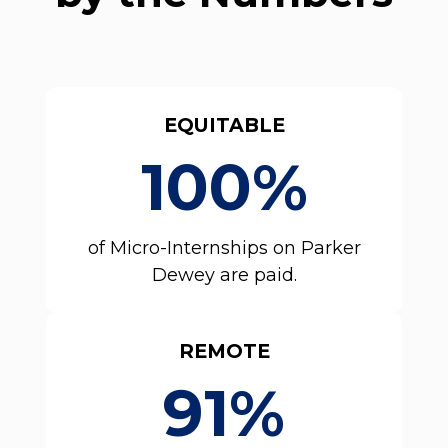
EQUITABLE
100%
of Micro-Internships on Parker
Dewey are paid.
REMOTE
91%