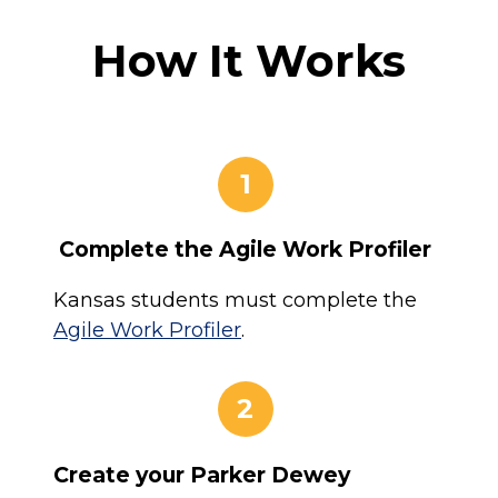
How It Works
1
Complete the Agile Work Profiler
Kansas students must complete the
Agile Work Profiler
.
2
Create your Parker Dewey