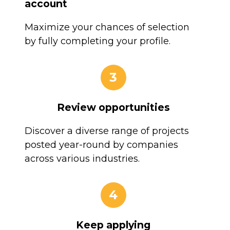
account
Maximize your chances of selection
by fully completing your profile.
3
Review opportunities
Discover a diverse range of projects
posted year-round by companies
across various industries.
4
Keep applying