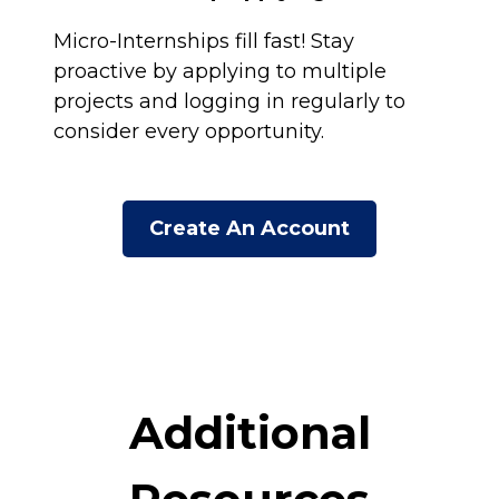
Micro-Internships fill fast! Stay
proactive by applying to multiple
projects and logging in regularly to
consider every opportunity.
Create An Account
Additional