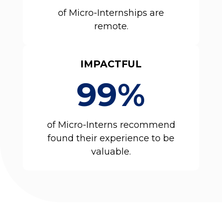
of Micro-Internships are
remote.
IMPACTFUL
99%
of Micro-Interns recommend
found their experience to be
valuable.