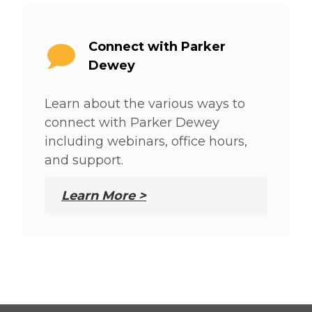
Connect with Parker
Dewey
Learn about the various ways to
connect with Parker Dewey
including webinars, office hours,
and support.
Learn More >