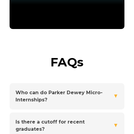
FAQs
Who can do Parker Dewey Micro-
▼
Internships?
Is there a cutoff for recent
▼
graduates?