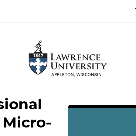
sional
 Micro-