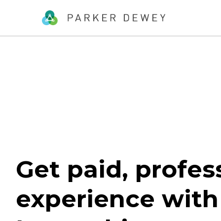
Get paid, profes
experience with