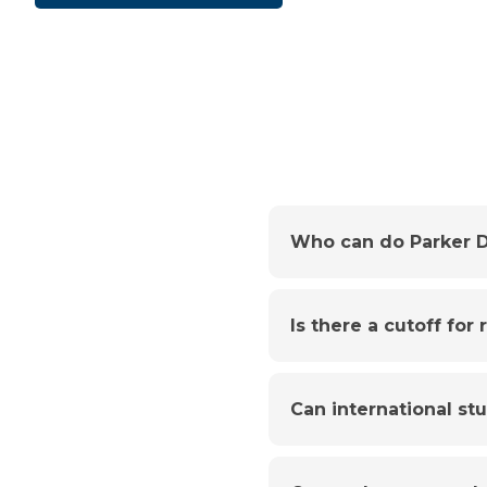
Who can do Parker D
Is there a cutoff for
Can international st