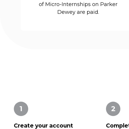
of Micro-Internships on Parker
Dewey are paid.
1
2
Create your account
Complet