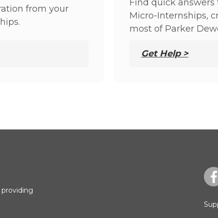
Find quick answers 
ation from your
Micro-Internships, 
hips.
most of Parker Dew
Get Help >
 providing
Sup