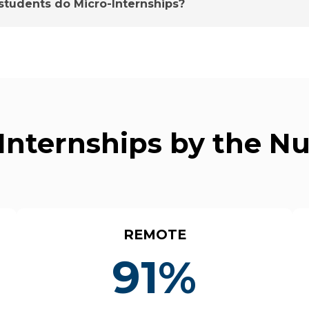
tudents do Micro-Internships?
Internships by the 
REMOTE
91%