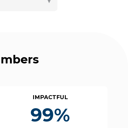
▼
Numbers
IMPACTFUL
99%