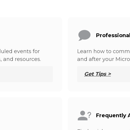
Professiona
uled events for
Learn how to commu
s, and resources.
and after your Micro
Get Tips >
Frequently 