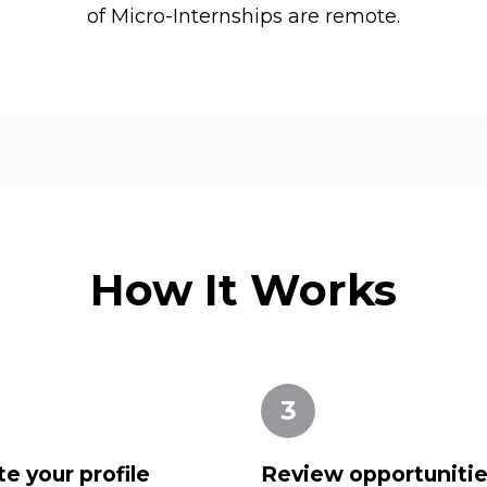
of Micro-Internships are remote.
How It Works
3
e your profile
Review opportuniti