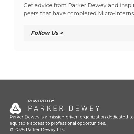
Get advice from Parker Dewey and inspir
peers that have completed Micro-Interns
Follow Us >
Parker Dewey is a mission-driven organization dedicated to
equitable access to professional opportunities.
© 2026 Parker Dewey LLC