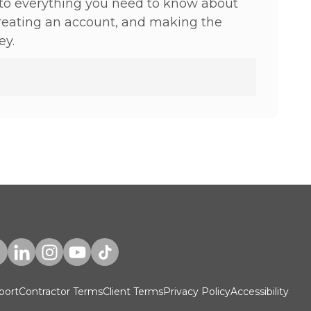
to everything you need to know about
creating an account, and making the
ey.
port
Contractor Terms
Client Terms
Privacy Policy
Accessibility