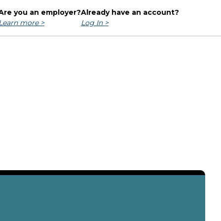
Are you an employer?
Already have an account?
Learn more >
Log In >