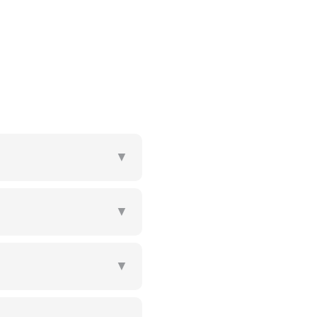
▼
▼
▼