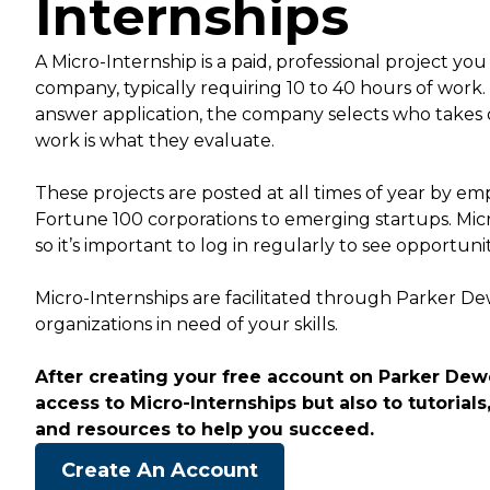
Internships
A Micro-Internship is a paid, professional project you
company, typically requiring 10 to 40 hours of work
answer application, the company selects who takes 
work is what they evaluate.
These projects are posted at all times of year by empl
Fortune 100 corporations to emerging startups. Mic
so it’s important to log in regularly to see opportuni
Micro-Internships are facilitated through Parker D
organizations in need of your skills.
After creating your free account on Parker Dewe
access to Micro-Internships but also to tutorials,
and resources to help you succeed.
Create An Account