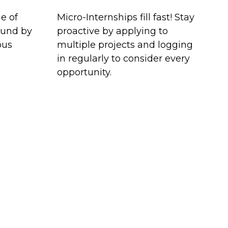
e of
Micro-Internships fill fast! Stay
ound by
proactive by applying to
ous
multiple projects and logging
in regularly to consider every
opportunity.