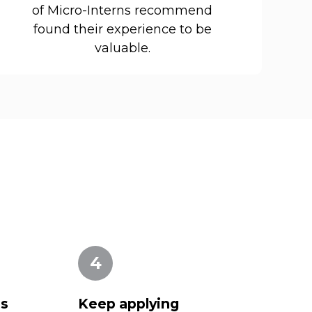
of Micro-Interns recommend
found their experience to be
valuable.
4
es
Keep applying