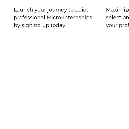
Launch your journey to paid,
Maximize
professional Micro-Internships
selectio
by signing up today!
your prof