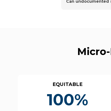
Can undocumented s
Micro-
EQUITABLE
100%