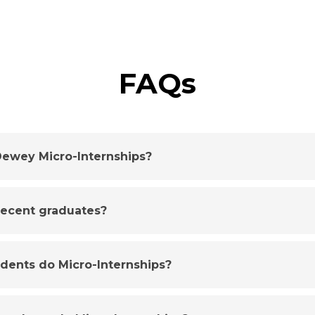
FAQs
ewey Micro-Internships?
 recent graduates?
udents do Micro-Internships?