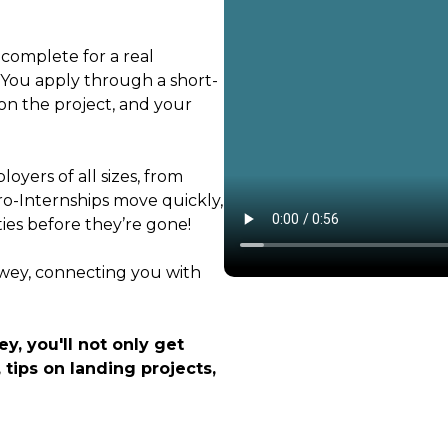
 complete for a real
. You apply through a short-
on the project, and your
oyers of all sizes, from
ro-Internships move quickly,
ties before they’re gone!
ewey, connecting you with
y, you'll not only get
 tips on landing projects,