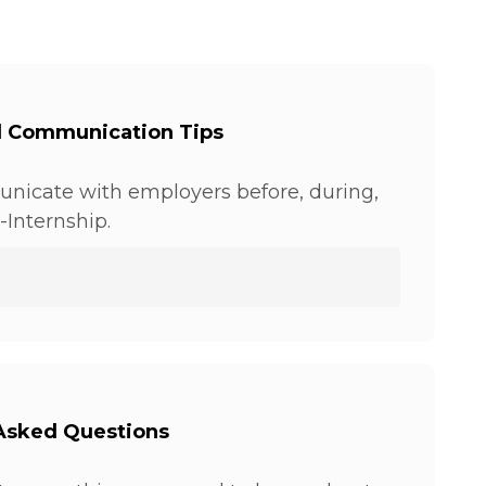
l Communication Tips
nicate with employers before, during,
-Internship.
Asked Questions