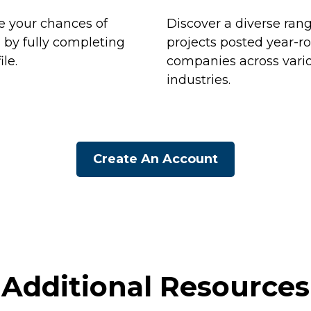
 your chances of
Discover a diverse rang
n by fully completing
projects posted year-r
ile.
companies across vari
industries.
Create An Account
Additional Resources