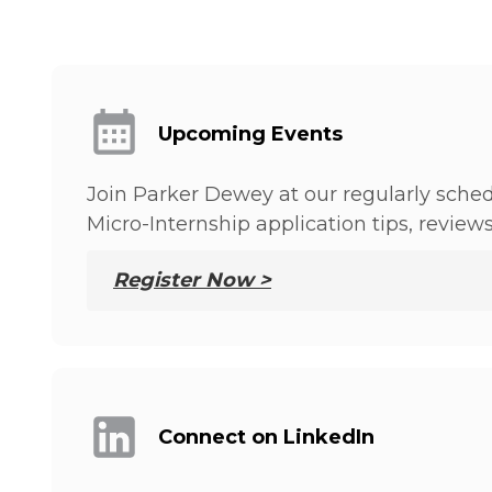
Upcoming Events
Join Parker Dewey at our regularly sched
Micro-Internship application tips, review
Register Now >
Connect on LinkedIn