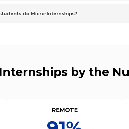
tudents do Micro-Internships?
Internships by the 
REMOTE
91%