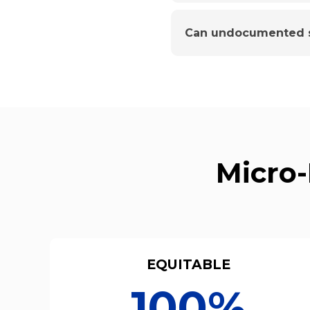
Can undocumented s
Micro-
EQUITABLE
100%