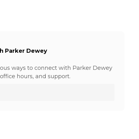
th Parker Dewey
ious ways to connect with Parker Dewey
office hours, and support.