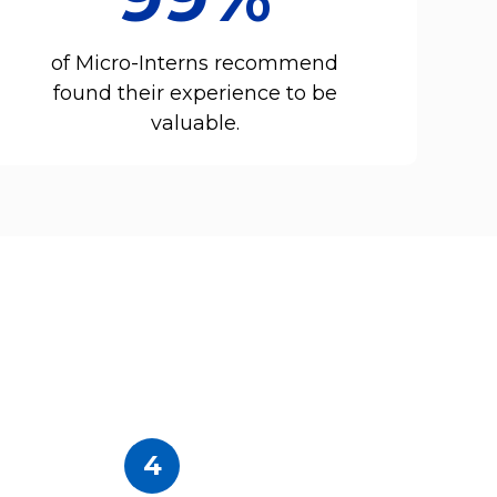
of Micro-Interns recommend
found their experience to be
valuable.
4