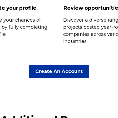
e your profile
Review opportuniti
 your chances of
Discover a diverse rang
n by fully completing
projects posted year-r
ile.
companies across vari
industries.
Create An Account