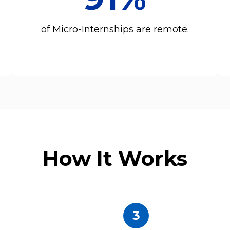
of Micro-Internships are remote.
How It Works
3