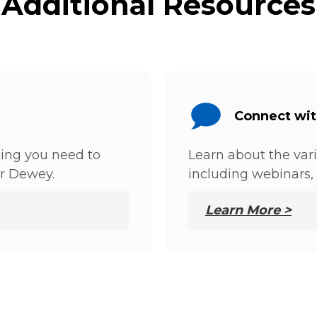
Additional Resources
Connect wi
hing you need to
Learn about the var
r Dewey.
including webinars, 
Learn More >