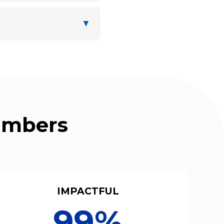
▼
Numbers
IMPACTFUL
99%