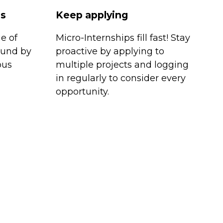
es
Keep applying
e of
Micro-Internships fill fast! Stay
ound by
proactive by applying to
ous
multiple projects and logging
in regularly to consider every
opportunity.