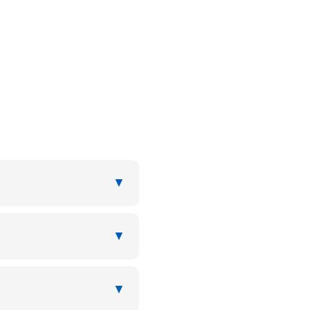
▼
▼
▼