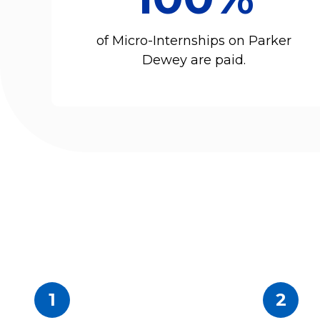
of Micro-Internships on Parker
Dewey are paid.
1
2