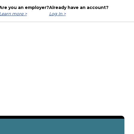
Are you an employer?
Already have an account?
Learn more >
Log In >