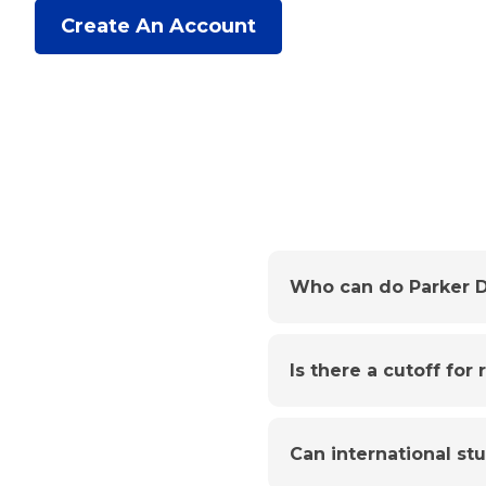
Create An Account
Who can do Parker D
Is there a cutoff for
Can international st