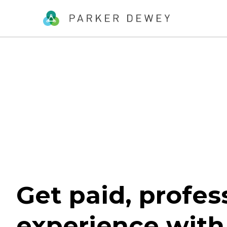
Get paid, profes
experience with