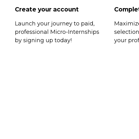
Create your account
Complet
Launch your journey to paid,
Maximize
professional Micro-Internships
selectio
by signing up today!
your prof