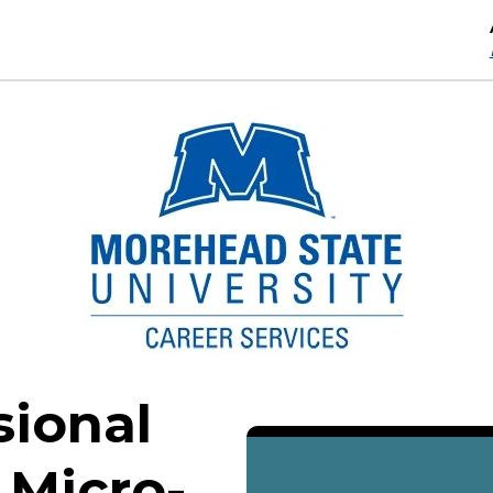
sional
 Micro-