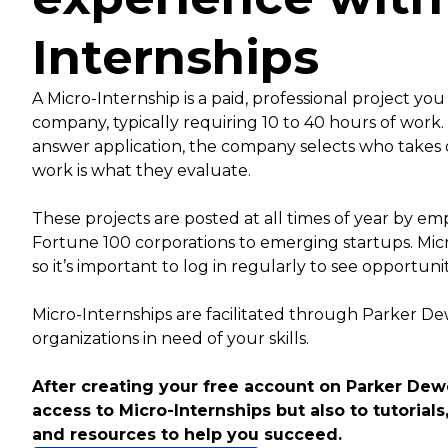
Internships
A Micro-Internship is a paid, professional project you
company, typically requiring 10 to 40 hours of work
answer application, the company selects who takes 
work is what they evaluate.
These projects are posted at all times of year by empl
Fortune 100 corporations to emerging startups. Mic
so it’s important to log in regularly to see opportuni
Micro-Internships are facilitated through Parker D
organizations in need of your skills.
After creating your free account on Parker Dewe
access to Micro-Internships but also to tutorials,
and resources to help you succeed.