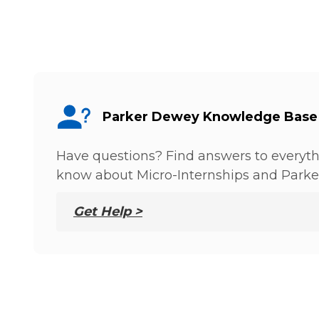
Parker Dewey Knowledge Base
Have questions? Find answers to everyt
know about Micro-Internships and Parke
Get Help >