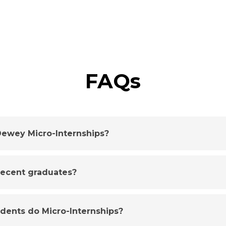
FAQs
ewey Micro-Internships?
 recent graduates?
udents do Micro-Internships?