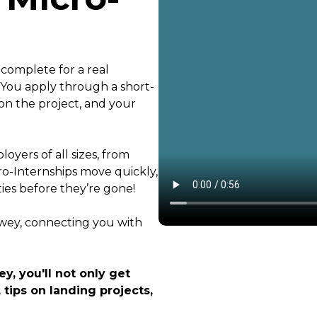
 complete for a real
. You apply through a short-
on the project, and your
oyers of all sizes, from
ro-Internships move quickly,
ties before they’re gone!
ewey, connecting you with
y, you'll not only get
 tips on landing projects,