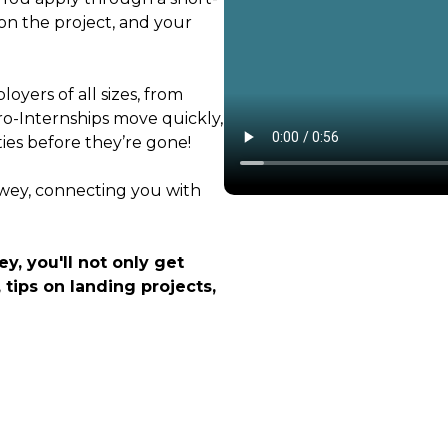
on the project, and your
oyers of all sizes, from
ro-Internships move quickly,
ties before they’re gone!
ewey, connecting you with
y, you'll not only get
 tips on landing projects,