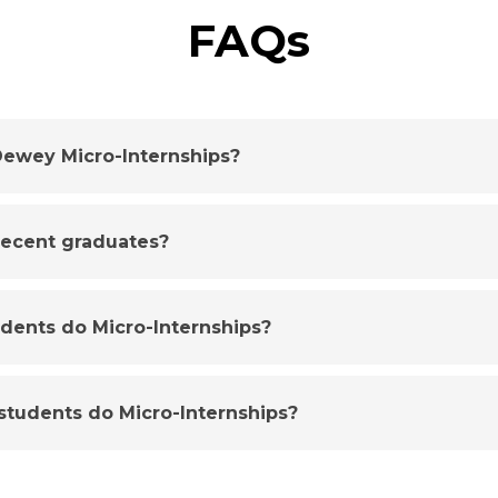
FAQs
ewey Micro-Internships?
 recent graduates?
udents do Micro-Internships?
tudents do Micro-Internships?