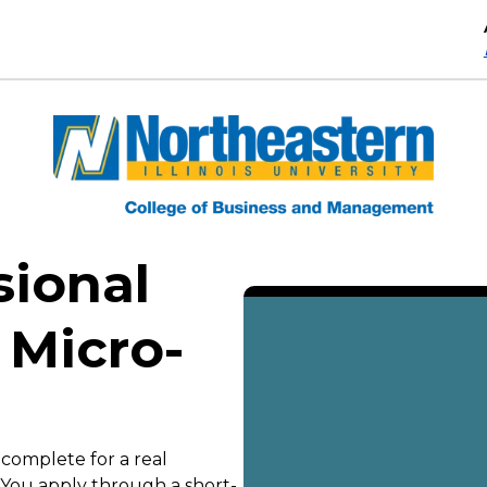
sional
 Micro-
 complete for a real
. You apply through a short-