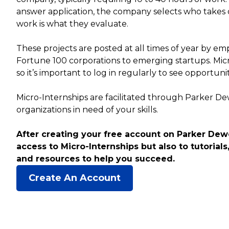
answer application, the company selects who takes 
work is what they evaluate.
These projects are posted at all times of year by empl
Fortune 100 corporations to emerging startups. Mic
so it’s important to log in regularly to see opportuni
Micro-Internships are facilitated through Parker D
organizations in need of your skills.
After creating your free account on Parker Dewe
access to Micro-Internships but also to tutorials,
and resources to help you succeed.
Create An Account