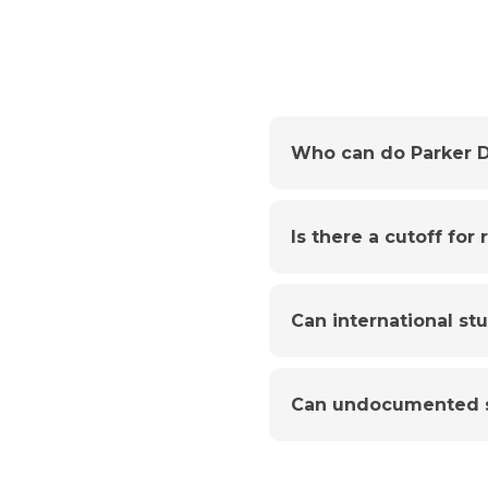
Who can do Parker D
Is there a cutoff for
Can international st
Can undocumented s