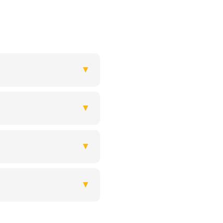
▼
▼
▼
▼