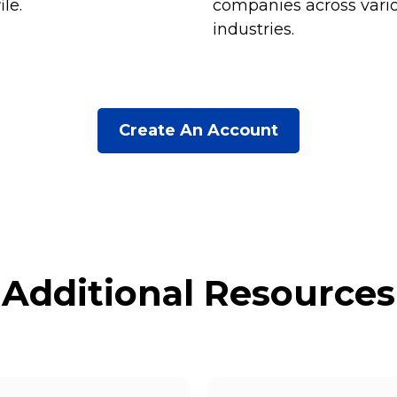
ile.
companies across vari
industries.
Create An Account
Additional Resources