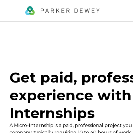
Get paid, profes
experience with
Internships
A Micro-Internship is a paid, professional project you
company, typically requiring 10 to 40 hours of work