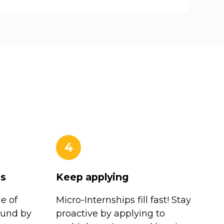
4
es
Keep applying
e of
Micro-Internships fill fast! Stay
ound by
proactive by applying to