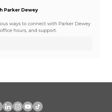
th Parker Dewey
ious ways to connect with Parker Dewey
office hours, and support.