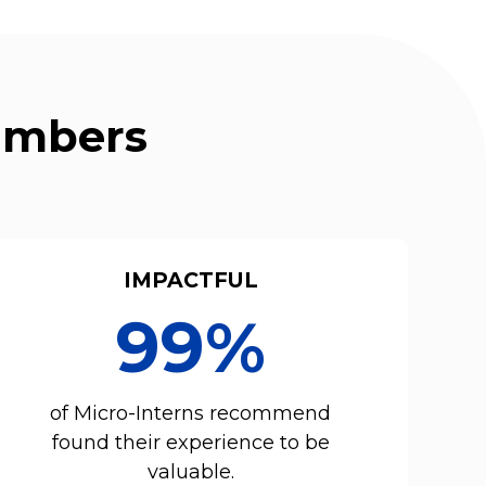
Numbers
IMPACTFUL
99%
of Micro-Interns recommend
found their experience to be
valuable.