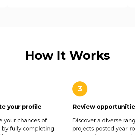
How It Works
3
e your profile
Review opportuniti
 your chances of
Discover a diverse rang
n by fully completing
projects posted year-r