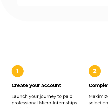
1
2
Create your account
Complet
Launch your journey to paid,
Maximize
professional Micro-Internships
selectio