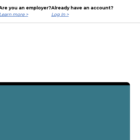
Are you an employer?
Already have an account?
Learn more >
Log In >