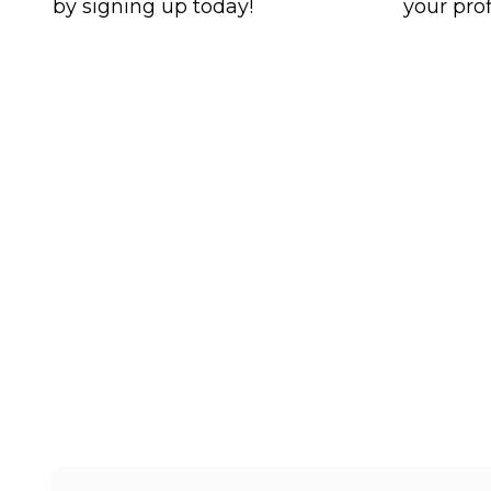
by signing up today!
your prof