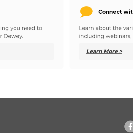
Connect wi
hing you need to
Learn about the var
r Dewey.
including webinars, 
Learn More >