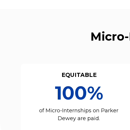
Micro-
EQUITABLE
100%
of Micro-Internships on Parker
Dewey are paid.