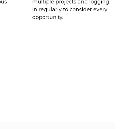
ous
multiple projects and logging
in regularly to consider every
opportunity.