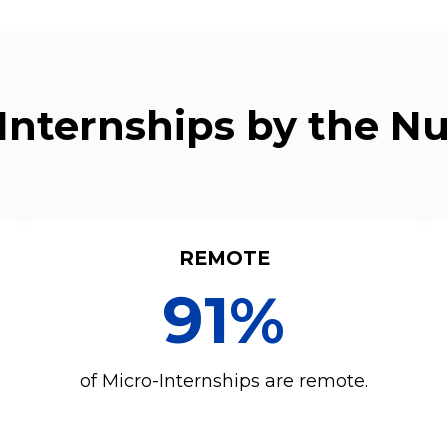
Internships by the 
REMOTE
91%
of Micro-Internships are remote.