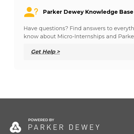
Parker Dewey Knowledge Base
Have questions? Find answers to everyt
know about Micro-Internships and Parke
Get Help >