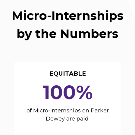
Micro-Internships
by the Numbers
EQUITABLE
100%
of Micro-Internships on Parker
Dewey are paid.