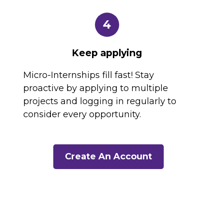
4
Keep applying
Micro-Internships fill fast! Stay
proactive by applying to multiple
projects and logging in regularly to
consider every opportunity.
Create An Account