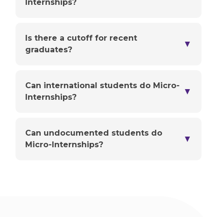
Internships?
Is there a cutoff for recent
▼
graduates?
Can international students do Micro-
▼
Internships?
Can undocumented students do
▼
Micro-Internships?