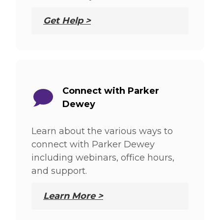
Get Help >
Connect with Parker
Dewey
Learn about the various ways to
connect with Parker Dewey
including webinars, office hours,
and support.
Learn More >