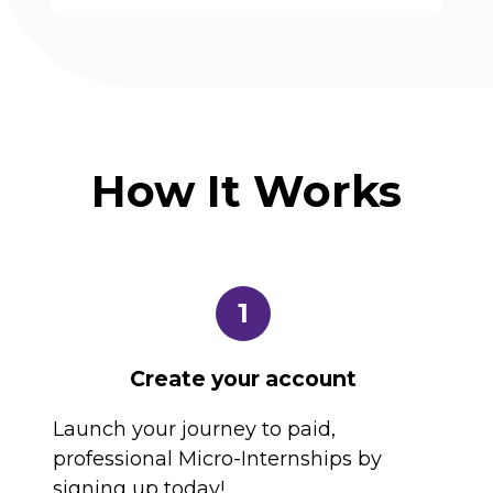
How It Works
1
Create your account
Launch your journey to paid,
professional Micro-Internships by
signing up today!