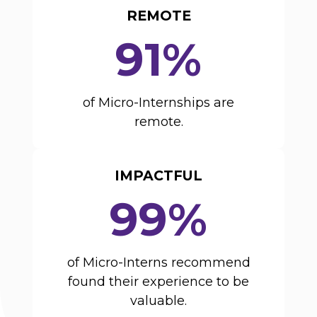
REMOTE
91%
of Micro-Internships are
remote.
IMPACTFUL
99%
of Micro-Interns recommend
found their experience to be
valuable.