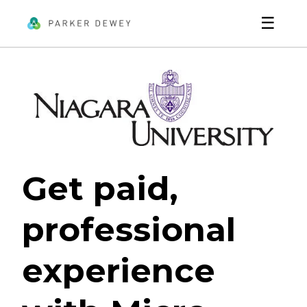
☰
Get paid,
professional
experience