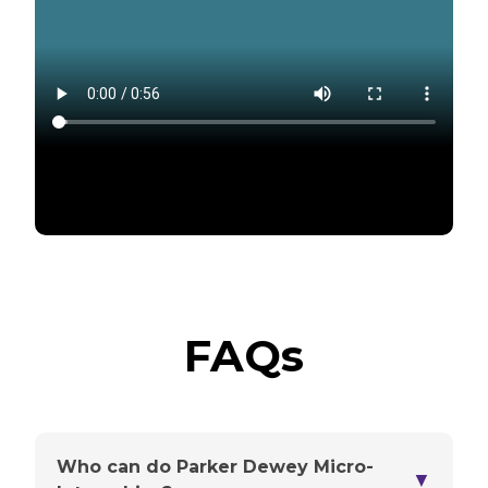
FAQs
Who can do Parker Dewey Micro-
▼