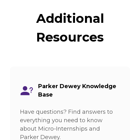
Additional
Resources
Parker Dewey Knowledge
Base
Have questions? Find answers to
everything you need to know
about Micro-Internships and
Parker Dewey.