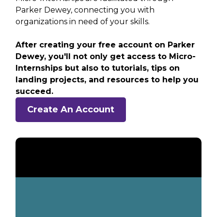
Parker Dewey, connecting you with
organizations in need of your skills.
After creating your free account on Parker
Dewey, you'll not only get access to Micro-
Internships but also to tutorials, tips on
landing projects, and resources to help you
succeed.
Create An Account