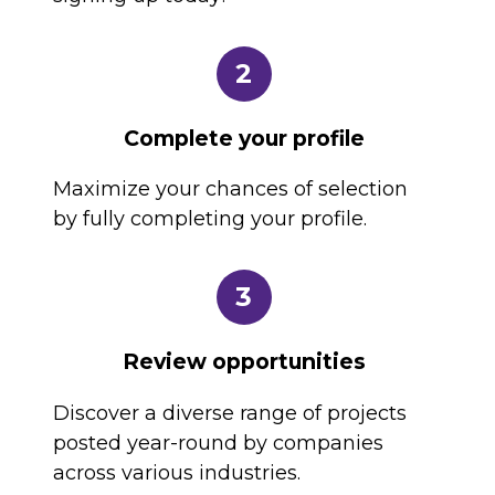
2
Complete your profile
Maximize your chances of selection
by fully completing your profile.
3
Review opportunities
Discover a diverse range of projects
posted year-round by companies
across various industries.