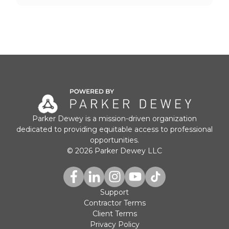
Parker Dewey is a mission-driven organization
dedicated to providing equitable access to professional
opportunities.
© 2026 Parker Dewey LLC
Support
Contractor Terms
Client Terms
Privacy Policy