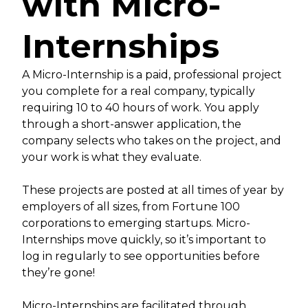
with Micro-
Internships
A Micro-Internship is a paid, professional project
you complete for a real company, typically
requiring 10 to 40 hours of work. You apply
through a short-answer application, the
company selects who takes on the project, and
your work is what they evaluate.
These projects are posted at all times of year by
employers of all sizes, from Fortune 100
corporations to emerging startups. Micro-
Internships move quickly, so it’s important to
log in regularly to see opportunities before
they’re gone!
Micro-Internships are facilitated through