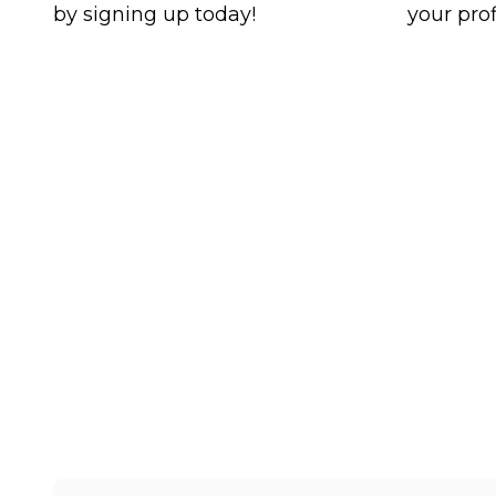
by signing up today!
your prof