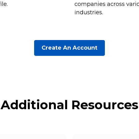
ile.
companies across vari
industries.
Create An Account
Additional Resources