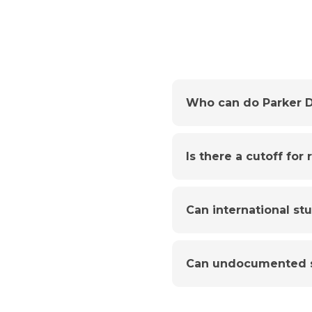
Who can do Parker D
Is there a cutoff for
Can international st
Can undocumented s