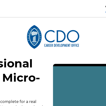
sional
 Micro-
 complete for a real