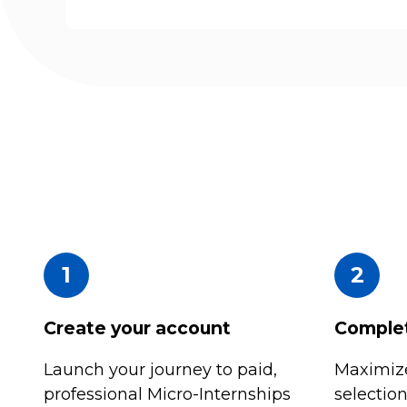
1
2
Create your account
Complet
Launch your journey to paid,
Maximize
professional Micro-Internships
selectio