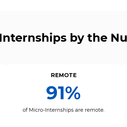
Internships by the 
REMOTE
91%
of Micro-Internships are remote.