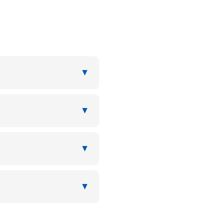
▼
▼
▼
▼