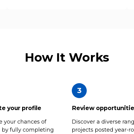
How It Works
3
e your profile
Review opportuniti
 your chances of
Discover a diverse rang
n by fully completing
projects posted year-r