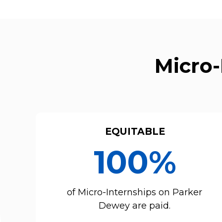
Micro-
EQUITABLE
100%
of Micro-Internships on Parker
Dewey are paid.