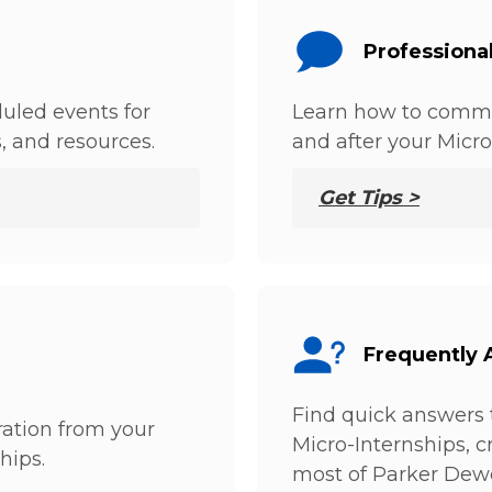
Professiona
uled events for
Learn how to commu
s, and resources.
and after your Micro
Get Tips >
Frequently 
Find quick answers 
ation from your
Micro-Internships, 
hips.
most of Parker Dew