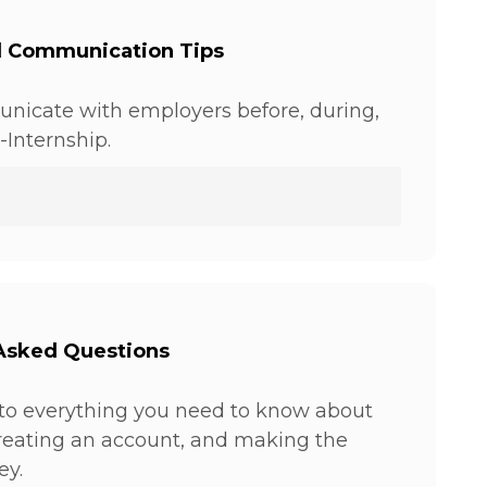
l Communication Tips
nicate with employers before, during,
-Internship.
Asked Questions
to everything you need to know about
creating an account, and making the
ey.