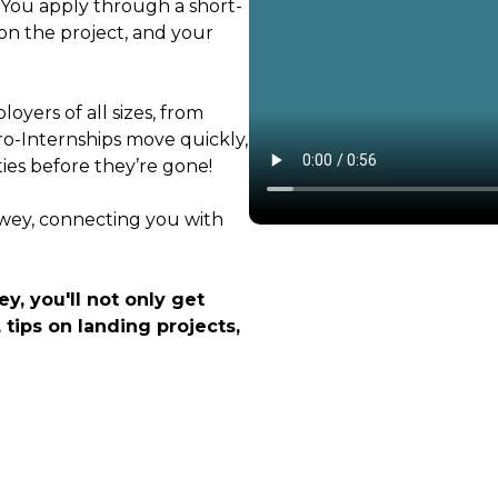
. You apply through a short-
on the project, and your
oyers of all sizes, from
ro-Internships move quickly,
ties before they’re gone!
ewey, connecting you with
y, you'll not only get
 tips on landing projects,