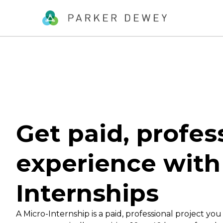
Get paid, profes
experience with
Internships
A Micro-Internship is a paid, professional project you