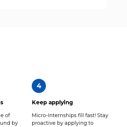
4
es
Keep applying
e of
Micro-Internships fill fast! Stay
ound by
proactive by applying to