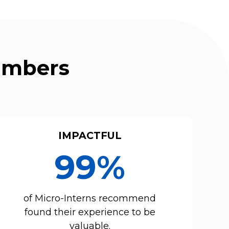
Numbers
IMPACTFUL
99%
of Micro-Interns recommend
found their experience to be
valuable.