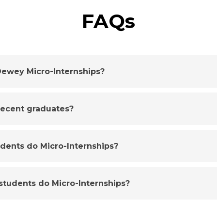
FAQs
ewey Micro-Internships?
 recent graduates?
udents do Micro-Internships?
tudents do Micro-Internships?