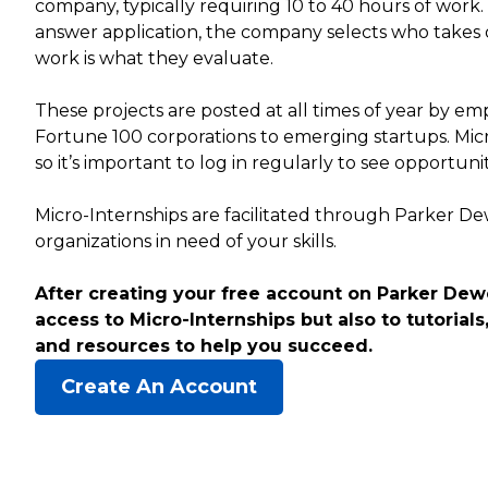
company, typically requiring 10 to 40 hours of work
answer application, the company selects who takes 
work is what they evaluate.
These projects are posted at all times of year by empl
Fortune 100 corporations to emerging startups. Mic
so it’s important to log in regularly to see opportuni
Micro-Internships are facilitated through Parker D
organizations in need of your skills.
After creating your free account on Parker Dewe
access to Micro-Internships but also to tutorials,
and resources to help you succeed.
Create An Account