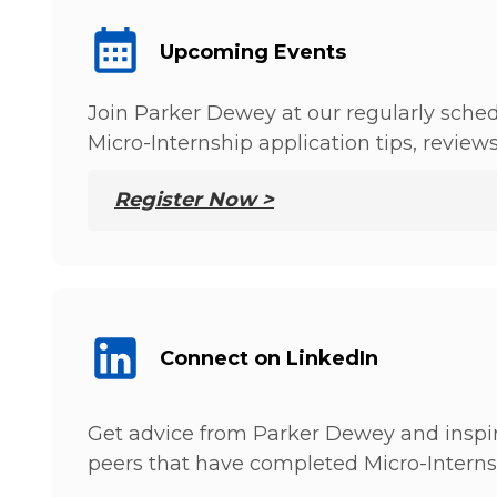
Upcoming Events
Join Parker Dewey at our regularly sched
Micro-Internship application tips, review
Register Now >
Connect on LinkedIn
Get advice from Parker Dewey and inspir
peers that have completed Micro-Interns