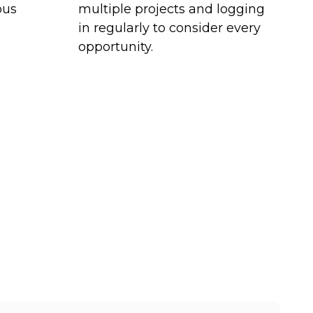
ous
multiple projects and logging
in regularly to consider every
opportunity.