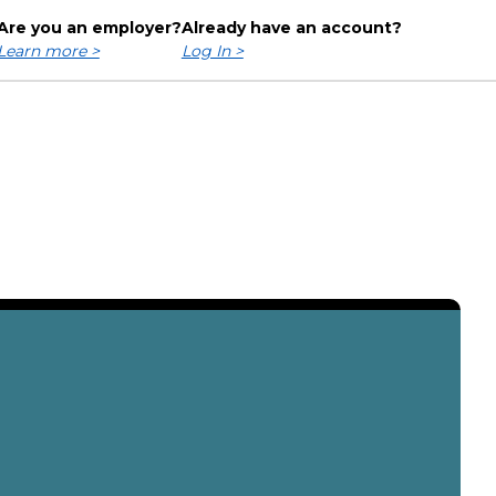
Are you an employer?
Already have an account?
Learn more >
Log In >