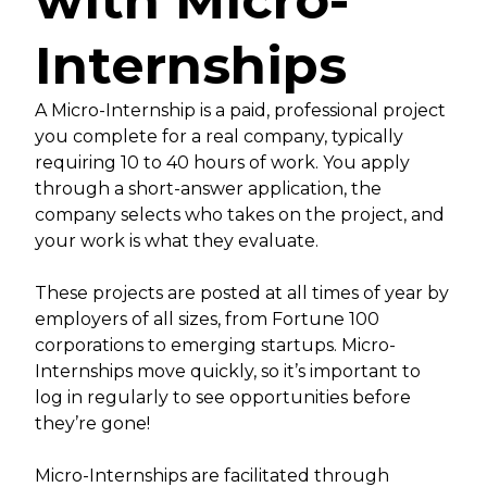
with Micro-
Internships
A Micro-Internship is a paid, professional project
you complete for a real company, typically
requiring 10 to 40 hours of work. You apply
through a short-answer application, the
company selects who takes on the project, and
your work is what they evaluate.
These projects are posted at all times of year by
employers of all sizes, from Fortune 100
corporations to emerging startups. Micro-
Internships move quickly, so it’s important to
log in regularly to see opportunities before
they’re gone!
Micro-Internships are facilitated through