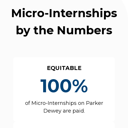
Micro-Internships
by the Numbers
EQUITABLE
100%
of Micro-Internships on Parker
Dewey are paid.