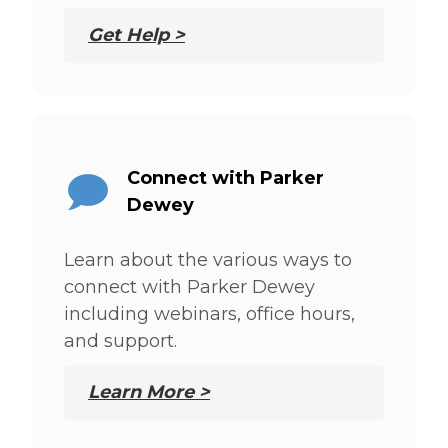
Get Help >
Connect with Parker
Dewey
Learn about the various ways to
connect with Parker Dewey
including webinars, office hours,
and support.
Learn More >