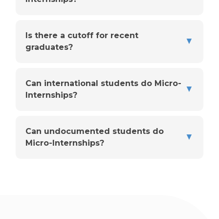
Is there a cutoff for recent
▼
graduates?
Can international students do Micro-
▼
Internships?
Can undocumented students do
▼
Micro-Internships?