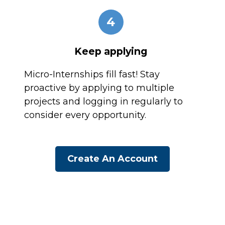
4
Keep applying
Micro-Internships fill fast! Stay
proactive by applying to multiple
projects and logging in regularly to
consider every opportunity.
Create An Account