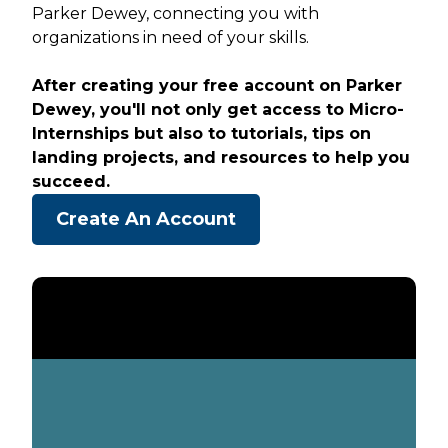
Parker Dewey, connecting you with
organizations in need of your skills.
After creating your free account on Parker
Dewey, you'll not only get access to Micro-
Internships but also to tutorials, tips on
landing projects, and resources to help you
succeed.
Create An Account