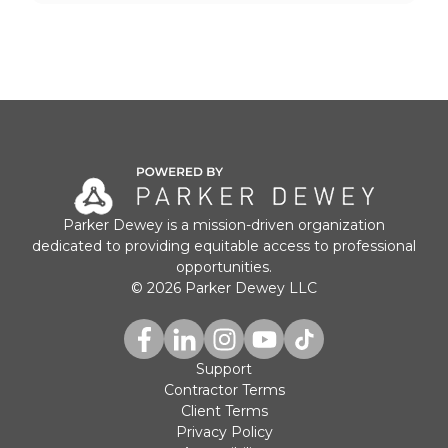
Parker Dewey is a mission-driven organization
dedicated to providing equitable access to professional
opportunities.
© 2026 Parker Dewey LLC
Support
Contractor Terms
Client Terms
Privacy Policy