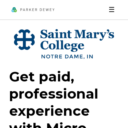
☰
Get paid,
professional
experience