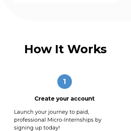
How It Works
1
Create your account
Launch your journey to paid,
professional Micro-Internships by
signing up today!