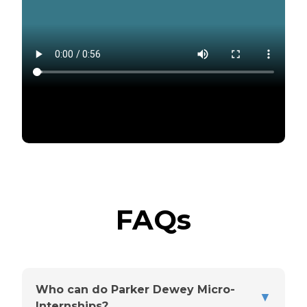
FAQs
Who can do Parker Dewey Micro-
▼
Internships?