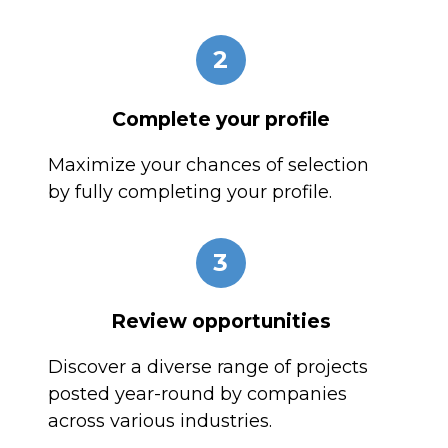
2
Complete your profile
Maximize your chances of selection
by fully completing your profile.
3
Review opportunities
Discover a diverse range of projects
posted year-round by companies
across various industries.