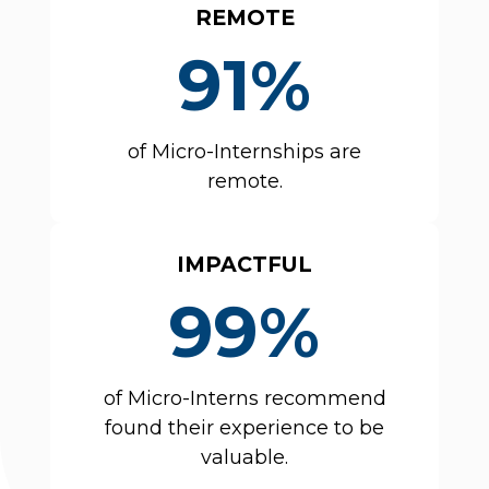
REMOTE
91%
of Micro-Internships are
remote.
IMPACTFUL
99%
of Micro-Interns recommend
found their experience to be
valuable.