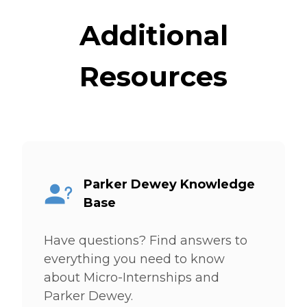
Additional
Resources
Parker Dewey Knowledge
Base
Have questions? Find answers to
everything you need to know
about Micro-Internships and
Parker Dewey.