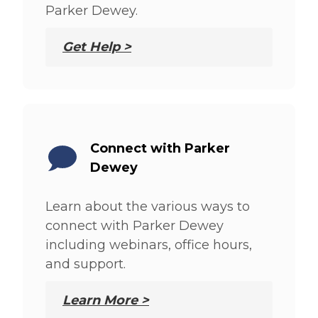
Parker Dewey.
Get Help >
Connect with Parker
Dewey
Learn about the various ways to
connect with Parker Dewey
including webinars, office hours,
and support.
Learn More >