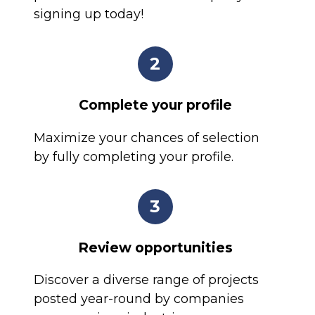
signing up today!
2
Complete your profile
Maximize your chances of selection
by fully completing your profile.
3
Review opportunities
Discover a diverse range of projects
posted year-round by companies