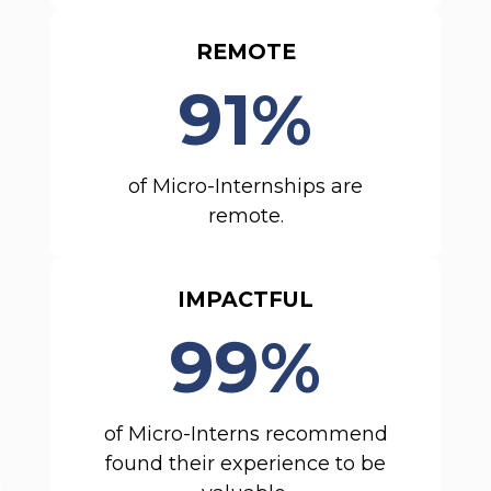
REMOTE
91%
of Micro-Internships are
remote.
IMPACTFUL
99%
of Micro-Interns recommend
found their experience to be