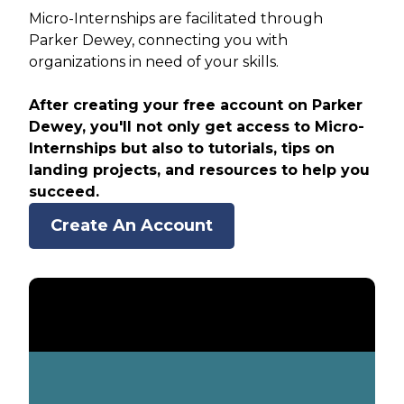
Micro-Internships are facilitated through
Parker Dewey, connecting you with
organizations in need of your skills.
After creating your free account on Parker
Dewey, you'll not only get access to Micro-
Internships but also to tutorials, tips on
landing projects, and resources to help you
succeed.
Create An Account