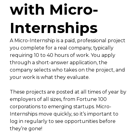
with Micro-
Internships
A Micro-Internship is a paid, professional project
you complete for a real company, typically
requiring 10 to 40 hours of work. You apply
through a short-answer application, the
company selects who takes on the project, and
your work is what they evaluate.
These projects are posted at all times of year by
employers of all sizes, from Fortune 100
corporations to emerging startups. Micro-
Internships move quickly, so it’s important to
log in regularly to see opportunities before
they’re gone!