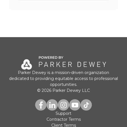
Parker Dewey is a mission-driven organization
dedicated to providing equitable access to professional
opportunities.
© 2026 Parker Dewey LLC
Support
Contractor Terms
Client Terms