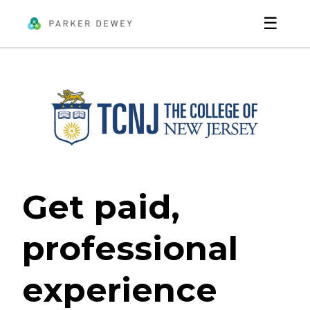
☰
Get paid,
professional
experience