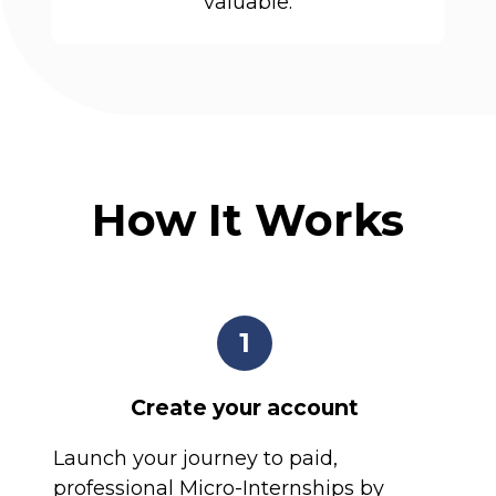
valuable.
How It Works
1
Create your account
Launch your journey to paid,
professional Micro-Internships by