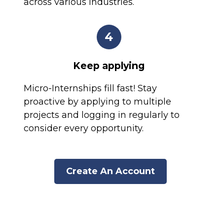
across various industries.
4
Keep applying
Micro-Internships fill fast! Stay
proactive by applying to multiple
projects and logging in regularly to
consider every opportunity.
Create An Account