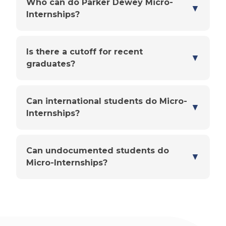
Who can do Parker Dewey Micro-
▼
Internships?
Is there a cutoff for recent
▼
graduates?
Can international students do Micro-
▼
Internships?
Can undocumented students do
▼
Micro-Internships?