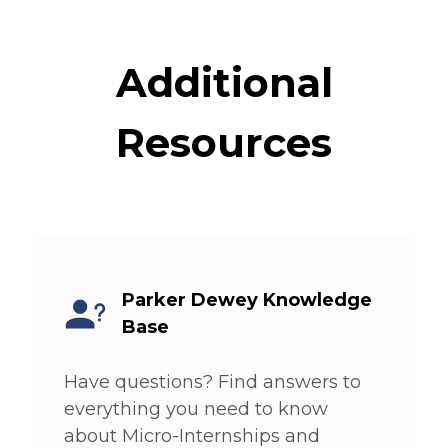
Additional
Resources
Parker Dewey Knowledge
Base
Have questions? Find answers to
everything you need to know
about Micro-Internships and