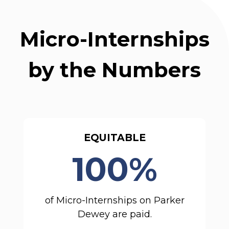
Micro-Internships
by the Numbers
EQUITABLE
100%
of Micro-Internships on Parker
Dewey are paid.