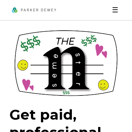
☰
Get paid,