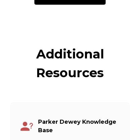
Additional
Resources
Parker Dewey Knowledge
Base