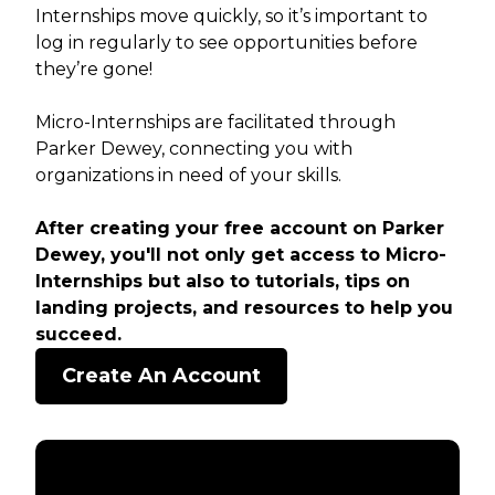
Internships move quickly, so it’s important to
log in regularly to see opportunities before
they’re gone!
Micro-Internships are facilitated through
Parker Dewey, connecting you with
organizations in need of your skills.
After creating your free account on Parker
Dewey, you'll not only get access to Micro-
Internships but also to tutorials, tips on
landing projects, and resources to help you
succeed.
Create An Account