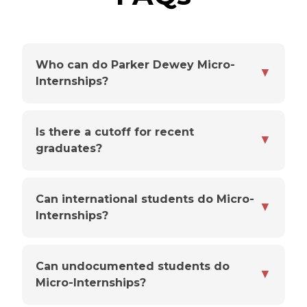
Who can do Parker Dewey Micro-
▼
Internships?
Is there a cutoff for recent
▼
graduates?
Can international students do Micro-
▼
Internships?
Can undocumented students do
▼
Micro-Internships?