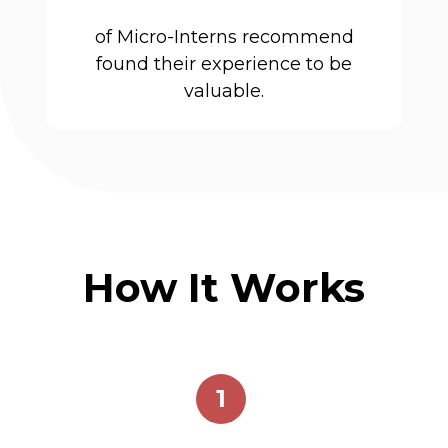
of Micro-Interns recommend
found their experience to be
valuable.
How It Works
1