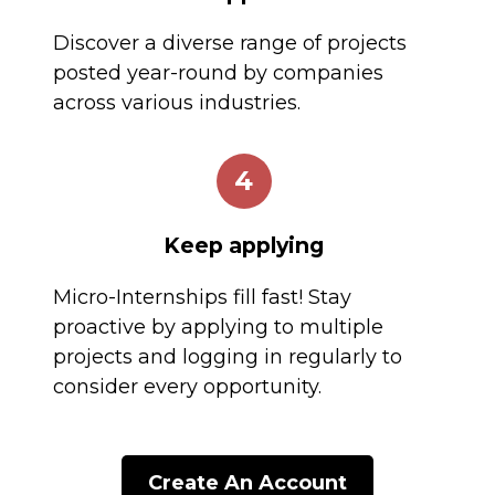
Discover a diverse range of projects
posted year-round by companies
across various industries.
4
Keep applying
Micro-Internships fill fast! Stay
proactive by applying to multiple
projects and logging in regularly to
consider every opportunity.
Create An Account