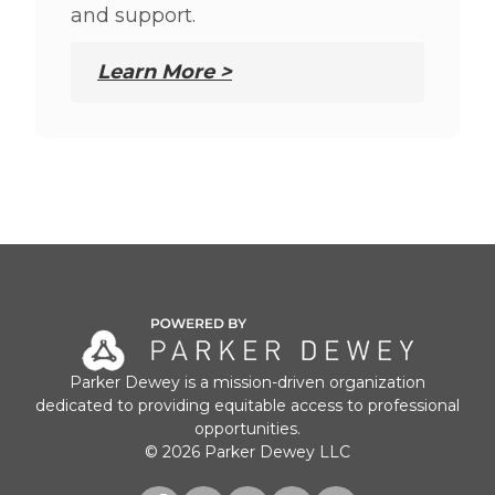
and support.
Learn More >
Parker Dewey is a mission-driven organization
dedicated to providing equitable access to professional
opportunities.
© 2026 Parker Dewey LLC