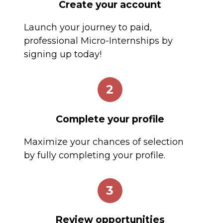
Create your account
Launch your journey to paid,
professional Micro-Internships by
signing up today!
2
Complete your profile
Maximize your chances of selection
by fully completing your profile.
3
Review opportunities