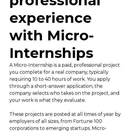
professional
experience
with Micro-
Internships
A Micro-Internship is a paid, professional project
you complete for a real company, typically
requiring 10 to 40 hours of work. You apply
through a short-answer application, the
company selects who takes on the project, and
your work is what they evaluate.
These projects are posted at all times of year by
employers of all sizes, from Fortune 100
corporations to emerging startups. Micro-