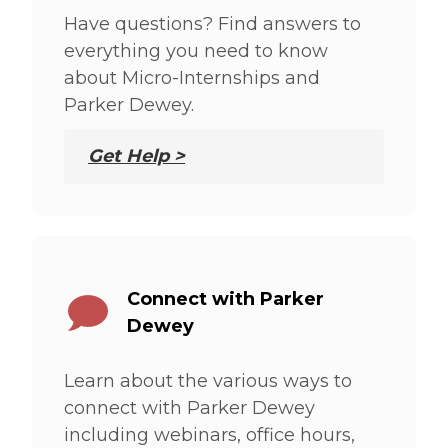
Have questions? Find answers to
everything you need to know
about Micro-Internships and
Parker Dewey.
Get Help >
Connect with Parker
Dewey
Learn about the various ways to
connect with Parker Dewey
including webinars, office hours,