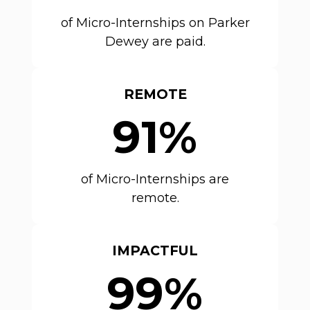
of Micro-Internships on Parker
Dewey are paid.
REMOTE
91%
of Micro-Internships are
remote.
IMPACTFUL
99%