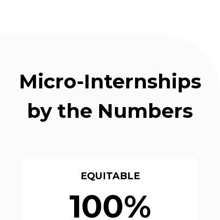
Micro-Internships
by the Numbers
EQUITABLE
100%