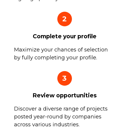
2
Complete your profile
Maximize your chances of selection
by fully completing your profile.
3
Review opportunities
Discover a diverse range of projects
posted year-round by companies
across various industries.