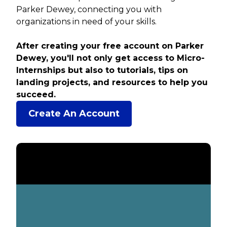
Parker Dewey, connecting you with
organizations in need of your skills.
After creating your free account on Parker
Dewey, you'll not only get access to Micro-
Internships but also to tutorials, tips on
landing projects, and resources to help you
succeed.
Create An Account