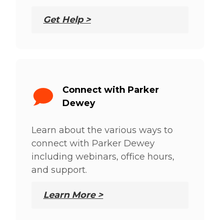
Get Help >
Connect with Parker
Dewey
Learn about the various ways to
connect with Parker Dewey
including webinars, office hours,
and support.
Learn More >