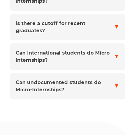
Internships?
Is there a cutoff for recent
▼
graduates?
Can international students do Micro-
▼
Internships?
Can undocumented students do
▼
Micro-Internships?