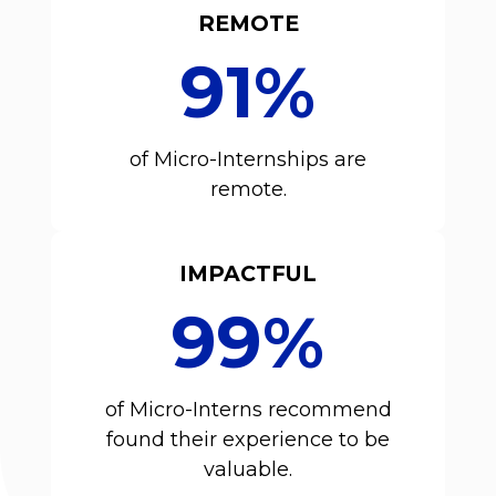
REMOTE
91%
of Micro-Internships are
remote.
IMPACTFUL
99%
of Micro-Interns recommend
found their experience to be
valuable.