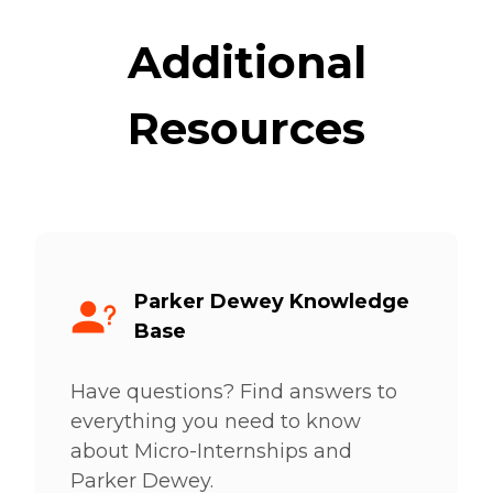
Additional
Resources
Parker Dewey Knowledge
Base
Have questions? Find answers to
everything you need to know
about Micro-Internships and
Parker Dewey.