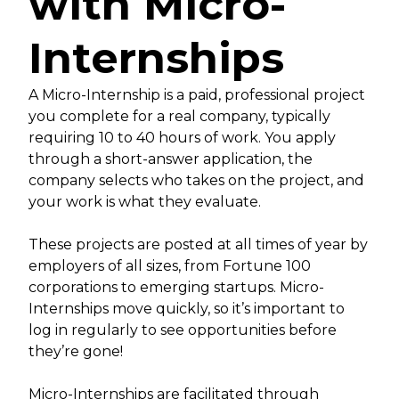
with Micro-
Internships
A Micro-Internship is a paid, professional project
you complete for a real company, typically
requiring 10 to 40 hours of work. You apply
through a short-answer application, the
company selects who takes on the project, and
your work is what they evaluate.
These projects are posted at all times of year by
employers of all sizes, from Fortune 100
corporations to emerging startups. Micro-
Internships move quickly, so it’s important to
log in regularly to see opportunities before
they’re gone!
Micro-Internships are facilitated through