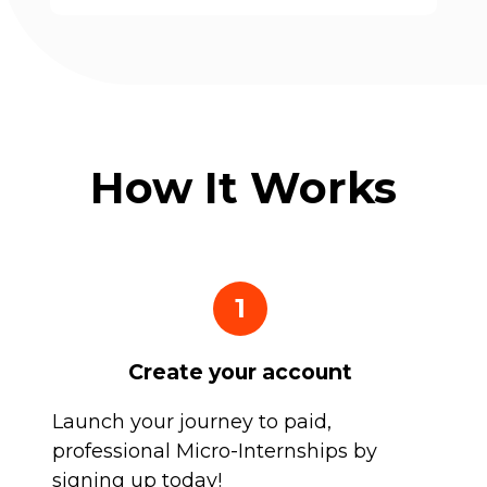
How It Works
1
Create your account
Launch your journey to paid,
professional Micro-Internships by
signing up today!