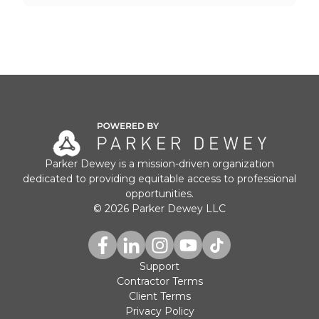
Parker Dewey is a mission-driven organization
dedicated to providing equitable access to professional
opportunities.
© 2026 Parker Dewey LLC
Support
Contractor Terms
Client Terms
Privacy Policy