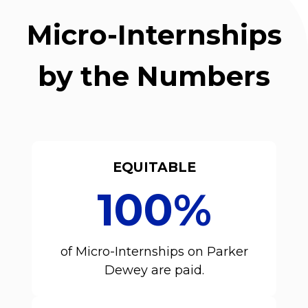
Micro-Internships
by the Numbers
EQUITABLE
100%
of Micro-Internships on Parker
Dewey are paid.