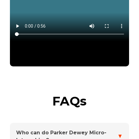
FAQs
Who can do Parker Dewey Micro-
▼