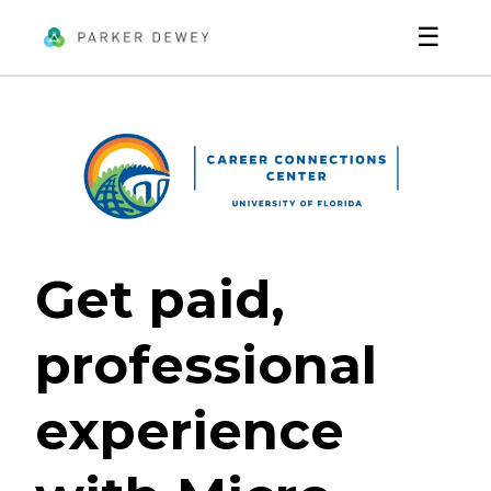
☰
Get paid,
professional
experience