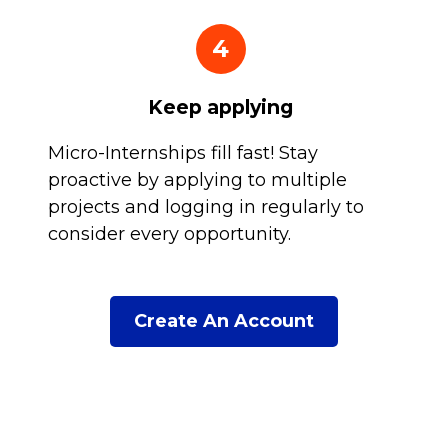
4
Keep applying
Micro-Internships fill fast! Stay
proactive by applying to multiple
projects and logging in regularly to
consider every opportunity.
Create An Account