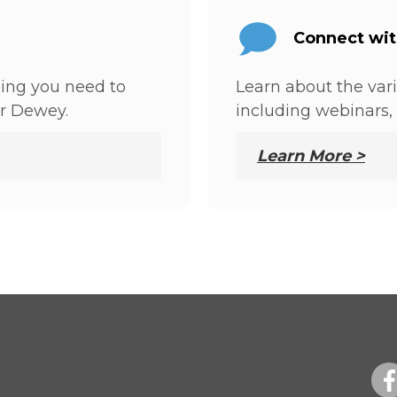
Connect wi
hing you need to
Learn about the var
r Dewey.
including webinars, 
Learn More >