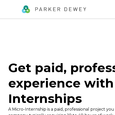
Get paid, profes
experience with
Internships
A Micro-Internship is a paid, professional project you