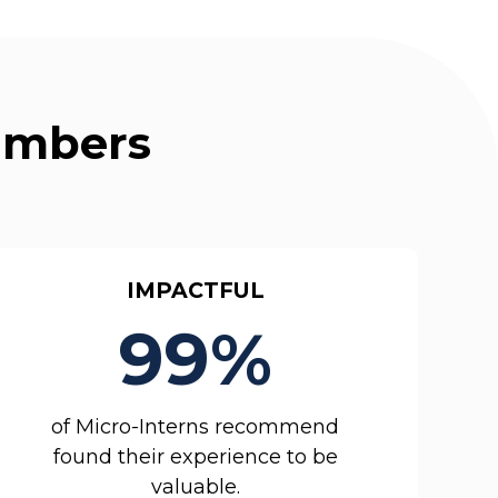
Numbers
IMPACTFUL
99%
of Micro-Interns recommend
found their experience to be
valuable.