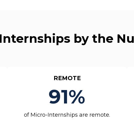
Internships by the 
REMOTE
91%
of Micro-Internships are remote.