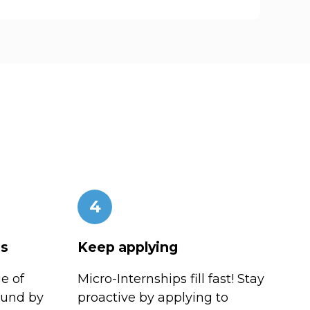
4
es
Keep applying
e of
Micro-Internships fill fast! Stay
ound by
proactive by applying to