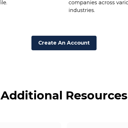
ile.
companies across vari
industries.
Create An Account
Additional Resources