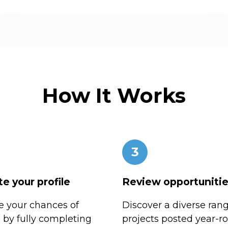
How It Works
3
e your profile
Review opportuniti
 your chances of
Discover a diverse rang
n by fully completing
projects posted year-r