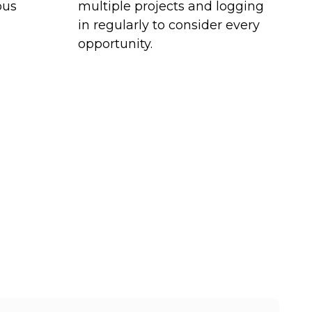
ous
multiple projects and logging
in regularly to consider every
opportunity.