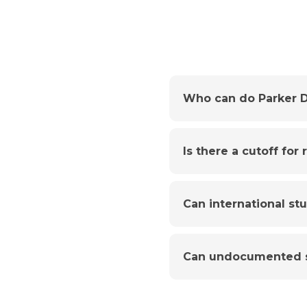
Who can do Parker D
Is there a cutoff for
Can international st
Can undocumented s