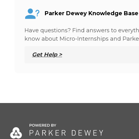
Parker Dewey Knowledge Base
Have questions? Find answers to everyt
know about Micro-Internships and Parke
Get Help >