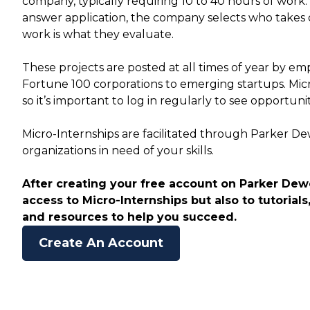
company, typically requiring 10 to 40 hours of work
answer application, the company selects who takes 
work is what they evaluate.
These projects are posted at all times of year by empl
Fortune 100 corporations to emerging startups. Mic
so it’s important to log in regularly to see opportuni
Micro-Internships are facilitated through Parker D
organizations in need of your skills.
After creating your free account on Parker Dewe
access to Micro-Internships but also to tutorials,
and resources to help you succeed.
Create An Account