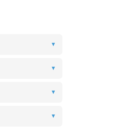
▼
▼
▼
▼