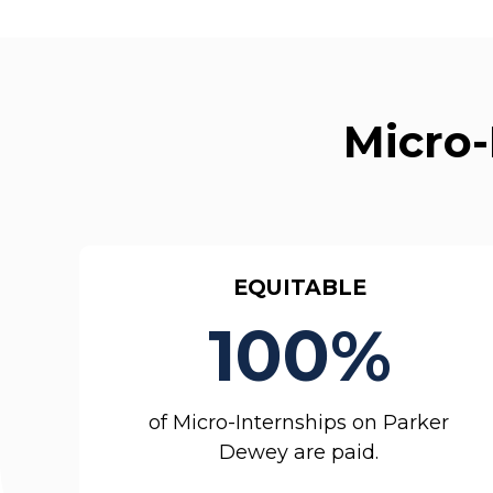
Micro-
EQUITABLE
100%
of Micro-Internships on Parker
Dewey are paid.