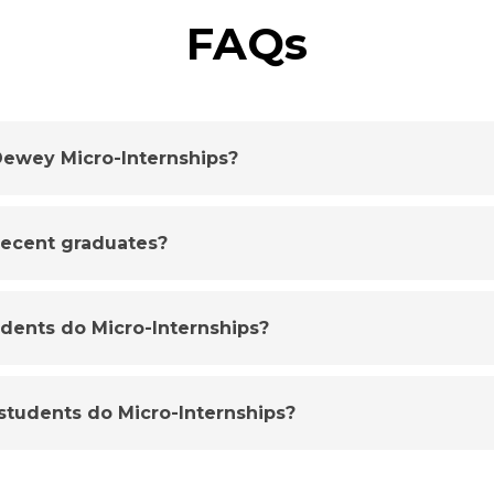
FAQs
ewey Micro-Internships?
 recent graduates?
udents do Micro-Internships?
tudents do Micro-Internships?