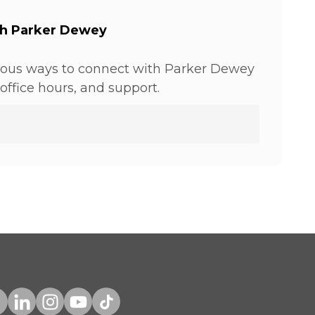
th Parker Dewey
ious ways to connect with Parker Dewey
office hours, and support.