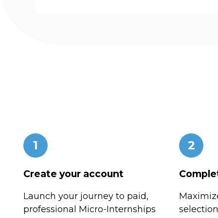
1
2
Create your account
Complet
Launch your journey to paid,
Maximize
professional Micro-Internships
selectio