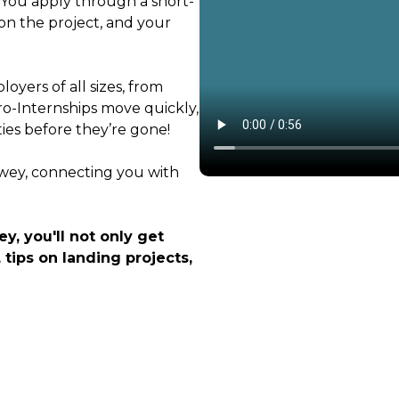
. You apply through a short-
on the project, and your
oyers of all sizes, from
ro-Internships move quickly,
ties before they’re gone!
ewey, connecting you with
y, you'll not only get
 tips on landing projects,