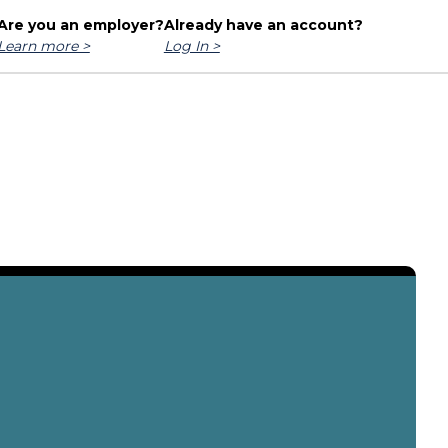
Are you an employer?
Already have an account?
Learn more >
Log In >