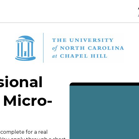
sional
 Micro-
 complete for a real