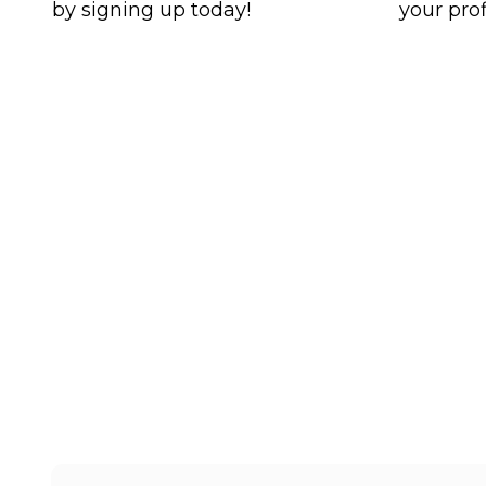
by signing up today!
your prof