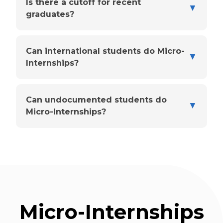
Is there a cutoff for recent
▼
graduates?
Can international students do Micro-
▼
Internships?
Can undocumented students do
▼
Micro-Internships?
Micro-Internships