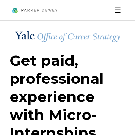
☰
Get paid,
professional
experience
with Micro-
Internships