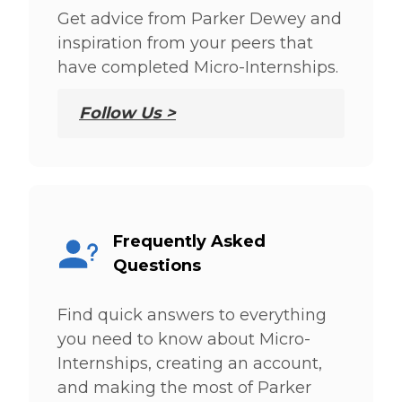
Get advice from Parker Dewey and
inspiration from your peers that
have completed Micro-Internships.
Follow Us >
Frequently Asked
Questions
Find quick answers to everything
you need to know about Micro-
Internships, creating an account,
and making the most of Parker