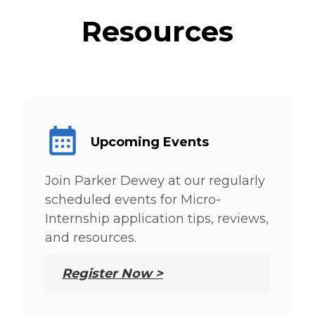
Resources
Upcoming Events
Join Parker Dewey at our regularly
scheduled events for Micro-
Internship application tips, reviews,
and resources.
Register Now >