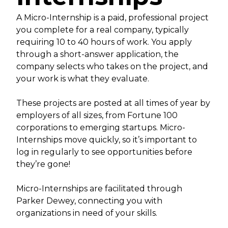
A Micro-Internship is a paid, professional project
you complete for a real company, typically
requiring 10 to 40 hours of work. You apply
through a short-answer application, the
company selects who takes on the project, and
your work is what they evaluate.
These projects are posted at all times of year by
employers of all sizes, from Fortune 100
corporations to emerging startups. Micro-
Internships move quickly, so it’s important to
log in regularly to see opportunities before
they’re gone!
Micro-Internships are facilitated through
Parker Dewey, connecting you with
organizations in need of your skills.