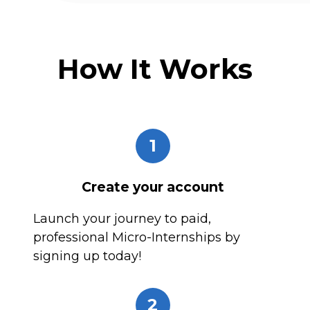
How It Works
1
Create your account
Launch your journey to paid,
professional Micro-Internships by
signing up today!
2