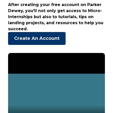
After creating your free account on Parker
Dewey, you'll not only get access to Micro-
Internships but also to tutorials, tips on
landing projects, and resources to help you
succeed.
Create An Account