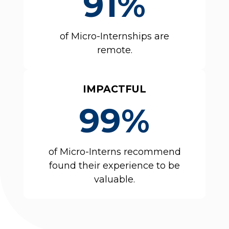
91%
of Micro-Internships are
remote.
IMPACTFUL
99%
of Micro-Interns recommend
found their experience to be
valuable.