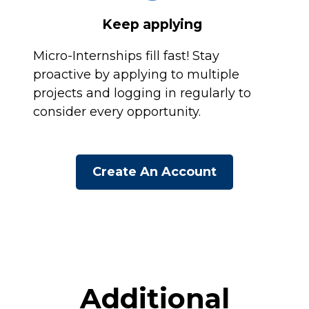
Keep applying
Micro-Internships fill fast! Stay
proactive by applying to multiple
projects and logging in regularly to
consider every opportunity.
Create An Account
Additional