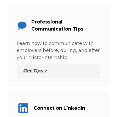
Professional
Communication Tips
Learn how to communicate with
employers before, during, and after
your Micro-Internship.
Get Tips >
Connect on LinkedIn