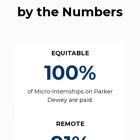
by the Numbers
EQUITABLE
100%
of Micro-Internships on Parker
Dewey are paid.
REMOTE