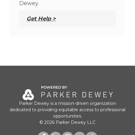
Dewey.
Get Help >
Parker Dewey is a mission-driven organization
dedicated to providing equitable access to professional
opportunities.
© 2026 Parker Dewey LLC