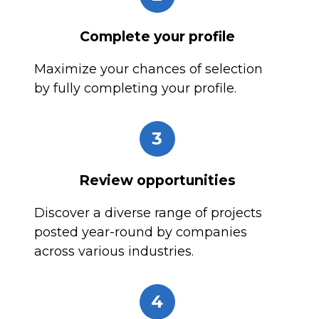
Complete your profile
Maximize your chances of selection
by fully completing your profile.
3
Review opportunities
Discover a diverse range of projects
posted year-round by companies
across various industries.
4