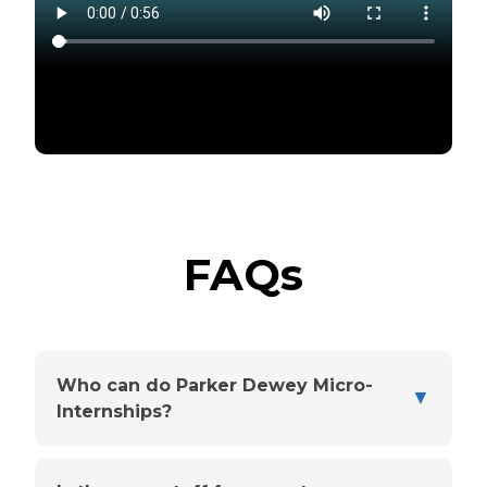
FAQs
Who can do Parker Dewey Micro-
▼
Internships?