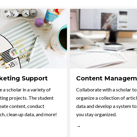
keting Support
Content Managem
 a scholar in a variety of
Collaborate with a scholar to
ing projects. The student
organize a collection of artic
eate content, conduct
data and develop a system to
ch, clean up data, and more!
you stay organized.
→