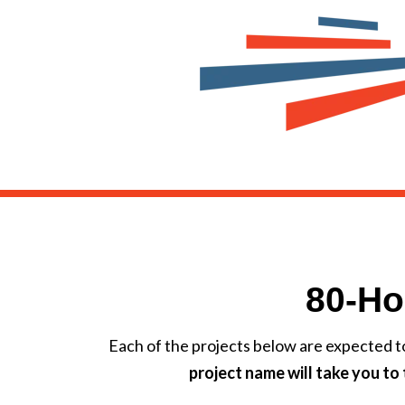
80-Ho
Each of the projects below are expected t
project name will take you t