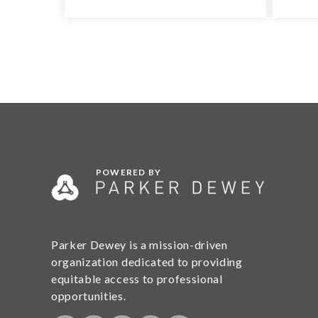
POWERED BY
Parker Dewey is a mission-driven
organization dedicated to providing
equitable access to professional
opportunities.