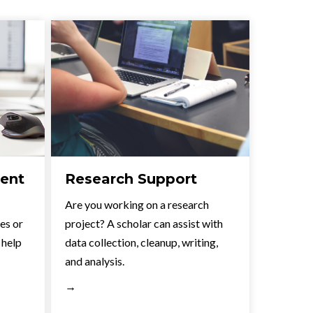
ent
Research Support
Are you working on a research
les or
project? A scholar can assist with
 help
data collection, cleanup, writing,
and analysis.
→