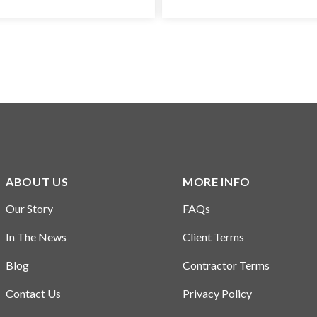
ABOUT US
MORE INFO
Our Story
FAQs
In The News
Client Terms
Blog
Contractor Terms
Contact Us
Privacy Policy