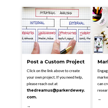
Post a Custom Project
Mar
Click on the link above to create
Engage
your own project. If you need help,
market
please reach out at
can cr
resear
thedreamus@parkerdewey.
com.
→
→