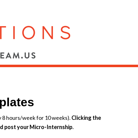
plates
ly 8 hours/week for 10 weeks).
Clicking the
d post your Micro-Internship.