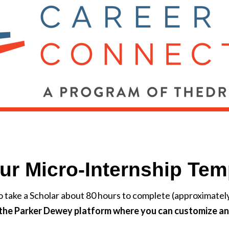
ur Micro-Internship Tem
o take a Scholar about 80 hours to complete (approximate
o the Parker Dewey platform where you can customize an