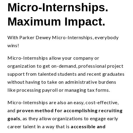
Micro-Internships.
Micro-Internships provide a skills-based candidate evaluation to i
Maximum Impact.
With Parker Dewey Micro-Internships, everybody
wins!
Micro-Internships allow your company or
organization to get on-demand, professional project
support from talented students and recent graduates
without having to take on administrative burdens
like processing payroll or managing tax forms.
Micro-Internships are also an easy, cost-effective,
and
proven method for accomplishing recruiting
goals
, as they allow organizations to engage early
career talent in a way that is
accessible and