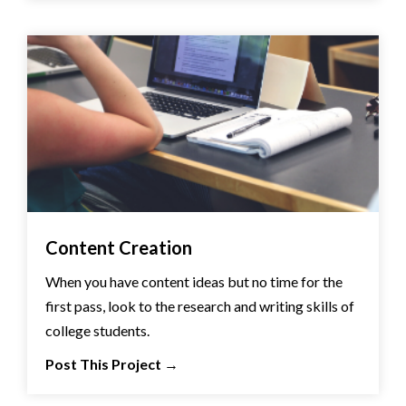
Content Creation
When you have content ideas but no time for the
first pass, look to the research and writing skills of
college students.
Post This Project
→