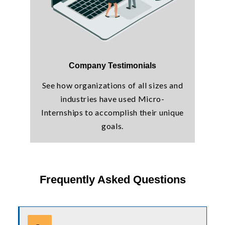
Company Testimonials
See how organizations of all sizes and
industries have used Micro-
Internships to accomplish their unique
goals.
Frequently Asked Questions
Use tab or arrow keys to navigate the FAQ. Press enter or