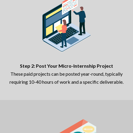
Step 2: Post Your Micro-Internship Project
These paid projects can be posted year-round, typically
requiring 10-40 hours of work and a specific deliverable.