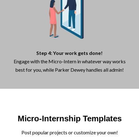
Step 4: Your work gets done!
Engage with the Micro-Intern in whatever way works
best for you, while Parker Dewey handles all admin!
Micro-Internship Templates
Post popular projects or customize your own!