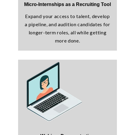
Micro-Internships as a Recruiting Tool
Expand your access to talent, develop
a pipeline, and audition candidates for
longer-term roles, all while getting
more done.