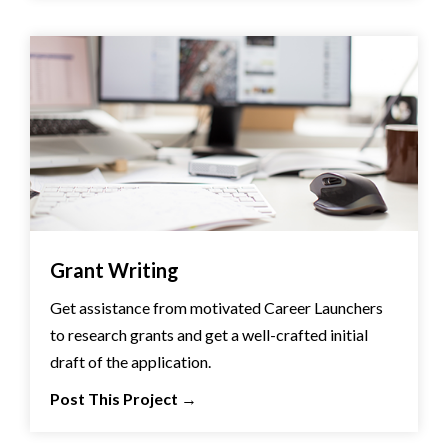
Grant Writing
Get assistance from motivated Career Launchers
to research grants and get a well-crafted initial
draft of the application.
Post This Project
→