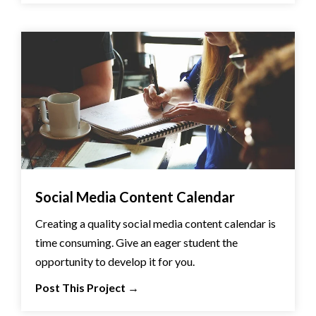
Social Media Content Calendar
Creating a quality social media content calendar is
time consuming. Give an eager student the
opportunity to develop it for you.
Post This Project
→