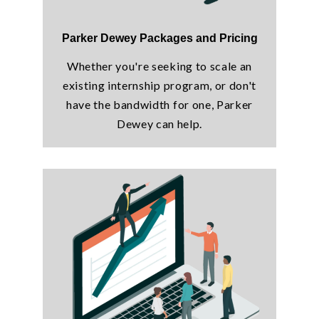
Parker Dewey Packages and Pricing
Whether you're seeking to scale an
existing internship program, or don't
have the bandwidth for one, Parker
Dewey can help.