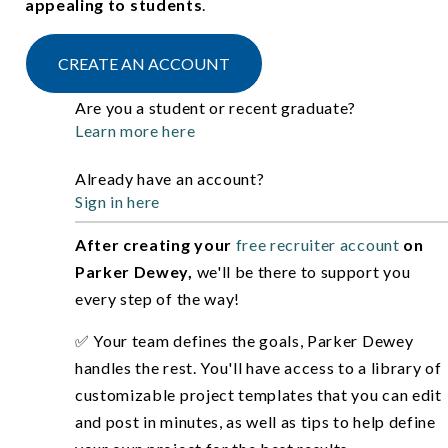
appealing to students
.
CREATE AN ACCOUNT
Are you a student or recent graduate?
Learn more here
Already have an account?
Sign in here
After creating your
free recruiter account
on
Parker Dewey,
we'll be there to support you
every step of the way!
✅ Your team defines the goals, Parker Dewey
handles the rest. You'll have access to a library of
customizable project templates that you can edit
and post in minutes, as well as tips to help define