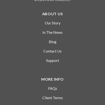
time role.
ABOUT US
Our Story
In The News
Blog
Contact Us
Support
MORE INFO
FAQs
Client Terms