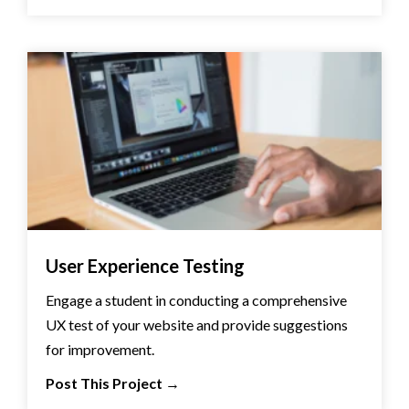
User Experience Testing
Engage a student in conducting a comprehensive
UX test of your website and provide suggestions
for improvement.
Post This Project
→