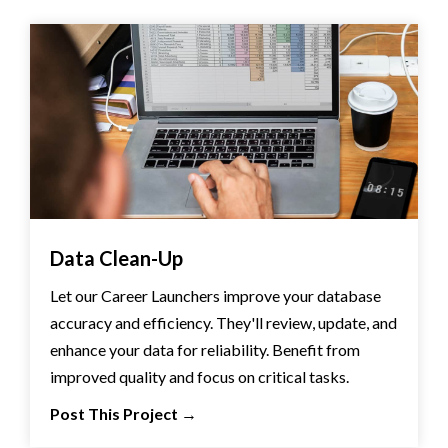
Data Clean-Up
Let our Career Launchers improve your database
accuracy and efficiency. They'll review, update, and
enhance your data for reliability. Benefit from
improved quality and focus on critical tasks.
Post This Project
→