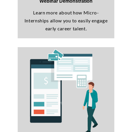
Webinar Demonstration
Learn more about how Micro-
Internships allow you to easily engage
early career talent.