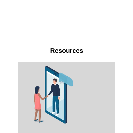
Resources