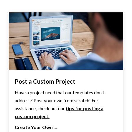
Post a Custom Project
Have a project need that our templates don't
address? Post your own from scratch! For
assistance, check out our
tips for posting a
custom project.
Create Your Own
→