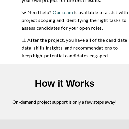
your own project for the best results.
💡 Need help?
Our team
is available to assist with
project scoping and identifying the right tasks to
assess candidates for your open roles.
📊 After the project, you have all of the candidate
data, skills insights, and recommendations to
keep high-potential candidates engaged.
How it Works
On-demand project support is only a few steps away!