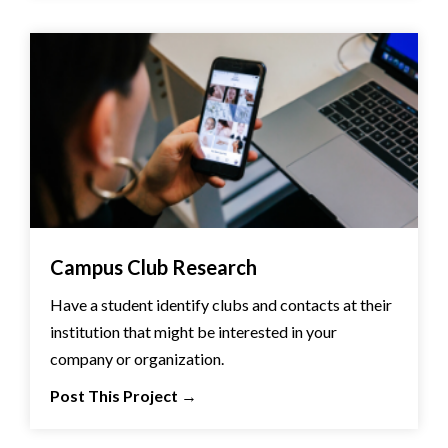
Campus Club Research
Have a student identify clubs and contacts at their
institution that might be interested in your
company or organization.
Post This Project
→