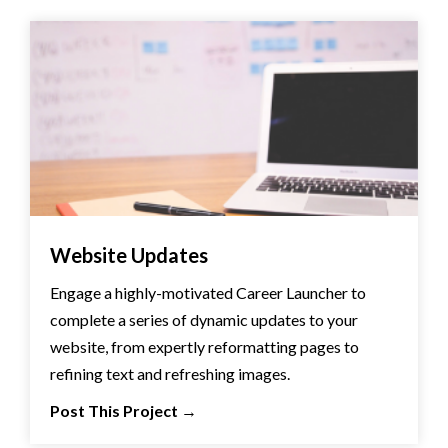
Website Updates
Engage a highly-motivated Career Launcher to
complete a series of dynamic updates to your
website, from expertly reformatting pages to
refining text and refreshing images.
Post This Project
→