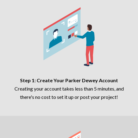
Step 1: Create Your Parker Dewey Account
Creating your account takes less than 5 minutes, and
there's no cost to set it up or post your project!