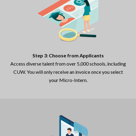
Step 3: Choose from Applicants
Access diverse talent from over 5,000 schools, including
CUW. You will only receive an invoice once you select
your Micro-Intern.