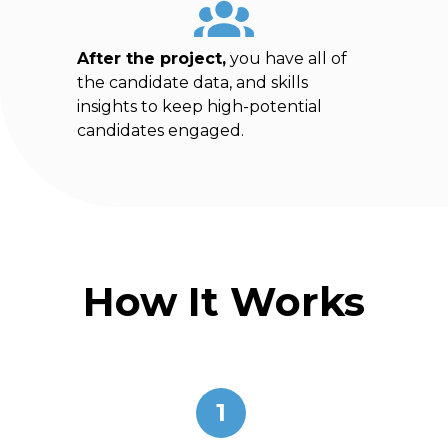
After the project,
you have all of
the candidate data, and skills
insights to keep high-potential
candidates engaged.
How It Works
1