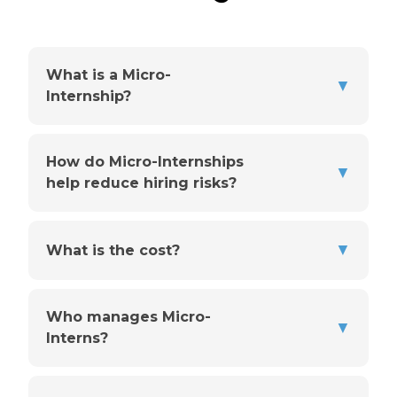
What is a Micro-
▼
Internship?
How do Micro-Internships
▼
help reduce hiring risks?
▼
What is the cost?
Who manages Micro-
▼
Interns?