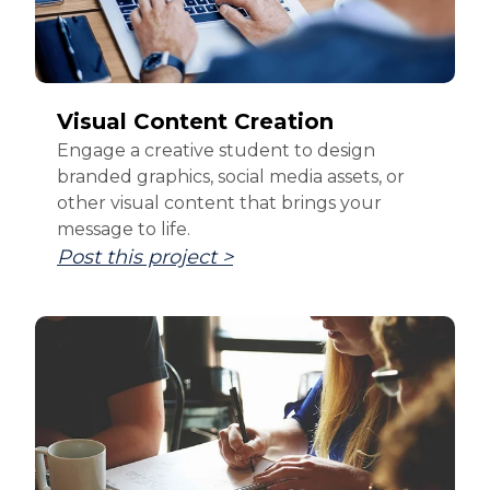
Visual Content Creation
Engage a creative student to design
branded graphics, social media assets, or
other visual content that brings your
message to life.
Post this project >