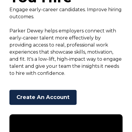
Engage early-career candidates. Improve hiring
outcomes.
Parker Dewey helps employers connect with
early-career talent more effectively by
providing access to real, professional work
experiences that showcase skills, motivation,
and fit. It's a low-lift, high-impact way to engage
talent and give your team the insights it needs
to hire with confidence.
Create An Account