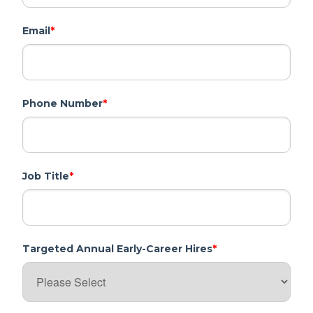
Email
*
Phone Number
*
Job Title
*
Targeted Annual Early-Career Hires
*