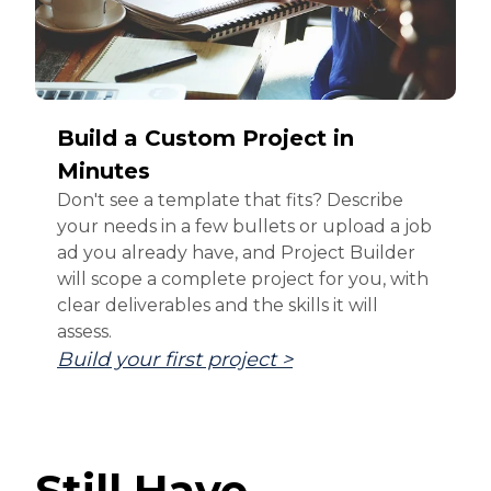
Build a Custom Project in
Minutes
Don't see a template that fits? Describe
your needs in a few bullets or upload a job
ad you already have, and Project Builder
will scope a complete project for you, with
clear deliverables and the skills it will
assess.
Build your first project >
Still Have