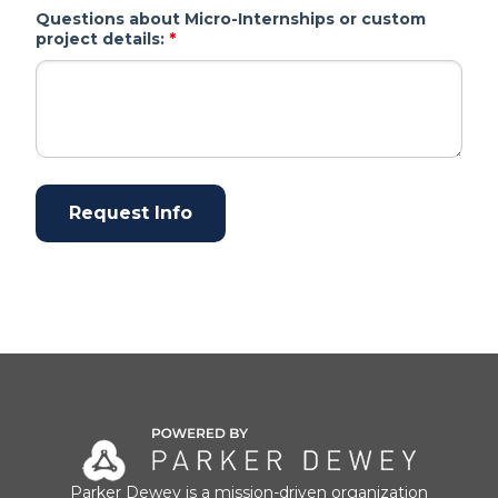
Questions about Micro-Internships or custom
project details:
*
Parker Dewey is a mission-driven organization