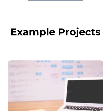
Example Projects