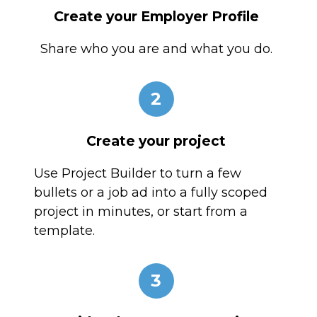
Create your Employer Profile
Share who you are and what you do.
2
Create your project
Use Project Builder to turn a few
bullets or a job ad into a fully scoped
project in minutes, or start from a
template.
3