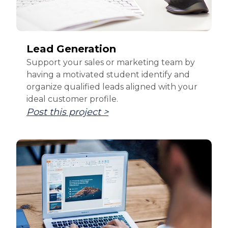
Lead Generation
Support your sales or marketing team by
having a motivated student identify and
organize qualified leads aligned with your
ideal customer profile.
Post this project >