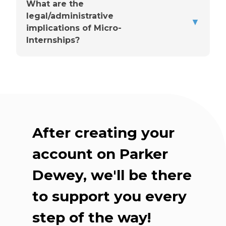
What are the
legal/administrative
▼
You'll choose a point person
implications of Micro-
Internships?
Up front, they'll share the
basics
After creating your
Check-ins are flexible
account on Parker
Dewey, we'll be there
Our team supports you
throughout
to support you every
step of the way!