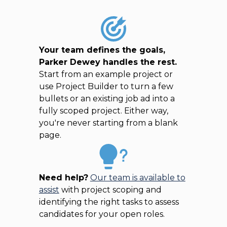
Your team defines the goals,
Parker Dewey handles the rest.
Start from an example project or
use Project Builder to turn a few
bullets or an existing job ad into a
fully scoped project. Either way,
you're never starting from a blank
page.
Need help?
Our team is available to
assist
with project scoping and
identifying the right tasks to assess
candidates for your open roles.