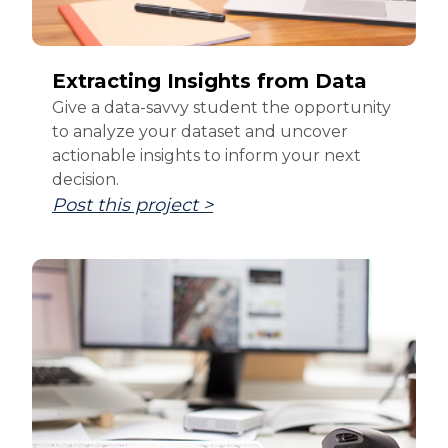
Extracting Insights from Data
Give a data-savvy student the opportunity
to analyze your dataset and uncover
actionable insights to inform your next
decision.
Post this project >