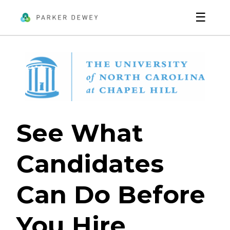
☰
See What
Candidates
Can Do Before
You Hire