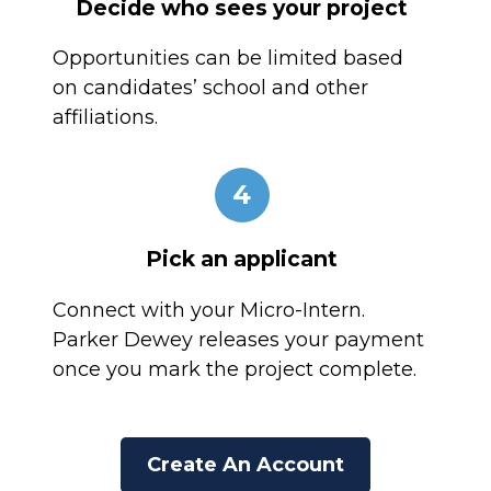
Decide who sees your project
Opportunities can be limited based
on candidates’ school and other
affiliations.
4
Pick an applicant
Connect with your Micro-Intern.
Parker Dewey releases your payment
once you mark the project complete.
Create An Account