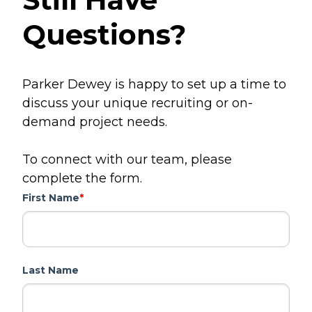
Questions?
Parker Dewey is happy to set up a time to
discuss your unique recruiting or on-
demand project needs.
To connect with our team, please
complete the form.
First Name
*
Last Name