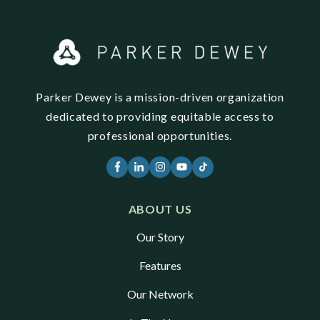
Parker Dewey is a mission-driven organization
dedicated to providing equitable access to
professional opportunities.
ABOUT US
Our Story
Features
Our Network