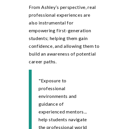
From Ashley’s perspective, real
professional experiences are
also instrumental for
empowering first-generation
students; helping them gain
confidence, and allowing them to
build an awareness of potential
career paths.
"Exposure to
professional
environments and
guidance of
experienced mentors...
help students navigate
the professional world