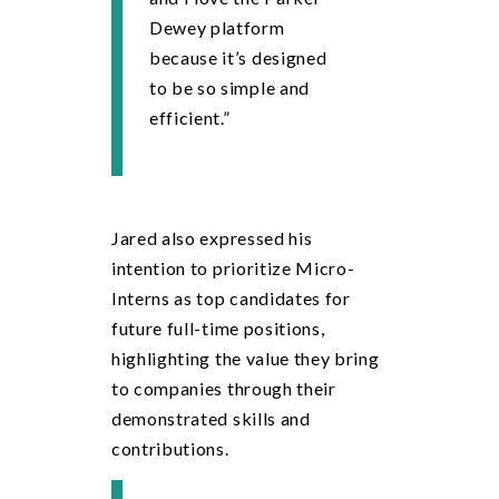
Dewey platform
because it’s designed
to be so simple and
efficient.”
Jared also expressed his
intention to prioritize Micro-
Interns as top candidates for
future full-time positions,
highlighting the value they bring
to companies through their
demonstrated skills and
contributions.