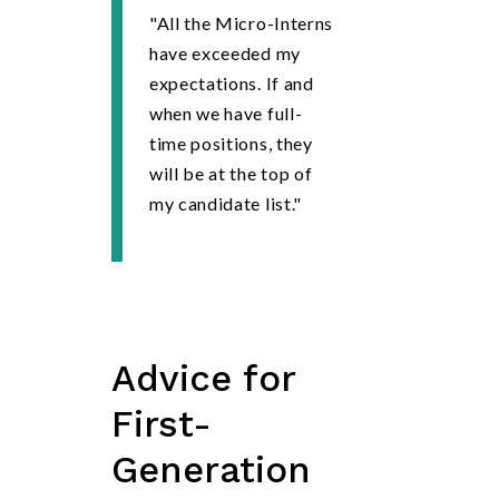
"All the Micro-Interns
have exceeded my
expectations. If and
when we have full-
time positions, they
will be at the top of
my candidate list."
Advice
for
First-
Generation