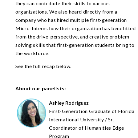
they can contribute their skills to various
organizations. We also heard directly from a
company who has hired multiple first-generation
Micro-Interns how their organization has benefitted
from the drive, perspective, and creative problem
solving skills that first-generation students bring to
the workforce.
See the full recap below.
About our panelists:
Ashley Rodriguez
First-Generation Graduate of Florida
International University / Sr.
Coordinator of Humanities Edge
Program