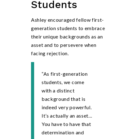
Students
Ashley encouraged fellow first-
generation students to embrace
their unique backgrounds as an
asset and to persevere when
facing rejection.
“As first-generation
students, we come
with a distinct
background that is
indeed very powerful.
It’s actually an asset…
You have to have that
determination and