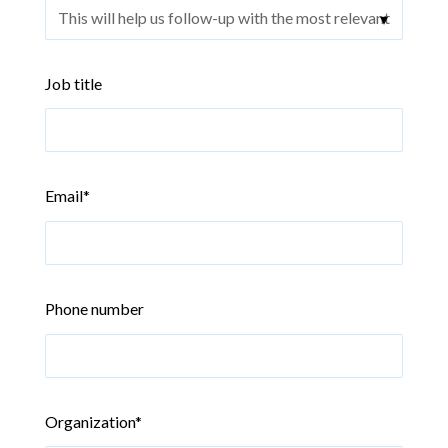
Job title
Email
*
Phone number
Organization
*