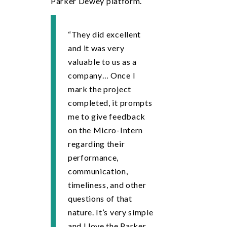
Parker Dewey platform.
“They did excellent
and it was very
valuable to us as a
company… Once I
mark the project
completed, it prompts
me to give feedback
on the Micro-Intern
regarding their
performance,
communication,
timeliness, and other
questions of that
nature. It’s very simple
and I love the Parker