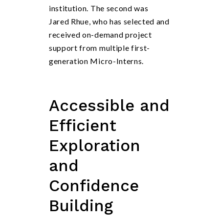
institution. The second was
Jared Rhue, who has selected and
received on-demand project
support from multiple first-
generation Micro-Interns.
Accessible and
Efficient
Exploration
and
Confidence
Building