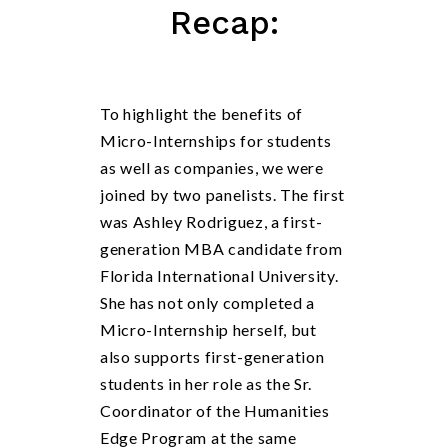
Recap:
To highlight the benefits of
Micro-Internships for students
as well as companies, we were
joined by two panelists. The first
was Ashley Rodriguez, a first-
generation MBA candidate from
Florida International University.
She has not only completed a
Micro-Internship herself, but
also supports first-generation
students in her role as the Sr.
Coordinator of the Humanities
Edge Program at the same