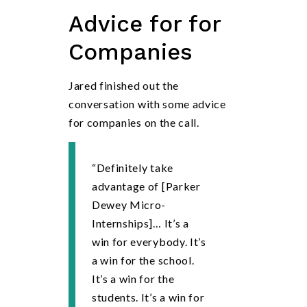
Advice
for for
Companies
Jared finished out the
conversation with some advice
for companies on the call.
“Definitely take
advantage of [Parker
Dewey Micro-
Internships]… It’s a
win for everybody. It’s
a win for the school.
It’s a win for the
students. It’s a win for