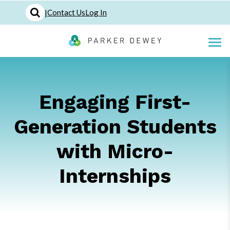
|
Contact Us
Log In
Engaging First-
Generation Students
with Micro-
Internships