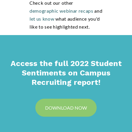
Check out our other
demographic webinar recaps
and
let us know
what audience you'd
like to see highlighted next.
Access the full 2022 Student
Sentiments on Campus
Recruiting report!
DOWNLOAD NOW