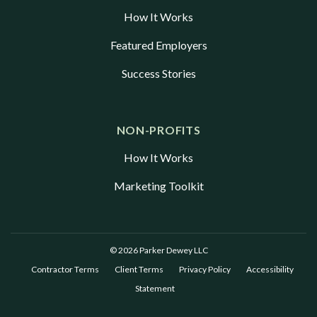
How It Works
Featured Employers
Success Stories
NON-PROFITS
How It Works
Marketing Toolkit
© 2026 Parker Dewey LLC
Contractor Terms
Client Terms
Privacy Policy
Accessibility
Statement