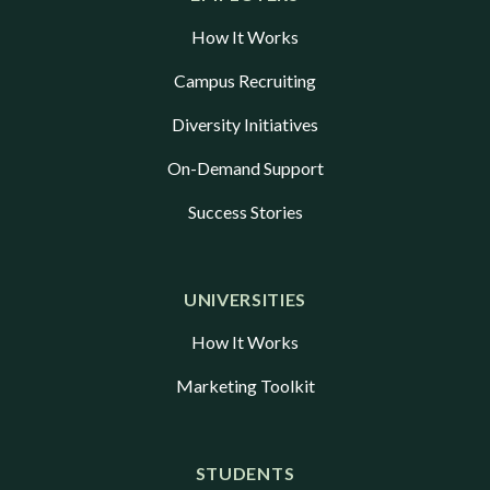
How It Works
Campus Recruiting
Diversity Initiatives
On-Demand Support
Success Stories
UNIVERSITIES
How It Works
Marketing Toolkit
STUDENTS