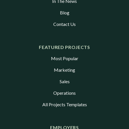
In The News
Blog
Contact Us
FEATURED PROJECTS
Most Popular
Marketing
Sales
Operations
All Projects Templates
EMPLOYERS