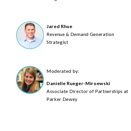
Jared Rhue
Revenue & Demand Generation
Strategist
Moderated by:
Danielle Rueger-Miroewski
Associate Director of Partnerships at
Parker Dewey