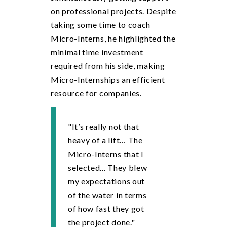
on professional projects. Despite
taking some time to coach
Micro-Interns, he highlighted the
minimal time investment
required from his side, making
Micro-Internships an efficient
resource for companies.
"It’s really not that
heavy of a lift… The
Micro-Interns that I
selected... They blew
my expectations out
of the water in terms
of how fast they got
the project done."