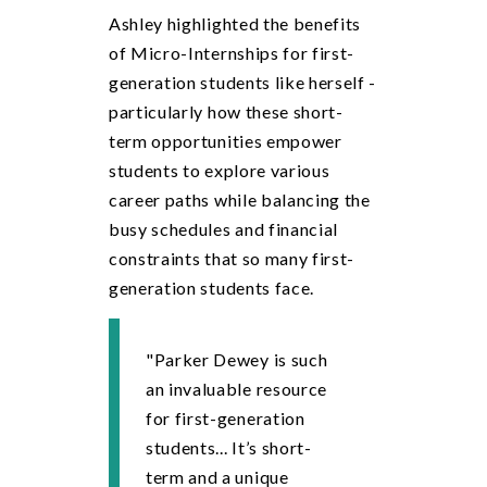
Ashley highlighted the benefits
of Micro-Internships for first-
generation students like herself -
particularly how these short-
term opportunities empower
students to explore various
career paths while balancing the
busy schedules and financial
constraints that so many first-
generation students face.
"Parker Dewey is such
an invaluable resource
for first-generation
students... It’s short-
term and a unique