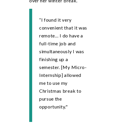
over her winter break.
“I found it very
convenient that it was
remote… I do have a
full-time job and
simultaneously I was
finishing up a
semester. [My Micro-
Internship] allowed
me to use my
Christmas break to
pursue the
opportunity."