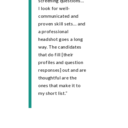
screening questions…
I look for well-
communicated and
proven skill sets… and
a professional
headshot goes a long
way. The candidates
that do fill [their
profiles and question
responses] out and are
thoughtful are the
ones that make it to
my short list.”