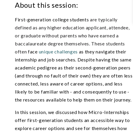
About this session:
First-generation college students
are typically
defined as any higher education applicant, attendee,
or graduate without parents who have earned a
baccalaureate degree themselves. These students
often
face
unique challenges
as they navigate their
internship and job searches. Despite having the same
academic pedigree as their second-generation pee
rs
(and through no fault of their own) they are often less
connected, less aware of career options, and less
likely to be familiar with - and consequently to use -
the resources available to help them on their journey.
In this session, we discussed
how Micro-Internships
offer first-generation students an accessible way to
explore career options and see for themselves how