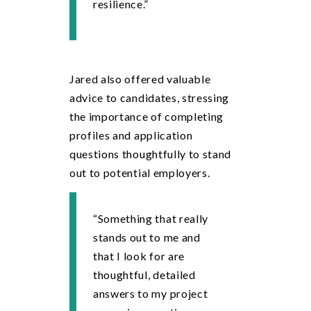
resilience.”
Jared also offered valuable
advice to candidates, stressing
the importance of completing
profiles and application
questions thoughtfully to stand
out to potential employers.
“Something that really
stands out to me and
that I look for are
thoughtful, detailed
answers to my project