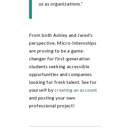
us as organizations.”
From both Ashley and Jared’s
perspective, Micro-Internships
are proving to be a game-
changer for first-generation
students seeking accessible
opportunities and companies
looking for fresh talent. See for
yourself
by
creating an account
an
d posting your own
professional project!