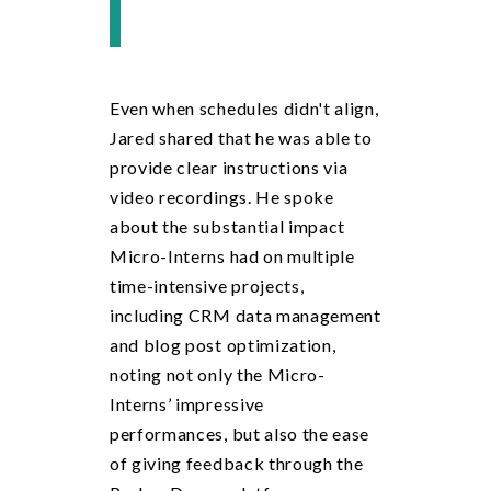
Even when schedules didn't align,
Jared shared that he was able to
provide clear instructions via
video recordings. He spoke
about the substantial impact
Micro-Interns had on multiple
time-intensive projects,
including CRM data management
and blog post optimization,
noting not only the Micro-
Interns’ impressive
performances, but also the ease
of giving feedback through the