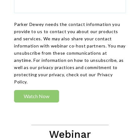
Parker Dewey needs the contact information you
provide to us to contact you about our products
and services. We may also share your contact
information with webinar co-host partners. You may
unsubscribe from these communications at
anytime. For information on how to unsubscribe, as
well as our privacy practices and commitment to
protecting your privacy, check out our Privacy
Policy.
Webinar