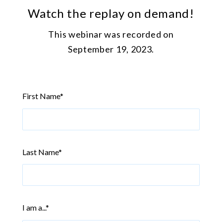
Watch the replay on demand!
This webinar was recorded on
September 19, 2023.
First Name
*
Last Name
*
I am a...
*