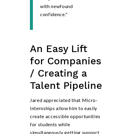
with newfound
confidence."
An
Easy Lift
for Companies
/ Creating a
Talent Pipeline
Jared appreciated that Micro-
Internships allow him to easily
create accessible opportunities
for students while
simultaneously getting support