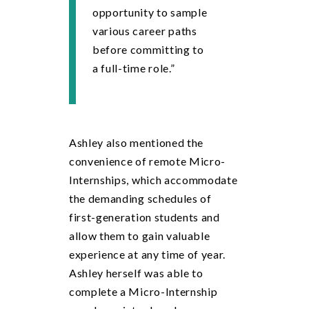
opportunity to sample
various career paths
before committing to
a full-time role.”
Ashley also mentioned the
convenience of remote Micro-
Internships, which accommodate
the demanding schedules of
first-generation students and
allow them to gain valuable
experience at any time of year.
Ashley herself was able to
complete a Micro-Internship