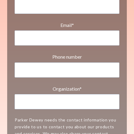
Email
*
Phone number
Organization
*
Parker Dewey needs the contact information you
provide to us to contact you about our products
and services. We may also share your contact