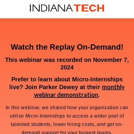
Watch the Replay On-Demand!
This webinar was recorded on November 7,
2024
Prefer to learn about Micro-Internships
monthly
live? Join Parker Dewey at their
webinar demonstration
.
In this webinar, we shared how your organization can
utilize Micro-Internships to access a wider pool of
talented students, lower hiring costs,
and
get on-
demand support for your busiest teams.