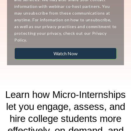
information with webinar co-host partners. You
may unsubscribe from these communications at
anytime. For information on how to unsubscribe,
as well as our privacy practices and commitment to
protecting your privacy, check out our Privacy
Policy.
Learn how Micro-Internships
let you engage, assess, and
hire college students more
effectively, on-demand, and