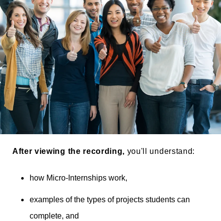
Thumbs Up for Parker Dewey_Taller
After viewing the recording,
you'll understand:
how Micro-Internships work,
examples of the types of projects students can
complete, and