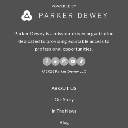
POWERED BY
Parker Dewey is a mission-driven organization
dedicated to providing equitable access to
professional opportunities.
© 2026 Parker Dewey LLC
ABOUT US
Our Story
In The News
Blog