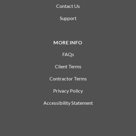
Contact Us
Support
MORE INFO
FAQs
Client Terms
Contractor Terms
Privacy Policy
Accessibility Statement