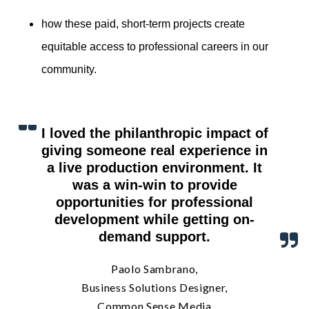
how these paid, short-term projects create
equitable access to professional careers in our
community.
I loved the philanthropic impact of
giving someone real experience in
a live production environment. It
was a win-win to provide
opportunities for professional
development while getting on-
demand support.
Paolo Sambrano,
Business Solutions Designer,
Common Sense Media