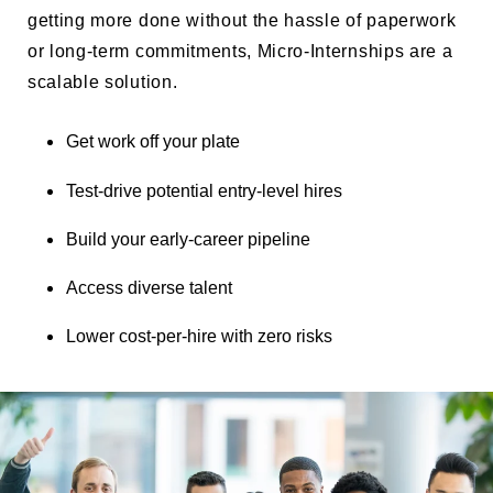
getting more done without the hassle of paperwork
or long-term commitments, Micro-Internships are a
scalable solution.
Get work off your plate
Test-drive potential entry-level hires
Build your early-career pipeline
Access diverse talent
Lower cost-per-hire with zero risks