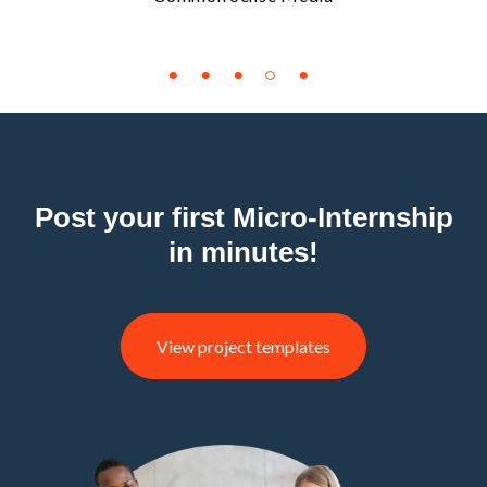
Post your first Micro-Internship
in minutes!
View project templates