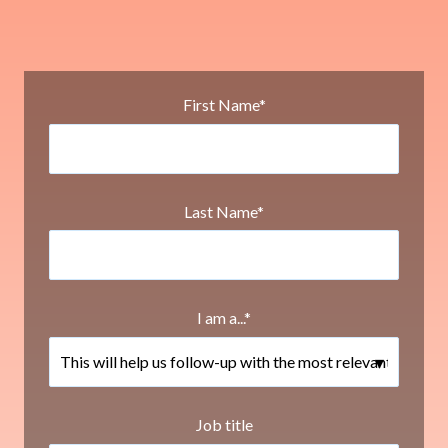
First Name
*
Last Name
*
I am a...
*
Job title