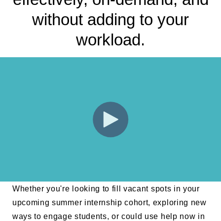
without adding to your
workload.
Whether you're looking to fill vacant spots in your
upcoming summer internship cohort, exploring new
ways to engage students, or could use help now in