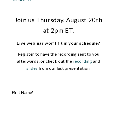
Join us Thursday, August 20th
at 2pm ET.
Live webinar won't fit in your schedule?
Register to have the recording sent to you
afterwards, or check out the
recording
and
slides
from our last presentation.
First Name
*