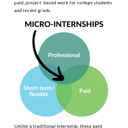
paid, project-based work for college students
and recent grads.
Unlike a traditional internship, these paid