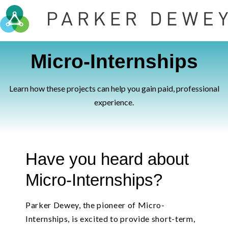
Micro-Internships
Learn how these projects can help you gain paid, professional
experience.
Have you heard about
Micro-Internships?
Parker Dewey, the pioneer of Micro-
Internships, is excited to provide short-term,