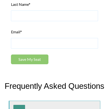
Last Name
*
Email
*
Frequently Asked Questions
Use tab or arrow keys to navigate the FAQ. Press enter or