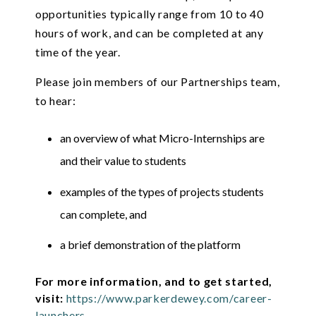
opportunities typically range from 10 to 40
hours of work, and can be completed at any
time of the year.
Please join members of our Partnerships team,
to hear:
an overview of what Micro-Internships are
and their value to students
examples of the types of projects students
can complete, and
a brief demonstration of the platform
For more information, and to get started,
visit:
https://www.parkerdewey.com/career-
launchers