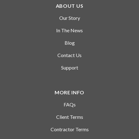
coursework and other professional
ABOUT US
and extracurricular experiences to
complete the projects and will
Our Story
usually work independently
In The News
allowing you to demonstrate the
attention to detail, grit, persistence,
Blog
etc. that can be difficult for an
Contact Us
organization to discern from your
resume.
Support
Similar to an internship or co-op
program, Parker Dewey provides an
MORE INFO
excellent way of evaluating an
FAQs
individual’s skill fit with a company,
should a full-time hiring need arise.
Client Terms
Many companies are using these
Contractor Terms
assignments to introduce their
longer-term opportunities to