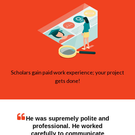
Scholars gain paid work experience; your project
gets done!
He was supremely polite and
professional. He worked
carefully to communicate