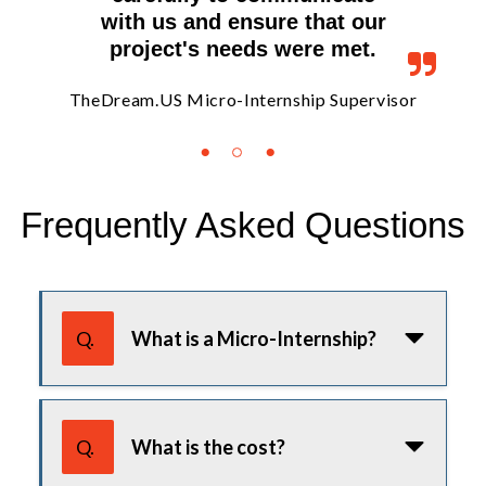
with us and ensure that our
project's needs were met.
isor
TheDream.US Micro-Internship Supervisor
The
Frequently Asked Questions
Use tab or arrow keys to navigate the FAQ. Press enter or
Q.
What is a Micro-Internship?
A Micro-Internship is a short-term
project that can typically be
Q.
What is the cost?
completed within 5-40 hours and is