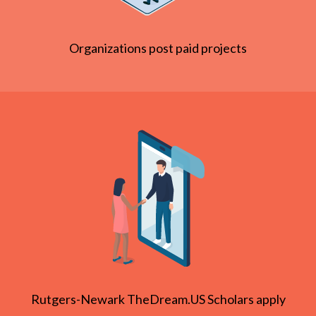
Organizations post paid projects
Rutgers-Newark TheDream.US Scholars apply