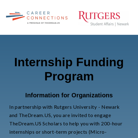
Internship Funding
Program
Information for Organizations
In partnership with Rutgers University - Newark
and TheDream.US, you are invited to
engage
TheDream.US Scholars to help you with 200-hour
internships or short-term projects (Micro-