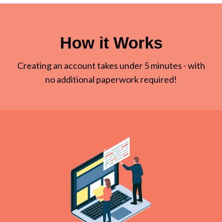
How it Works
Creating an account takes under 5 minutes - with
no additional paperwork required!