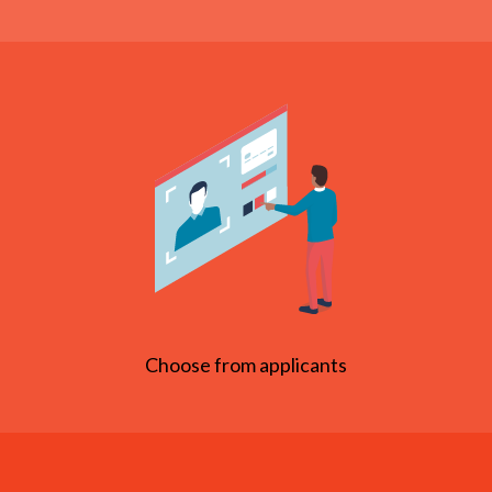
Choose from applicants