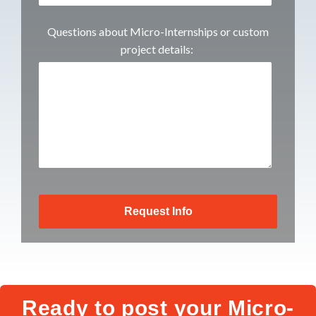
Questions about Micro-Internships or custom
project details:
Ready to post your Micro-