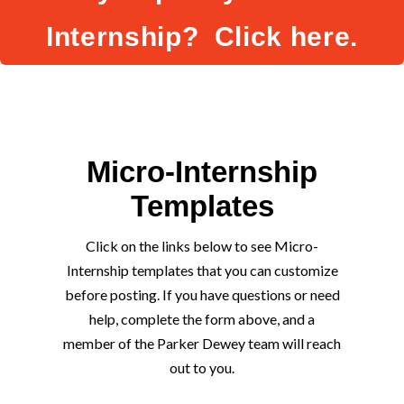
Internship? Click here.
Micro-Internship
Templates
Click on the links below to see Micro-
Internship templates that you can customize
before posting. If you have questions or need
help, complete the form above, and a
member of the Parker Dewey team will reach
out to you.