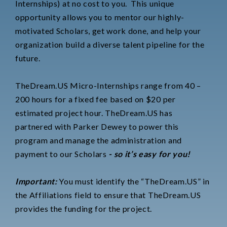
Internships) at no cost to you.
This unique
opportunity allows you to mentor our highly-
motivated Scholars, get work done, and help your
organization build a diverse talent pipeline for the
future.
TheDream.US Micro-Internships range from 40 –
200 hours for a fixed fee based on $20 per
estimated project hour. TheDream.US has
partnered with Parker Dewey to power this
program and manage the administration and
payment to our Scholars
- so it’s easy for you!
Important:
You must identify the “TheDream.US” in
the Affiliations field to ensure that TheDream.US
provides the funding for the project.