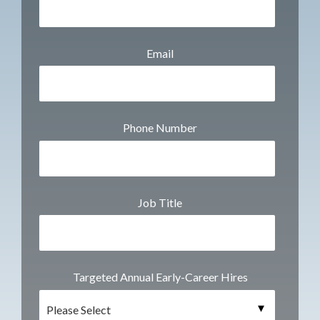
Email
Phone Number
Job Title
Targeted Annual Early-Career Hires