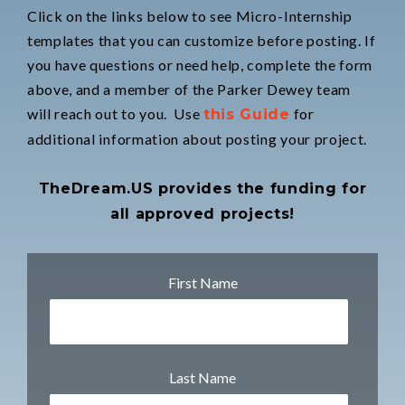
Click on the links below to see Micro-Internship
templates that you can customize before posting. If
you have questions or need help, complete the form
above, and a member of the Parker Dewey team
will reach out to you. Use
for
this Guide
additional information about posting your project.
TheDream.US provides the funding for
all approved projects!
First Name
Last Name