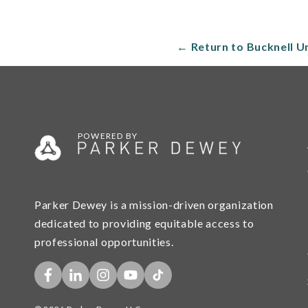
← Return to Bucknell U
POWERED BY
Parker Dewey is a mission-driven organization
dedicated to providing equitable access to
professional opportunities.