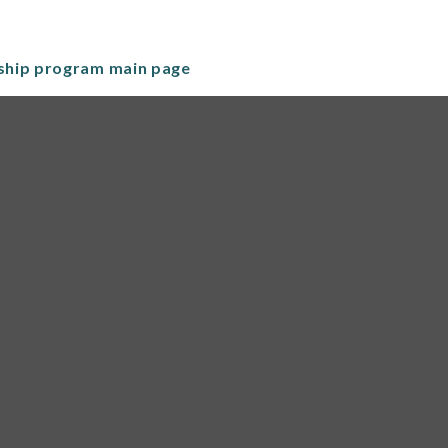
nship program main page