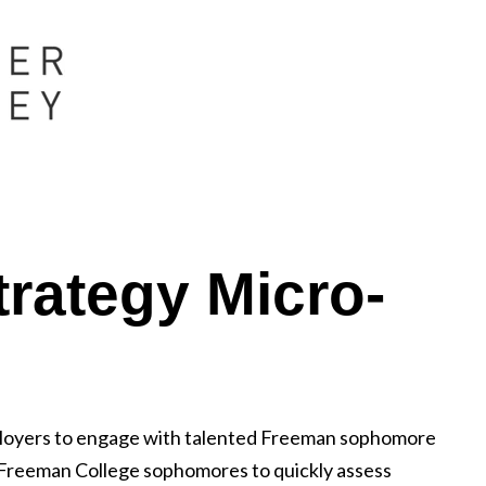
rategy Micro-
ployers to engage with talented Freeman sophomore
 Freeman College sophomores to quickly assess