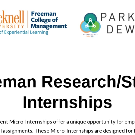
eman Research/St
Internships
ent Micro-Internships offer a unique opportunity for em
al assignments. These Micro-Internships are designed for