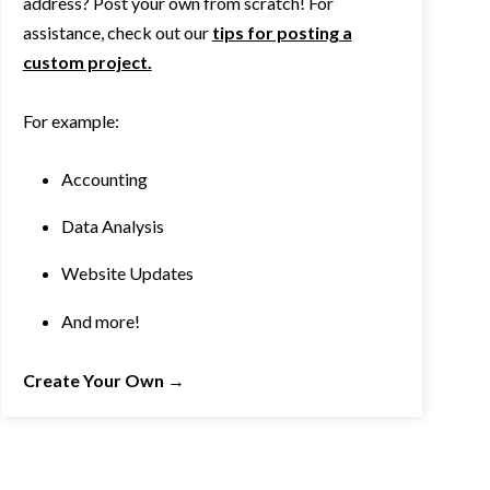
address? Post your own from scratch! For
assistance, check out our
tips for posting a
custom project.
For example:
Accounting
Data Analysis
Website Updates
And more!
Create Your Own
→