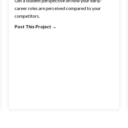
Get a student perspective on how your early-
career roles are perceived compared to your
competitors.
Post This Project
→