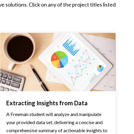
solutions. Click on any of the project titles listed
Extracting Insights from Data
A Freeman student will analyze and manipulate
your provided data set, delivering a concise and
comprehensive summary of actionable insights to