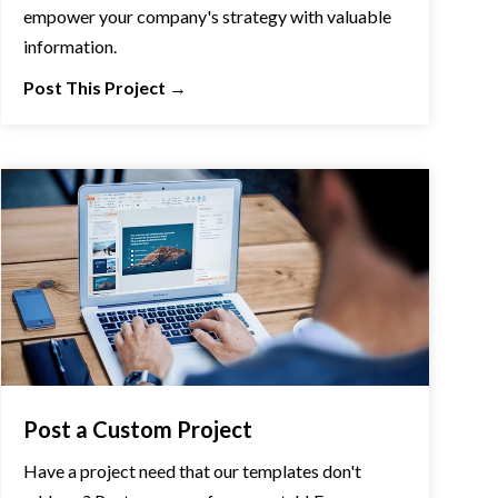
empower your company's strategy with valuable
information.
Post This Project
→
Post a Custom Project
Have a project need that our templates don't