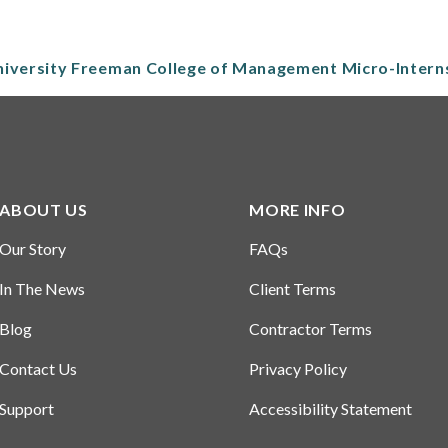
niversity Freeman College of Management Micro-Inter
ABOUT US
MORE INFO
Our Story
FAQs
In The News
Client Terms
Blog
Contractor Terms
Contact Us
Privacy Policy
Support
Accessibility Statement