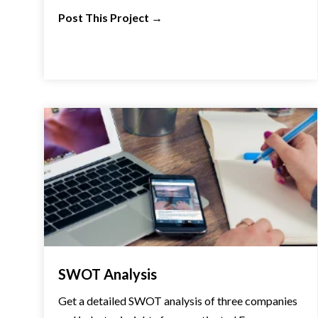
Post This Project
→
SWOT Analysis
Get a detailed SWOT analysis of three companies