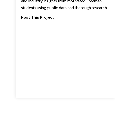
and industry insights from motivated Freeman
students using public data and thorough research.
Post This Project
→