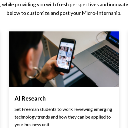
while providing you with fresh perspectives and innovative 
below to customize and post your Micro-Internship.
AI Research
Set Freeman students to work reviewing emerging
technology trends and how they can be applied to
your business unit.