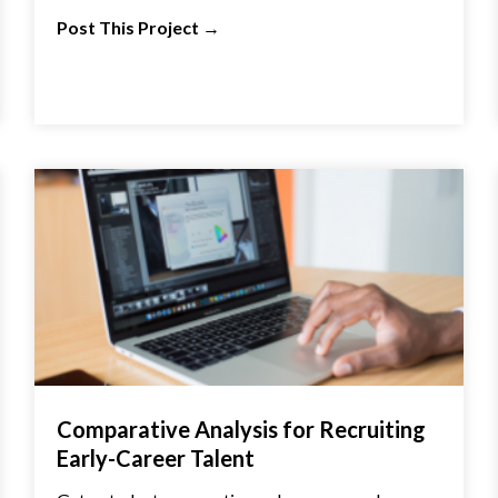
Post This Project
→
Comparative Analysis for Recruiting
Early-Career Talent