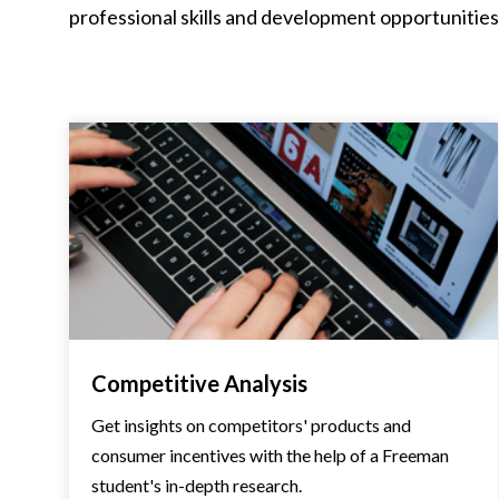
professional skills and development opportunities, 
Competitive Analysis
Get insights on competitors' products and
consumer incentives with the help of a Freeman
student's in-depth research.