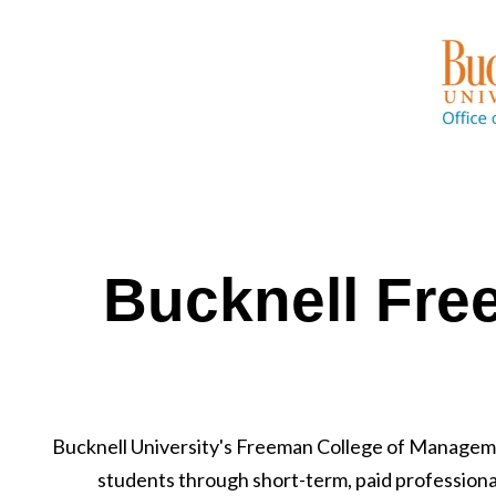
Bucknell Fre
Bucknell University's Freeman College of Managem
students through short-term, paid profession