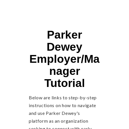
Parker
Dewey
Employer/Ma
nager
Tutorial
Below are links to step-by-step
instructions on how to navigate
and use Parker Dewey's
platform as an organization
seeking to connect with early-