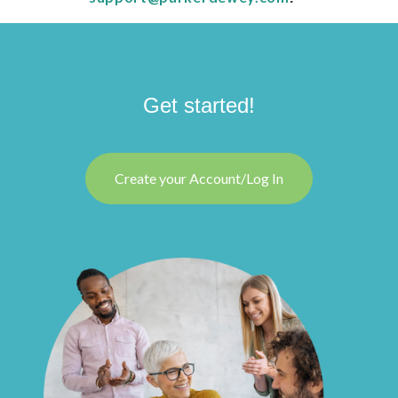
Get started!
Create your Account/Log In