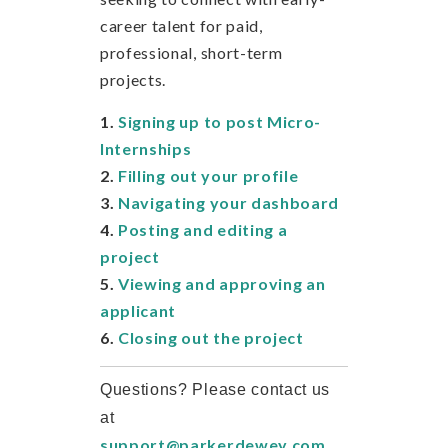
career talent for paid,
professional, short-term
projects.
1.
Signing up to post Micro-
Internships
2.
Filling out your profile
3.
Navigating your dashboard
4.
Posting and editing a
project
5.
Viewing and approving an
applicant
6.
Closing out the project
Questions? Please contact us
at
support@parkerdewey.com
.