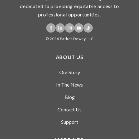
dedicated to providing equitable access to
professional opportunities.
© 2026 Parker Dewey LLC
ABOUT US
Our Story
In The News
Blog
Contact Us
Support