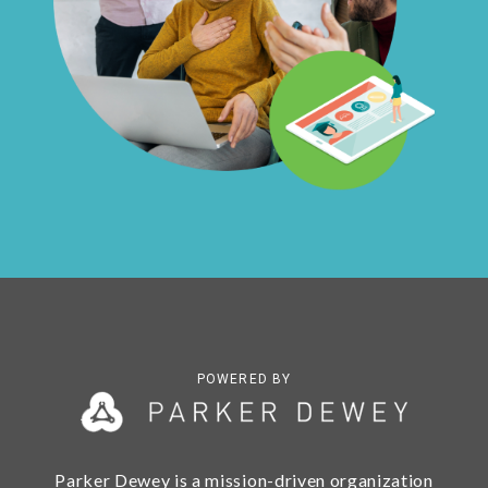
POWERED BY
Parker Dewey is a mission-driven organization